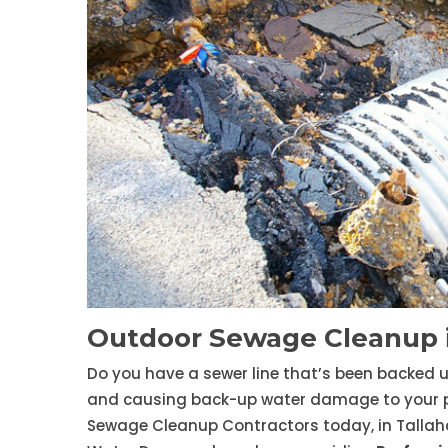
Outdoor Sewage Cleanup i
Do you have a sewer line that’s been backed 
and causing back-up water damage to your prop
Sewage Cleanup Contractors today, in Tallah