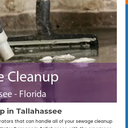
 in Tallahassee
trators that can handle all of your sewage cleanup