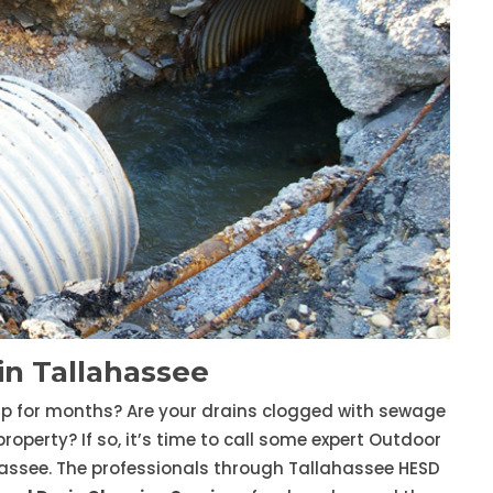
n Tallahassee
up for months? Are your drains clogged with sewage
erty? If so, it’s time to call some expert Outdoor
assee. The professionals through Tallahassee HESD