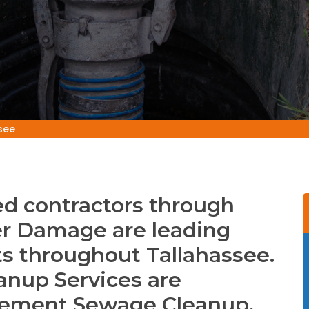
see
d contractors through
r Damage are leading
s throughout Tallahassee.
anup Services are
asement Sewage Cleanup,