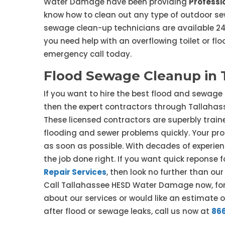
Water Damage have been providing
Professi
know how to clean out any type of outdoor sew
sewage clean-up technicians are available 24/
you need help with an overflowing toilet or fl
emergency call today.
Flood Sewage Cleanup in 
If you want to hire the best flood and sewage
then the expert contractors through Tallaha
These licensed contractors are superbly traine
flooding and sewer problems quickly. Your prop
as soon as possible. With decades of experien
the job done right. If you want quick repons
Repair Services
, then look no further than o
Call Tallahassee HESD Water Damage now, for 
about our services or would like an estimate 
after flood or sewage leaks, call us now at
86