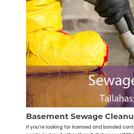
Basement Sewage Cleanup
If you’re looking for licensed and bonded con