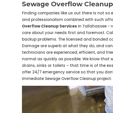
Sewage Overflow Cleanup 
Finding companies like us out there is not so e
and professionalism combined with such affor
Overflow Cleanup Services
in Tallahassee - 
care about your needs first and foremost. Call
backup problems. The licensed and bonded c
Damage are superb at what they do, and can 
technicians are experienced, efficient, and fri
normal as quickly as possible. We know that 
drains, sinks or toilets – that time is of the 
offer 24/7 emergency service so that you don’
immediate Sewage Overflow Cleanup project.