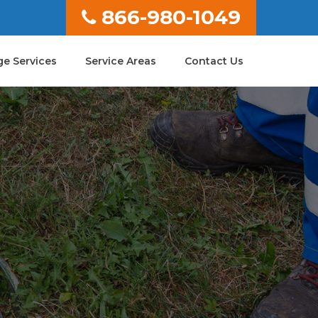
866-980-1049
e Services
Service Areas
Contact Us