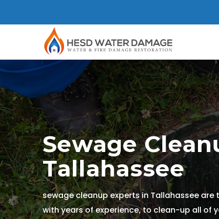
Sewage Cleanu
Tallahassee
sewage cleanup experts in Tallahassee are 
with years of experience, to clean-up all of 