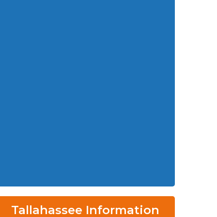
Tallahassee Information