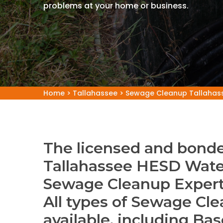
problems at your home or business.
Home
>
Tallahassee
>
Sewage Cleanup Tallahas
The licensed and bonde
Tallahassee HESD Wate
Sewage Cleanup Expert
All types of Sewage Cle
available, including B