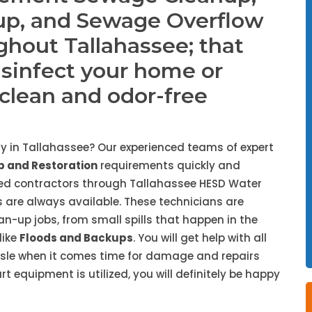
up, and Sewage Overflow
ghout Tallahassee; that
isinfect your home or
, clean and odor-free
 in Tallahassee? Our experienced teams of expert
 and Restoration
requirements quickly and
ded contractors through Tallahassee HESD Water
 are always available. These technicians are
ean-up jobs, from small spills that happen in the
like
Floods and Backups
. You will get help with all
ssle when it comes time for damage and repairs
 equipment is utilized, you will definitely be happy