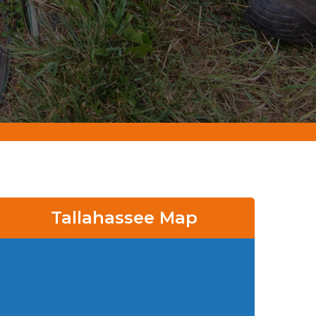
Tallahassee Map