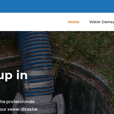
Home
Water Damag
p in
the professionals
your sewer disaster