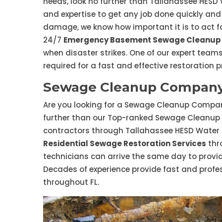
needs, look no further than Tallahassee HESD
and expertise to get any job done quickly and
damage, we know how important it is to act fa
24/7
Emergency Basement Sewage Cleanup 
when disaster strikes. One of our expert teams
required for a fast and effective restoration p
Sewage Cleanup Company 
Are you looking for a Sewage Cleanup Company
further than our Top-ranked Sewage Cleanup
contractors through Tallahassee HESD Water
Residential Sewage Restoration Services
thr
technicians can arrive the same day to prov
Decades of experience provide fast and profe
throughout FL.