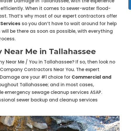
 Water Damage in Tallahassee, with the experience
 efficiently. When it comes to sewer-water flood-
st. That’s why most of our expert contractors offer
Services
so you don’t have to wait around for help
 will be there as soon as possible, with everything
rocess.
Near Me in Tallahassee
 Near Me / You in Tallahassee? If so, then look no
 Company Contractors Near You. The expert
 Damage are your #1 choice for
Commercial and
oughout Tallahassee; and in most cases,
ide emergency sewage cleanup services ASAP.
ssional sewer backup and cleanup services