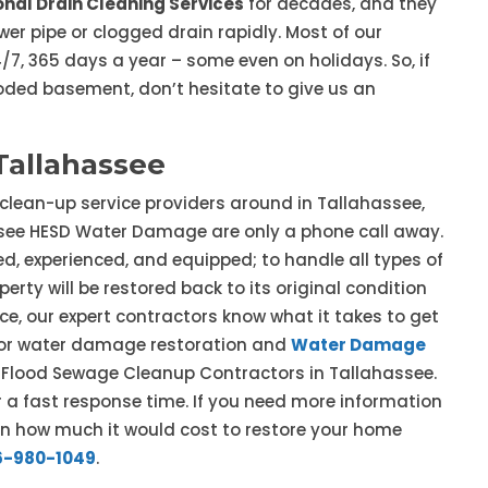
onal Drain Cleaning Services
for decades, and they
er pipe or clogged drain rapidly. Most of our
7, 365 days a year – some even on holidays. So, if
ooded basement, don’t hesitate to give us an
Tallahassee
 clean-up service providers around in Tallahassee,
ssee HESD Water Damage are only a phone call away.
d, experienced, and equipped; to handle all types of
erty will be restored back to its original condition
ce, our expert contractors know what it takes to get
e for water damage restoration and
Water Damage
ur Flood Sewage Cleanup Contractors in Tallahassee.
a fast response time. If you need more information
on how much it would cost to restore your home
6-980-1049
.