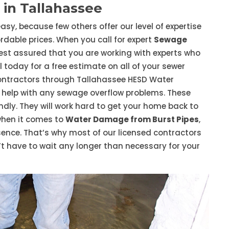
in Tallahassee
asy, because few others offer our level of expertise
dable prices. When you call for expert
Sewage
rest assured that you are working with experts who
 today for a free estimate on all of your sewer
ontractors through Tallahassee HESD Water
help with any sewage overflow problems. These
endly. They will work hard to get your home back to
when it comes to
Water Damage from Burst Pipes
,
essence. That’s why most of our licensed contractors
t have to wait any longer than necessary for your