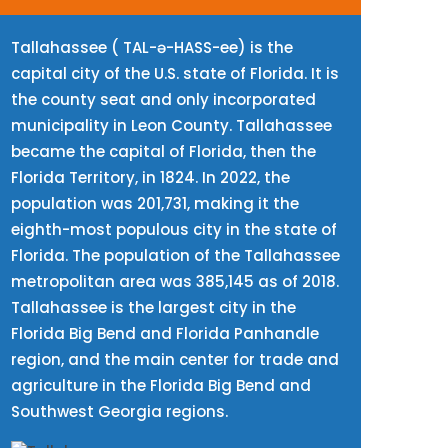
Tallahassee ( TAL-ə-HASS-ee) is the
capital city of the U.S. state of Florida. It is
the county seat and only incorporated
municipality in Leon County. Tallahassee
became the capital of Florida, then the
Florida Territory, in 1824. In 2022, the
population was 201,731, making it the
eighth-most populous city in the state of
Florida. The population of the Tallahassee
metropolitan area was 385,145 as of 2018.
Tallahassee is the largest city in the
Florida Big Bend and Florida Panhandle
region, and the main center for trade and
agriculture in the Florida Big Bend and
Southwest Georgia regions.