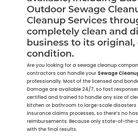
Outdoor Sewage Clean
Cleanup Services throu
completely clean and d
business to its original
condition.
Are you looking for a sewage cleanup company
contractors can handle your
Sewage Cleanup
professionally. Most of the licensed and bon
Damage are available 24/7, so fast responses
certified and trained to handle any size of cl
kitchen or bathroom to large-scale disasters 
insurance claims processes, so there’s no ha
reimbursements. Because only state-of-the-art
with the final results.