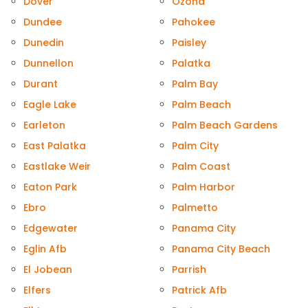
Dover
Ozona
Dundee
Pahokee
Dunedin
Paisley
Dunnellon
Palatka
Durant
Palm Bay
Eagle Lake
Palm Beach
Earleton
Palm Beach Gardens
East Palatka
Palm City
Eastlake Weir
Palm Coast
Eaton Park
Palm Harbor
Ebro
Palmetto
Edgewater
Panama City
Eglin Afb
Panama City Beach
El Jobean
Parrish
Elfers
Patrick Afb