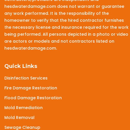
hesdwaterdamage.com does not warrant or guarantee
any work performed. It is the responsibility of the
homeowner to verify that the hired contractor furnishes
the necessary license and insurance required for the work
being performed. All persons depicted in a photo or video
are actors or models and not contractors listed on
hesdwaterdamage.com.
Quick Links
Disinfection Services
Fire Damage Restoration
Flood Damage Restoration
Mold Remediation
Mold Removal
Sewage Cleanup