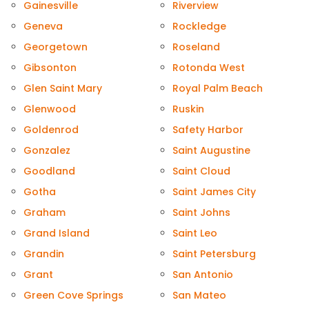
Gainesville
Riverview
Geneva
Rockledge
Georgetown
Roseland
Gibsonton
Rotonda West
Glen Saint Mary
Royal Palm Beach
Glenwood
Ruskin
Goldenrod
Safety Harbor
Gonzalez
Saint Augustine
Goodland
Saint Cloud
Gotha
Saint James City
Graham
Saint Johns
Grand Island
Saint Leo
Grandin
Saint Petersburg
Grant
San Antonio
Green Cove Springs
San Mateo