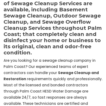
of Sewage Cleanup Services are
available, including Basement
Sewage Cleanup, Outdoor Sewage
Cleanup, and Sewage Overflow
Cleanup Services throughout Palm
Coast; that completely clean and
disinfect your home or business to
its original, clean and odor-free
condition.
Are you looking for a sewage cleanup company in
Palm Coast? Our experienced teams of expert
contractors can handle your
Sewage Cleanup and
Restoration
requirements quickly and professionally.
Most of the licensed and bonded contractors
through Palm Coast HESD Water Damage are
available 24/7, so fast responses are always
available. These technicians are certified and