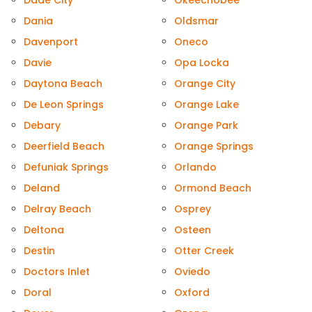
Dade City
Okeechobee
Dania
Oldsmar
Davenport
Oneco
Davie
Opa Locka
Daytona Beach
Orange City
De Leon Springs
Orange Lake
Debary
Orange Park
Deerfield Beach
Orange Springs
Defuniak Springs
Orlando
Deland
Ormond Beach
Delray Beach
Osprey
Deltona
Osteen
Destin
Otter Creek
Doctors Inlet
Oviedo
Doral
Oxford