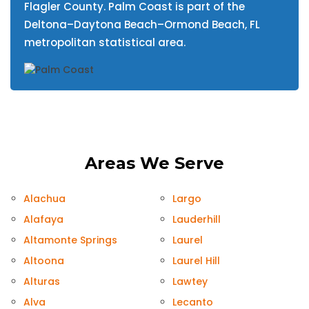
Flagler County. Palm Coast is part of the
Deltona–Daytona Beach–Ormond Beach, FL
metropolitan statistical area.
Areas We Serve
Alachua
Largo
Alafaya
Lauderhill
Altamonte Springs
Laurel
Altoona
Laurel Hill
Alturas
Lawtey
Alva
Lecanto