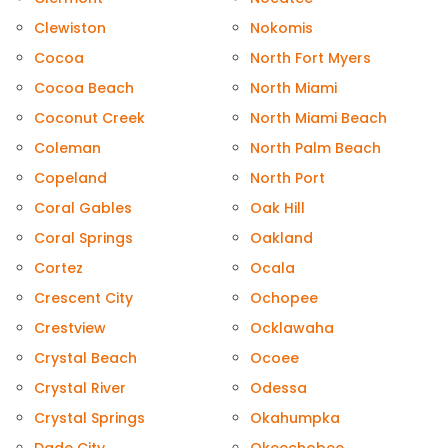
Clewiston
Nokomis
Cocoa
North Fort Myers
Cocoa Beach
North Miami
Coconut Creek
North Miami Beach
Coleman
North Palm Beach
Copeland
North Port
Coral Gables
Oak Hill
Coral Springs
Oakland
Cortez
Ocala
Crescent City
Ochopee
Crestview
Ocklawaha
Crystal Beach
Ocoee
Crystal River
Odessa
Crystal Springs
Okahumpka