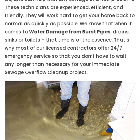
These technicians are experienced, efficient, and
friendly. They will work hard to get your home back to
normal as quickly as possible. We know that when it
comes to
Water Damage from Burst Pipes
, drains,
sinks or toilets – that time is of the essence. That’s
why most of our licensed contractors offer 24/7
emergency service so that you don’t have to wait
any longer than necessary for your immediate
Sewage Overflow Cleanup project.