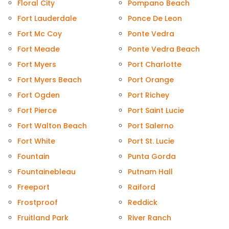
Floral City
Pompano Beach
Fort Lauderdale
Ponce De Leon
Fort Mc Coy
Ponte Vedra
Fort Meade
Ponte Vedra Beach
Fort Myers
Port Charlotte
Fort Myers Beach
Port Orange
Fort Ogden
Port Richey
Fort Pierce
Port Saint Lucie
Fort Walton Beach
Port Salerno
Fort White
Port St. Lucie
Fountain
Punta Gorda
Fountainebleau
Putnam Hall
Freeport
Raiford
Frostproof
Reddick
Fruitland Park
River Ranch