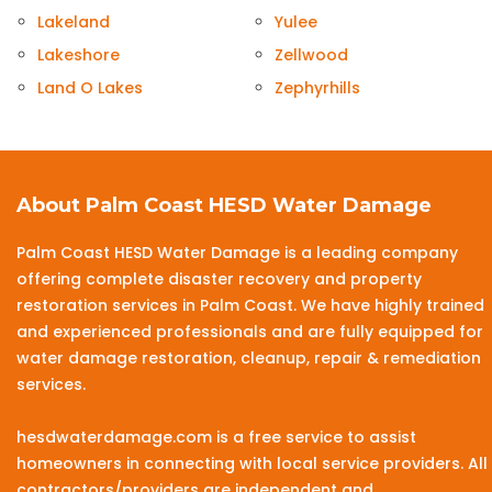
Lakeland
Yulee
Lakeshore
Zellwood
Land O Lakes
Zephyrhills
About Palm Coast HESD Water Damage
Palm Coast HESD Water Damage is a leading company
offering complete disaster recovery and property
restoration services in Palm Coast. We have highly trained
and experienced professionals and are fully equipped for
water damage restoration, cleanup, repair & remediation
services.
hesdwaterdamage.com is a free service to assist
homeowners in connecting with local service providers. All
contractors/providers are independent and