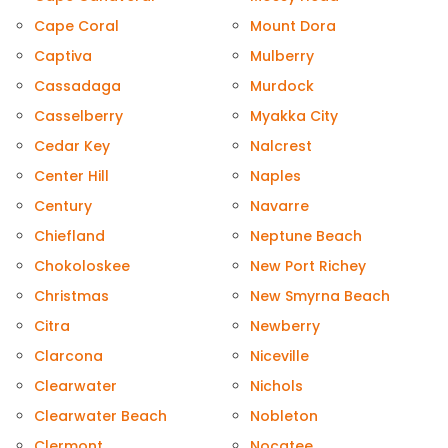
Cape Coral
Mount Dora
Captiva
Mulberry
Cassadaga
Murdock
Casselberry
Myakka City
Cedar Key
Nalcrest
Center Hill
Naples
Century
Navarre
Chiefland
Neptune Beach
Chokoloskee
New Port Richey
Christmas
New Smyrna Beach
Citra
Newberry
Clarcona
Niceville
Clearwater
Nichols
Clearwater Beach
Nobleton
Clermont
Nocatee