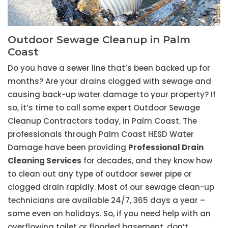
Outdoor Sewage Cleanup in Palm
Coast
Do you have a sewer line that’s been backed up for
months? Are your drains clogged with sewage and
causing back-up water damage to your property? If
so, it’s time to call some expert Outdoor Sewage
Cleanup Contractors today, in Palm Coast. The
professionals through Palm Coast HESD Water
Damage have been providing
Professional Drain
Cleaning Services
for decades, and they know how
to clean out any type of outdoor sewer pipe or
clogged drain rapidly. Most of our sewage clean-up
technicians are available 24/7, 365 days a year –
some even on holidays. So, if you need help with an
overflowing toilet or flooded basement, don’t