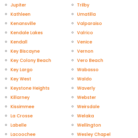
Jupiter
Trilby
Kathleen
Umatilla
Kenansville
Valparaiso
Kendale Lakes
Valrico
Kendall
Venice
Key Biscayne
Vernon
Key Colony Beach
Vero Beach
Key Largo
Wabasso
Key West
Waldo
Keystone Heights
Waverly
Killarney
Webster
Kissimmee
Weirsdale
La Crosse
Welaka
Labelle
Wellington
Lacoochee
Wesley Chapel