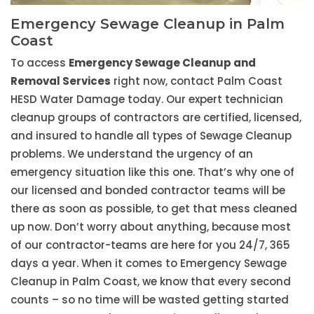
Emergency Sewage Cleanup in Palm
Coast
To access
Emergency Sewage Cleanup and
Removal Services
right now, contact Palm Coast
HESD Water Damage today. Our expert technician
cleanup groups of contractors are certified, licensed,
and insured to handle all types of Sewage Cleanup
problems. We understand the urgency of an
emergency situation like this one. That’s why one of
our licensed and bonded contractor teams will be
there as soon as possible, to get that mess cleaned
up now. Don’t worry about anything, because most
of our contractor-teams are here for you 24/7, 365
days a year. When it comes to Emergency Sewage
Cleanup in Palm Coast, we know that every second
counts – so no time will be wasted getting started