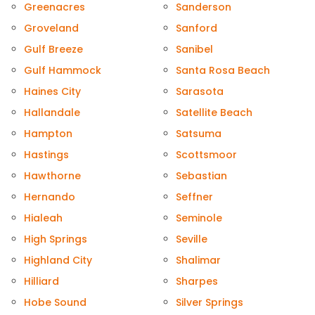
Greenacres
Sanderson
Groveland
Sanford
Gulf Breeze
Sanibel
Gulf Hammock
Santa Rosa Beach
Haines City
Sarasota
Hallandale
Satellite Beach
Hampton
Satsuma
Hastings
Scottsmoor
Hawthorne
Sebastian
Hernando
Seffner
Hialeah
Seminole
High Springs
Seville
Highland City
Shalimar
Hilliard
Sharpes
Hobe Sound
Silver Springs