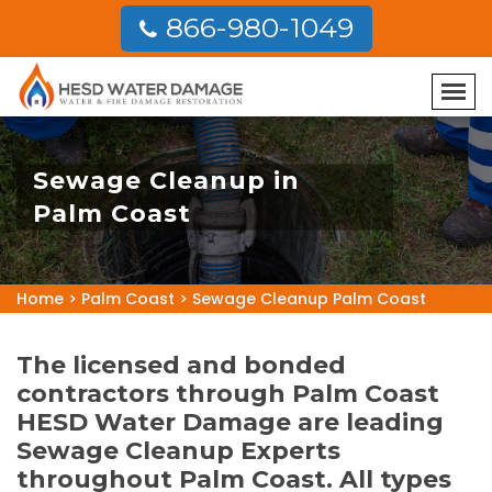
866-980-1049
Sewage Cleanup in
Palm Coast
Home
>
Palm Coast
>
Sewage Cleanup Palm Coast
The licensed and bonded
contractors through Palm Coast
HESD Water Damage are leading
Sewage Cleanup Experts
throughout Palm Coast. All types