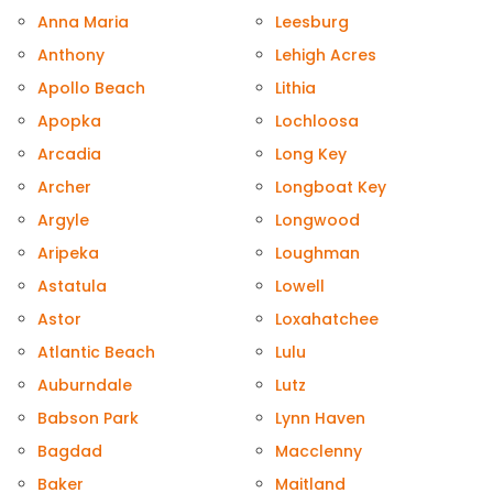
Anna Maria
Leesburg
Anthony
Lehigh Acres
Apollo Beach
Lithia
Apopka
Lochloosa
Arcadia
Long Key
Archer
Longboat Key
Argyle
Longwood
Aripeka
Loughman
Astatula
Lowell
Astor
Loxahatchee
Atlantic Beach
Lulu
Auburndale
Lutz
Babson Park
Lynn Haven
Bagdad
Macclenny
Baker
Maitland