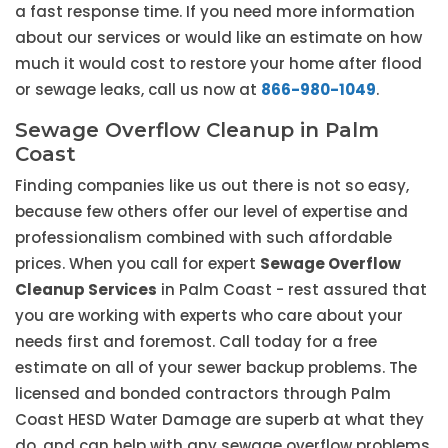
a fast response time. If you need more information
about our services or would like an estimate on how
much it would cost to restore your home after flood
or sewage leaks, call us now at
866-980-1049
.
Sewage Overflow Cleanup in Palm
Coast
Finding companies like us out there is not so easy,
because few others offer our level of expertise and
professionalism combined with such affordable
prices. When you call for expert
Sewage Overflow
Cleanup Services
in Palm Coast - rest assured that
you are working with experts who care about your
needs first and foremost. Call today for a free
estimate on all of your sewer backup problems. The
licensed and bonded contractors through Palm
Coast HESD Water Damage are superb at what they
do, and can help with any sewage overflow problems.