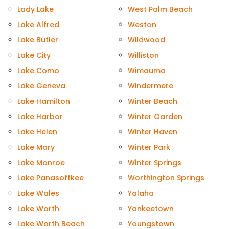
Lady Lake
West Palm Beach
Lake Alfred
Weston
Lake Butler
Wildwood
Lake City
Williston
Lake Como
Wimauma
Lake Geneva
Windermere
Lake Hamilton
Winter Beach
Lake Harbor
Winter Garden
Lake Helen
Winter Haven
Lake Mary
Winter Park
Lake Monroe
Winter Springs
Lake Panasoffkee
Worthington Springs
Lake Wales
Yalaha
Lake Worth
Yankeetown
Lake Worth Beach
Youngstown