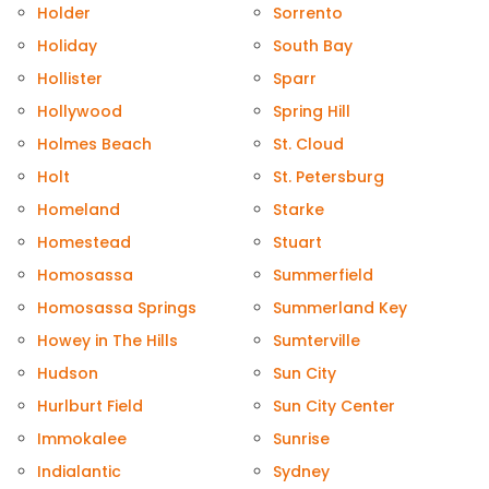
Holder
Sorrento
Holiday
South Bay
Hollister
Sparr
Hollywood
Spring Hill
Holmes Beach
St. Cloud
Holt
St. Petersburg
Homeland
Starke
Homestead
Stuart
Homosassa
Summerfield
Homosassa Springs
Summerland Key
Howey in The Hills
Sumterville
Hudson
Sun City
Hurlburt Field
Sun City Center
Immokalee
Sunrise
Indialantic
Sydney