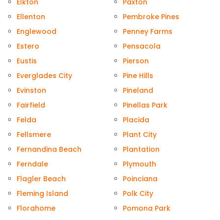
Elkton
Paxton
Ellenton
Pembroke Pines
Englewood
Penney Farms
Estero
Pensacola
Eustis
Pierson
Everglades City
Pine Hills
Evinston
Pineland
Fairfield
Pinellas Park
Felda
Placida
Fellsmere
Plant City
Fernandina Beach
Plantation
Ferndale
Plymouth
Flagler Beach
Poinciana
Fleming Island
Polk City
Florahome
Pomona Park