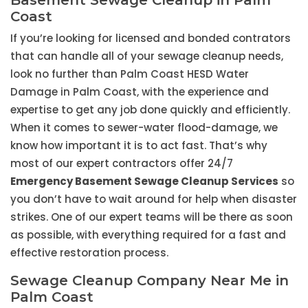
Basement Sewage Cleanup in Palm
Coast
If you’re looking for licensed and bonded contrators
that can handle all of your sewage cleanup needs,
look no further than Palm Coast HESD Water
Damage in Palm Coast, with the experience and
expertise to get any job done quickly and efficiently.
When it comes to sewer-water flood-damage, we
know how important it is to act fast. That’s why
most of our expert contractors offer 24/7
Emergency Basement Sewage Cleanup Services
so
you don’t have to wait around for help when disaster
strikes. One of our expert teams will be there as soon
as possible, with everything required for a fast and
effective restoration process.
Sewage Cleanup Company Near Me in
Palm Coast