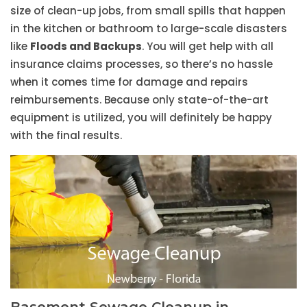
size of clean-up jobs, from small spills that happen
in the kitchen or bathroom to large-scale disasters
like
Floods and Backups
. You will get help with all
insurance claims processes, so there’s no hassle
when it comes time for damage and repairs
reimbursements. Because only state-of-the-art
equipment is utilized, you will definitely be happy
with the final results.