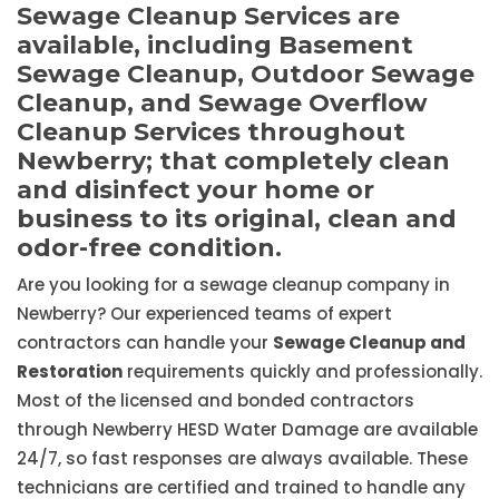
Sewage Cleanup Services are
available, including Basement
Sewage Cleanup, Outdoor Sewage
Cleanup, and Sewage Overflow
Cleanup Services throughout
Newberry; that completely clean
and disinfect your home or
business to its original, clean and
odor-free condition.
Are you looking for a sewage cleanup company in
Newberry? Our experienced teams of expert
contractors can handle your
Sewage Cleanup and
Restoration
requirements quickly and professionally.
Most of the licensed and bonded contractors
through Newberry HESD Water Damage are available
24/7, so fast responses are always available. These
technicians are certified and trained to handle any