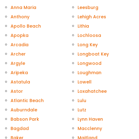
Anna Maria
Leesburg
Anthony
Lehigh Acres
Apollo Beach
Lithia
Apopka
Lochloosa
Arcadia
Long Key
Archer
Longboat Key
Argyle
Longwood
Aripeka
Loughman
Astatula
Lowell
Astor
Loxahatchee
Atlantic Beach
Lulu
Auburndale
Lutz
Babson Park
Lynn Haven
Bagdad
Macclenny
Baker
Maitland