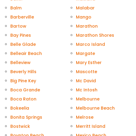
Balm
Malabar
Barberville
Mango
Bartow
Marathon
Bay Pines
Marathon Shores
Belle Glade
Marco Island
Belleair Beach
Margate
Belleview
Mary Esther
Beverly Hills
Mascotte
Big Pine Key
Mc David
Boca Grande
Mc Intosh
Boca Raton
Melbourne
Bokeelia
Melbourne Beach
Bonita Springs
Melrose
Bostwick
Merritt Island
Boynton Beach
Mexico Beach