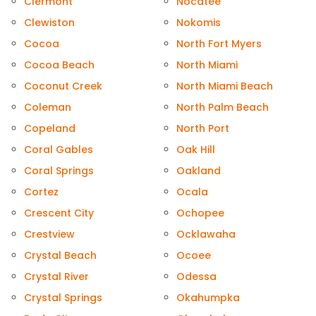
Clermont
Nocatee
Clewiston
Nokomis
Cocoa
North Fort Myers
Cocoa Beach
North Miami
Coconut Creek
North Miami Beach
Coleman
North Palm Beach
Copeland
North Port
Coral Gables
Oak Hill
Coral Springs
Oakland
Cortez
Ocala
Crescent City
Ochopee
Crestview
Ocklawaha
Crystal Beach
Ocoee
Crystal River
Odessa
Crystal Springs
Okahumpka