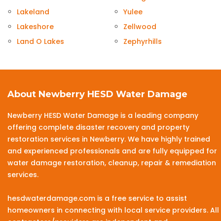
Lakeland
Yulee
Lakeshore
Zellwood
Land O Lakes
Zephyrhills
About Newberry HESD Water Damage
Newberry HESD Water Damage is a leading company
offering complete disaster recovery and property
restoration services in Newberry. We have highly trained
and experienced professionals and are fully equipped for
water damage restoration, cleanup, repair & remediation
services.
hesdwaterdamage.com is a free service to assist
homeowners in connecting with local service providers. All