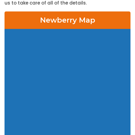
us to take care of all of the details.
Newberry Map