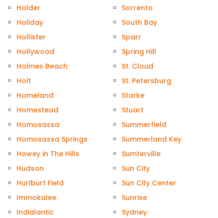
Holder
Sorrento
Holiday
South Bay
Hollister
Sparr
Hollywood
Spring Hill
Holmes Beach
St. Cloud
Holt
St. Petersburg
Homeland
Starke
Homestead
Stuart
Homosassa
Summerfield
Homosassa Springs
Summerland Key
Howey in The Hills
Sumterville
Hudson
Sun City
Hurlburt Field
Sun City Center
Immokalee
Sunrise
Indialantic
Sydney