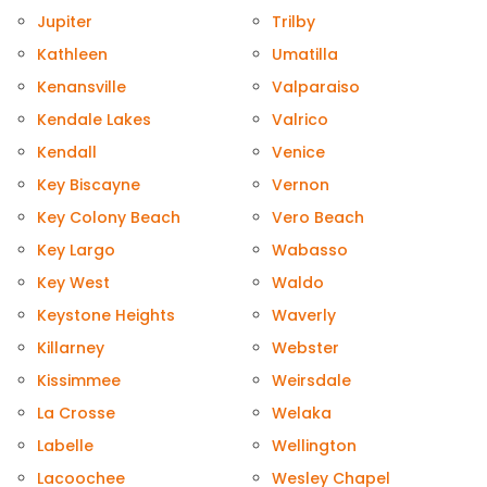
Jupiter
Trilby
Kathleen
Umatilla
Kenansville
Valparaiso
Kendale Lakes
Valrico
Kendall
Venice
Key Biscayne
Vernon
Key Colony Beach
Vero Beach
Key Largo
Wabasso
Key West
Waldo
Keystone Heights
Waverly
Killarney
Webster
Kissimmee
Weirsdale
La Crosse
Welaka
Labelle
Wellington
Lacoochee
Wesley Chapel