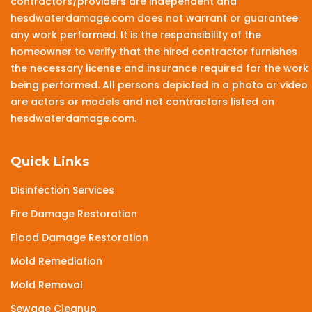
contractors/providers are independent and
hesdwaterdamage.com does not warrant or guarantee
any work performed. It is the responsibility of the
homeowner to verify that the hired contractor furnishes
the necessary license and insurance required for the work
being performed. All persons depicted in a photo or video
are actors or models and not contractors listed on
hesdwaterdamage.com.
Quick Links
Disinfection Services
Fire Damage Restoration
Flood Damage Restoration
Mold Remediation
Mold Removal
Sewage Cleanup