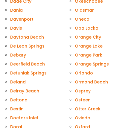
Dade City
Okeechobee
Dania
Oldsmar
Davenport
Oneco
Davie
Opa Locka
Daytona Beach
Orange City
De Leon Springs
Orange Lake
Debary
Orange Park
Deerfield Beach
Orange Springs
Defuniak Springs
Orlando
Deland
Ormond Beach
Delray Beach
Osprey
Deltona
Osteen
Destin
Otter Creek
Doctors Inlet
Oviedo
Doral
Oxford