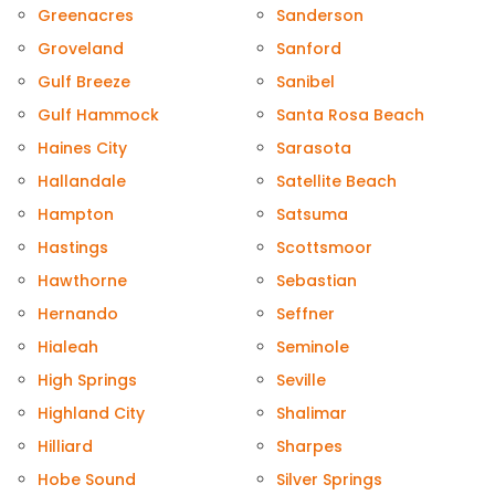
Greenacres
Sanderson
Groveland
Sanford
Gulf Breeze
Sanibel
Gulf Hammock
Santa Rosa Beach
Haines City
Sarasota
Hallandale
Satellite Beach
Hampton
Satsuma
Hastings
Scottsmoor
Hawthorne
Sebastian
Hernando
Seffner
Hialeah
Seminole
High Springs
Seville
Highland City
Shalimar
Hilliard
Sharpes
Hobe Sound
Silver Springs