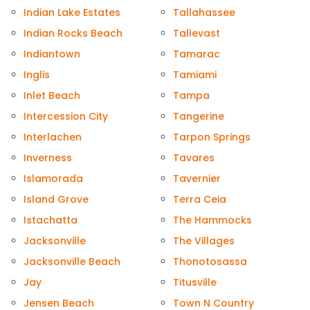
Indian Lake Estates
Tallahassee
Indian Rocks Beach
Tallevast
Indiantown
Tamarac
Inglis
Tamiami
Inlet Beach
Tampa
Intercession City
Tangerine
Interlachen
Tarpon Springs
Inverness
Tavares
Islamorada
Tavernier
Island Grove
Terra Ceia
Istachatta
The Hammocks
Jacksonville
The Villages
Jacksonville Beach
Thonotosassa
Jay
Titusville
Jensen Beach
Town N Country