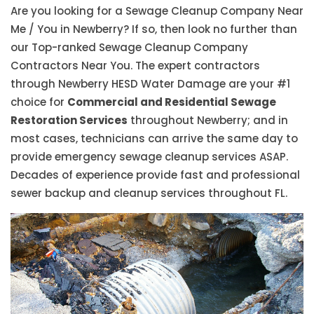
Are you looking for a Sewage Cleanup Company Near
Me / You in Newberry? If so, then look no further than
our Top-ranked Sewage Cleanup Company
Contractors Near You. The expert contractors
through Newberry HESD Water Damage are your #1
choice for
Commercial and Residential Sewage
Restoration Services
throughout Newberry; and in
most cases, technicians can arrive the same day to
provide emergency sewage cleanup services ASAP.
Decades of experience provide fast and professional
sewer backup and cleanup services throughout FL.