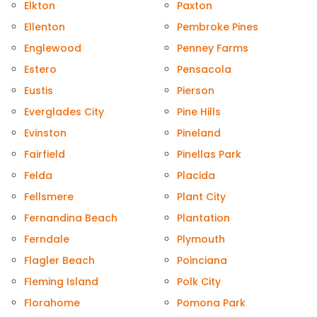
Elkton
Paxton
Ellenton
Pembroke Pines
Englewood
Penney Farms
Estero
Pensacola
Eustis
Pierson
Everglades City
Pine Hills
Evinston
Pineland
Fairfield
Pinellas Park
Felda
Placida
Fellsmere
Plant City
Fernandina Beach
Plantation
Ferndale
Plymouth
Flagler Beach
Poinciana
Fleming Island
Polk City
Florahome
Pomona Park