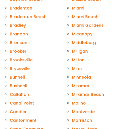
Bradenton
Miami
Bradenton Beach
Miami Beach
Bradley
Miami Gardens
Brandon
Micanopy
Bronson
Middleburg
Brooker
Milligan
Brooksville
Milton
Bryceville
Mims
Bunnell
Minneola
Bushnell
Miramar
Callahan
Miramar Beach
Canal Point
Molino
Candler
Montverde
Cantonment
Morriston