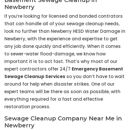
Basement Sewage Cleanup in
Newberry
If you’re looking for licensed and bonded contrators
that can handle all of your sewage cleanup needs,
look no further than Newberry HESD Water Damage in
Newberry, with the experience and expertise to get
any job done quickly and efficiently. When it comes
to sewer-water flood-damage, we know how
important it is to act fast. That’s why most of our
expert contractors offer 24/7
Emergency Basement
Sewage Cleanup Services
so you don’t have to wait
around for help when disaster strikes. One of our
expert teams will be there as soon as possible, with
everything required for a fast and effective
restoration process.
Sewage Cleanup Company Near Me in
Newberry