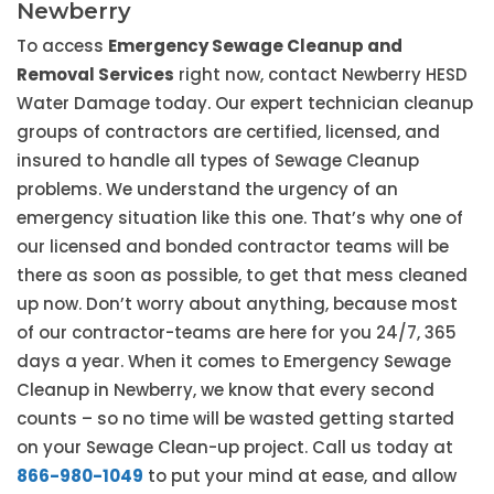
Newberry
To access
Emergency Sewage Cleanup and
Removal Services
right now, contact Newberry HESD
Water Damage today. Our expert technician cleanup
groups of contractors are certified, licensed, and
insured to handle all types of Sewage Cleanup
problems. We understand the urgency of an
emergency situation like this one. That’s why one of
our licensed and bonded contractor teams will be
there as soon as possible, to get that mess cleaned
up now. Don’t worry about anything, because most
of our contractor-teams are here for you 24/7, 365
days a year. When it comes to Emergency Sewage
Cleanup in Newberry, we know that every second
counts – so no time will be wasted getting started
on your Sewage Clean-up project. Call us today at
866-980-1049
to put your mind at ease, and allow