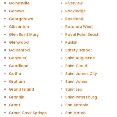
Gainesville
Riverview
Geneva
Rockledge
Georgetown
Roseland
Gibsonton
Rotonda West
Glen Saint Mary
Royal Palm Beach
Glenwood
Ruskin
Goldenrod
Safety Harbor
Gonzalez
Saint Augustine
Goodland
Saint Cloud
Gotha
Saint James City
Graham
Saint Johns
Grand Island
Saint Leo
Grandin
Saint Petersburg
Grant
San Antonio
Green Cove Springs
San Mateo