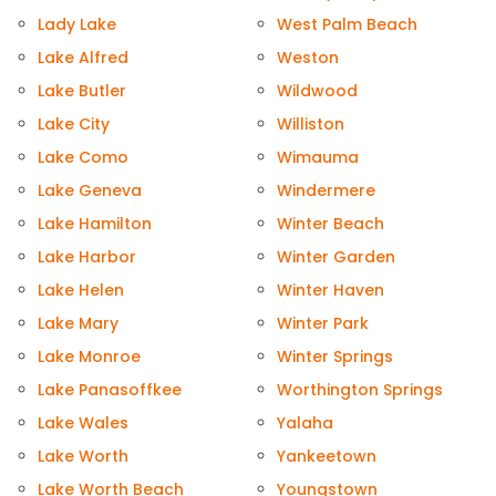
Lady Lake
West Palm Beach
Lake Alfred
Weston
Lake Butler
Wildwood
Lake City
Williston
Lake Como
Wimauma
Lake Geneva
Windermere
Lake Hamilton
Winter Beach
Lake Harbor
Winter Garden
Lake Helen
Winter Haven
Lake Mary
Winter Park
Lake Monroe
Winter Springs
Lake Panasoffkee
Worthington Springs
Lake Wales
Yalaha
Lake Worth
Yankeetown
Lake Worth Beach
Youngstown