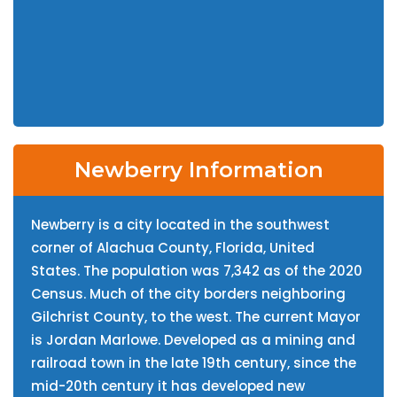
Newberry Information
Newberry is a city located in the southwest
corner of Alachua County, Florida, United
States. The population was 7,342 as of the 2020
Census. Much of the city borders neighboring
Gilchrist County, to the west. The current Mayor
is Jordan Marlowe. Developed as a mining and
railroad town in the late 19th century, since the
mid-20th century it has developed new