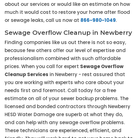
about our services or would like an estimate on how
much it would cost to restore your home after flood
or sewage leaks, call us now at
866-980-1049
.
Sewage Overflow Cleanup in Newberry
Finding companies like us out there is not so easy,
because few others offer our level of expertise and
professionalism combined with such affordable
prices. When you call for expert
Sewage Overflow
Cleanup Services
in Newberry - rest assured that
you are working with experts who care about your
needs first and foremost. Call today for a free
estimate on all of your sewer backup problems. The
licensed and bonded contractors through Newberry
HESD Water Damage are superb at what they do,
and can help with any sewage overflow problems.
These technicians are experienced, efficient, and