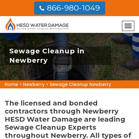
866-980-1049
Sewage Cleanup in
Newberry
Home
>
Newberry
>
Sewage Cleanup Newberry
The licensed and bonded
contractors through Newberry
HESD Water Damage are leading
Sewage Cleanup Experts
throughout Newberry. All types of