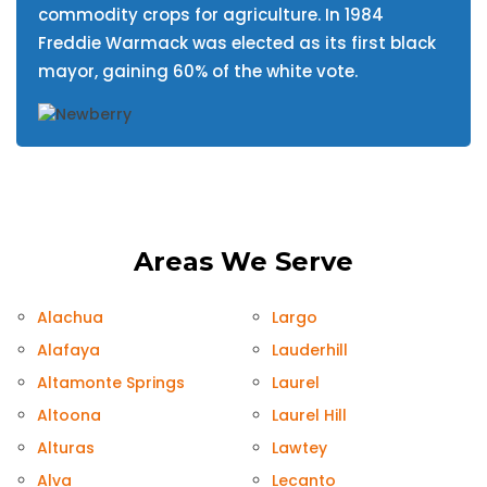
commodity crops for agriculture. In 1984
Freddie Warmack was elected as its first black
mayor, gaining 60% of the white vote.
Areas We Serve
Alachua
Largo
Alafaya
Lauderhill
Altamonte Springs
Laurel
Altoona
Laurel Hill
Alturas
Lawtey
Alva
Lecanto