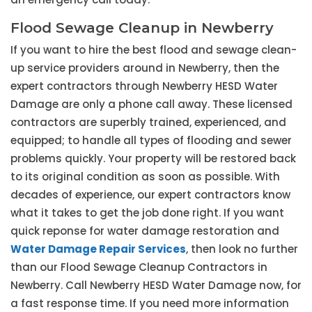
Flood Sewage Cleanup in Newberry
If you want to hire the best flood and sewage clean-
up service providers around in Newberry, then the
expert contractors through Newberry HESD Water
Damage are only a phone call away. These licensed
contractors are superbly trained, experienced, and
equipped; to handle all types of flooding and sewer
problems quickly. Your property will be restored back
to its original condition as soon as possible. With
decades of experience, our expert contractors know
what it takes to get the job done right. If you want
quick reponse for water damage restoration and
Water Damage Repair Services
, then look no further
than our Flood Sewage Cleanup Contractors in
Newberry. Call Newberry HESD Water Damage now, for
a fast response time. If you need more information