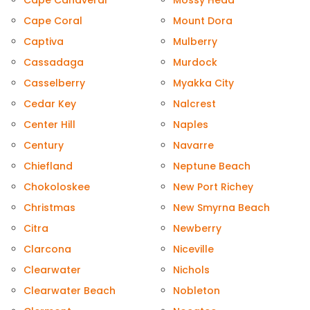
Cape Canaveral
Mossy Head
Cape Coral
Mount Dora
Captiva
Mulberry
Cassadaga
Murdock
Casselberry
Myakka City
Cedar Key
Nalcrest
Center Hill
Naples
Century
Navarre
Chiefland
Neptune Beach
Chokoloskee
New Port Richey
Christmas
New Smyrna Beach
Citra
Newberry
Clarcona
Niceville
Clearwater
Nichols
Clearwater Beach
Nobleton