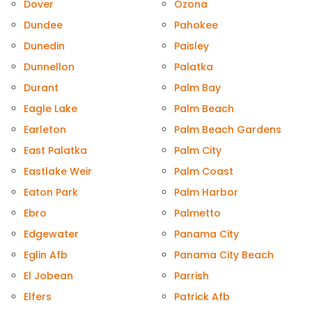
Dover
Ozona
Dundee
Pahokee
Dunedin
Paisley
Dunnellon
Palatka
Durant
Palm Bay
Eagle Lake
Palm Beach
Earleton
Palm Beach Gardens
East Palatka
Palm City
Eastlake Weir
Palm Coast
Eaton Park
Palm Harbor
Ebro
Palmetto
Edgewater
Panama City
Eglin Afb
Panama City Beach
El Jobean
Parrish
Elfers
Patrick Afb