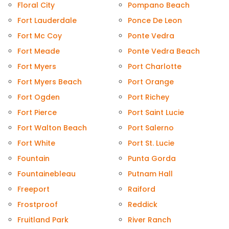
Floral City
Pompano Beach
Fort Lauderdale
Ponce De Leon
Fort Mc Coy
Ponte Vedra
Fort Meade
Ponte Vedra Beach
Fort Myers
Port Charlotte
Fort Myers Beach
Port Orange
Fort Ogden
Port Richey
Fort Pierce
Port Saint Lucie
Fort Walton Beach
Port Salerno
Fort White
Port St. Lucie
Fountain
Punta Gorda
Fountainebleau
Putnam Hall
Freeport
Raiford
Frostproof
Reddick
Fruitland Park
River Ranch