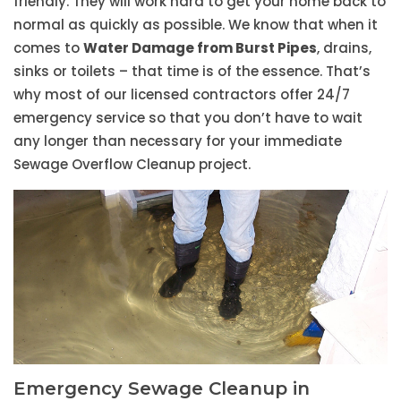
friendly. They will work hard to get your home back to
normal as quickly as possible. We know that when it
comes to
Water Damage from Burst Pipes
, drains,
sinks or toilets – that time is of the essence. That’s
why most of our licensed contractors offer 24/7
emergency service so that you don’t have to wait
any longer than necessary for your immediate
Sewage Overflow Cleanup project.
Emergency Sewage Cleanup in