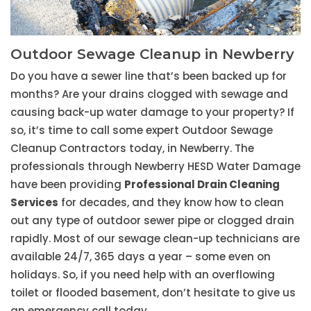
Outdoor Sewage Cleanup in Newberry
Do you have a sewer line that’s been backed up for
months? Are your drains clogged with sewage and
causing back-up water damage to your property? If
so, it’s time to call some expert Outdoor Sewage
Cleanup Contractors today, in Newberry. The
professionals through Newberry HESD Water Damage
have been providing
Professional Drain Cleaning
Services
for decades, and they know how to clean
out any type of outdoor sewer pipe or clogged drain
rapidly. Most of our sewage clean-up technicians are
available 24/7, 365 days a year – some even on
holidays. So, if you need help with an overflowing
toilet or flooded basement, don’t hesitate to give us
an emergency call today.