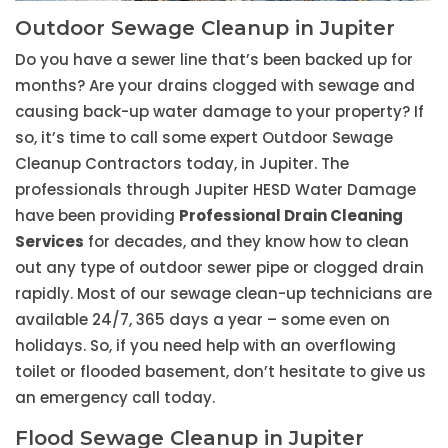
Outdoor Sewage Cleanup in Jupiter
Do you have a sewer line that’s been backed up for
months? Are your drains clogged with sewage and
causing back-up water damage to your property? If
so, it’s time to call some expert Outdoor Sewage
Cleanup Contractors today, in Jupiter. The
professionals through Jupiter HESD Water Damage
have been providing
Professional Drain Cleaning
Services
for decades, and they know how to clean
out any type of outdoor sewer pipe or clogged drain
rapidly. Most of our sewage clean-up technicians are
available 24/7, 365 days a year – some even on
holidays. So, if you need help with an overflowing
toilet or flooded basement, don’t hesitate to give us
an emergency call today.
Flood Sewage Cleanup in Jupiter