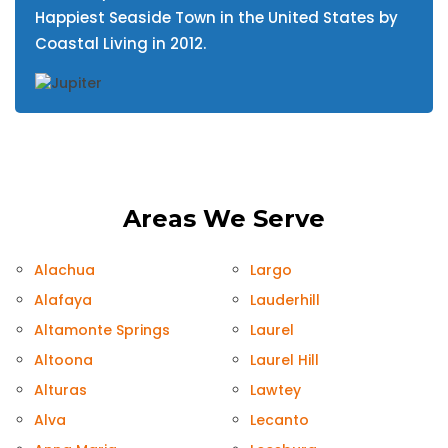
Happiest Seaside Town in the United States by
Coastal Living in 2012.
Areas We Serve
Alachua
Largo
Alafaya
Lauderhill
Altamonte Springs
Laurel
Altoona
Laurel Hill
Alturas
Lawtey
Alva
Lecanto