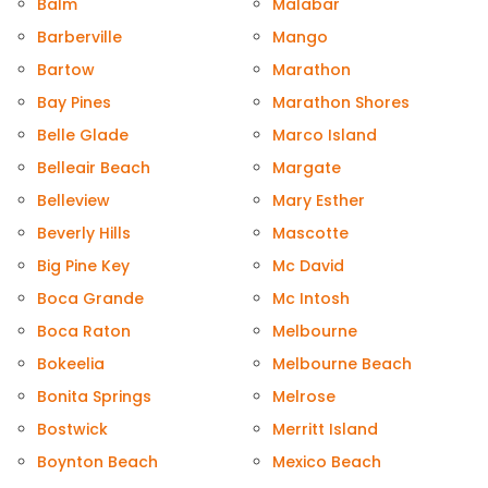
Balm
Malabar
Barberville
Mango
Bartow
Marathon
Bay Pines
Marathon Shores
Belle Glade
Marco Island
Belleair Beach
Margate
Belleview
Mary Esther
Beverly Hills
Mascotte
Big Pine Key
Mc David
Boca Grande
Mc Intosh
Boca Raton
Melbourne
Bokeelia
Melbourne Beach
Bonita Springs
Melrose
Bostwick
Merritt Island
Boynton Beach
Mexico Beach