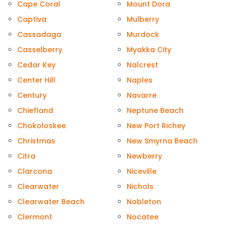
Cape Coral
Mount Dora
Captiva
Mulberry
Cassadaga
Murdock
Casselberry
Myakka City
Cedar Key
Nalcrest
Center Hill
Naples
Century
Navarre
Chiefland
Neptune Beach
Chokoloskee
New Port Richey
Christmas
New Smyrna Beach
Citra
Newberry
Clarcona
Niceville
Clearwater
Nichols
Clearwater Beach
Nobleton
Clermont
Nocatee