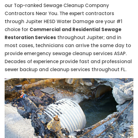
our Top-ranked Sewage Cleanup Company
Contractors Near You. The expert contractors
through Jupiter HESD Water Damage are your #1
choice for
Commercial and Residential Sewage
Restoration Services
throughout Jupiter; and in
most cases, technicians can arrive the same day to
provide emergency sewage cleanup services ASAP.
Decades of experience provide fast and professional
sewer backup and cleanup services throughout FL.