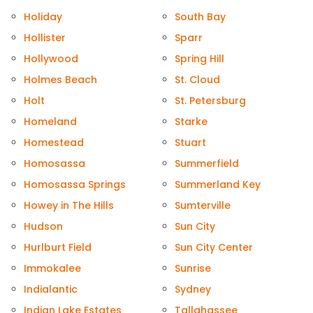
Holiday
South Bay
Hollister
Sparr
Hollywood
Spring Hill
Holmes Beach
St. Cloud
Holt
St. Petersburg
Homeland
Starke
Homestead
Stuart
Homosassa
Summerfield
Homosassa Springs
Summerland Key
Howey in The Hills
Sumterville
Hudson
Sun City
Hurlburt Field
Sun City Center
Immokalee
Sunrise
Indialantic
Sydney
Indian Lake Estates
Tallahassee