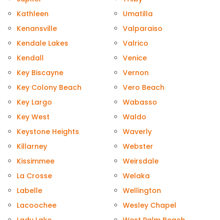
Kathleen
Umatilla
Kenansville
Valparaiso
Kendale Lakes
Valrico
Kendall
Venice
Key Biscayne
Vernon
Key Colony Beach
Vero Beach
Key Largo
Wabasso
Key West
Waldo
Keystone Heights
Waverly
Killarney
Webster
Kissimmee
Weirsdale
La Crosse
Welaka
Labelle
Wellington
Lacoochee
Wesley Chapel