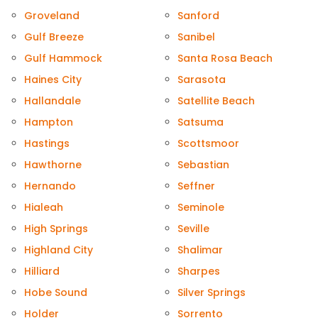
Groveland
Sanford
Gulf Breeze
Sanibel
Gulf Hammock
Santa Rosa Beach
Haines City
Sarasota
Hallandale
Satellite Beach
Hampton
Satsuma
Hastings
Scottsmoor
Hawthorne
Sebastian
Hernando
Seffner
Hialeah
Seminole
High Springs
Seville
Highland City
Shalimar
Hilliard
Sharpes
Hobe Sound
Silver Springs
Holder
Sorrento