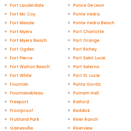
Fort Lauderdale
Ponce De Leon
Fort Mc Coy
Ponte Vedra
Fort Meade
Ponte Vedra Beach
Fort Myers
Port Charlotte
Fort Myers Beach
Port Orange
Fort Ogden
Port Richey
Fort Pierce
Port Saint Lucie
Fort Walton Beach
Port Salerno
Fort White
Port St. Lucie
Fountain
Punta Gorda
Fountainebleau
Putnam Hall
Freeport
Raiford
Frostproof
Reddick
Fruitland Park
River Ranch
Gainesville
Riverview