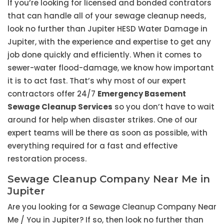
If you’re looking for licensed and bonded contrators
that can handle all of your sewage cleanup needs,
look no further than Jupiter HESD Water Damage in
Jupiter, with the experience and expertise to get any
job done quickly and efficiently. When it comes to
sewer-water flood-damage, we know how important
it is to act fast. That’s why most of our expert
contractors offer 24/7
Emergency Basement
Sewage Cleanup Services
so you don’t have to wait
around for help when disaster strikes. One of our
expert teams will be there as soon as possible, with
everything required for a fast and effective
restoration process.
Sewage Cleanup Company Near Me in
Jupiter
Are you looking for a Sewage Cleanup Company Near
Me / You in Jupiter? If so, then look no further than