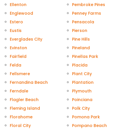
Ellenton
Pembroke Pines
Englewood
Penney Farms
Estero
Pensacola
Eustis
Pierson
Everglades City
Pine Hills
Evinston
Pineland
Fairfield
Pinellas Park
Felda
Placida
Fellsmere
Plant City
Fernandina Beach
Plantation
Ferndale
Plymouth
Flagler Beach
Poinciana
Fleming Island
Polk City
Florahome
Pomona Park
Floral City
Pompano Beach