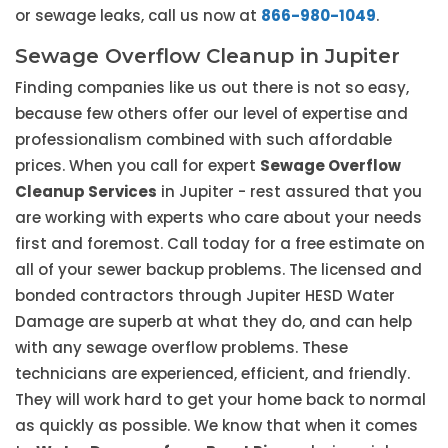
or sewage leaks, call us now at
866-980-1049
.
Sewage Overflow Cleanup in Jupiter
Finding companies like us out there is not so easy,
because few others offer our level of expertise and
professionalism combined with such affordable
prices. When you call for expert
Sewage Overflow
Cleanup Services
in Jupiter - rest assured that you
are working with experts who care about your needs
first and foremost. Call today for a free estimate on
all of your sewer backup problems. The licensed and
bonded contractors through Jupiter HESD Water
Damage are superb at what they do, and can help
with any sewage overflow problems. These
technicians are experienced, efficient, and friendly.
They will work hard to get your home back to normal
as quickly as possible. We know that when it comes