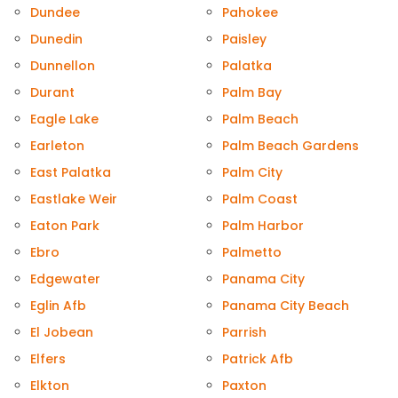
Dundee
Pahokee
Dunedin
Paisley
Dunnellon
Palatka
Durant
Palm Bay
Eagle Lake
Palm Beach
Earleton
Palm Beach Gardens
East Palatka
Palm City
Eastlake Weir
Palm Coast
Eaton Park
Palm Harbor
Ebro
Palmetto
Edgewater
Panama City
Eglin Afb
Panama City Beach
El Jobean
Parrish
Elfers
Patrick Afb
Elkton
Paxton