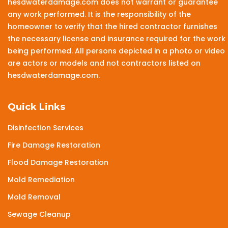
hesdwaterdamage.com does not warrant or guarantee
any work performed. It is the responsibility of the
homeowner to verify that the hired contractor furnishes
the necessary license and insurance required for the work
being performed. All persons depicted in a photo or video
are actors or models and not contractors listed on
hesdwaterdamage.com.
Quick Links
Disinfection Services
Fire Damage Restoration
Flood Damage Restoration
Mold Remediation
Mold Removal
Sewage Cleanup