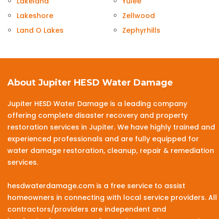
Lakeland
Yulee
Lakeshore
Zellwood
Land O Lakes
Zephyrhills
About Jupiter HESD Water Damage
Jupiter HESD Water Damage is a leading company
offering complete disaster recovery and property
restoration services in Jupiter. We have highly trained and
experienced professionals and are fully equipped for
water damage restoration, cleanup, repair & remediation
services.
hesdwaterdamage.com is a free service to assist
homeowners in connecting with local service providers. All
contractors/providers are independent and