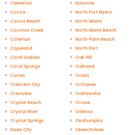
Clewiston
Nokomis
Cocoa
North Fort Myers
Cocoa Beach
North Miami
Coconut Creek
North Miami Beach
Coleman
North Palm Beach
Copeland
North Port
Coral Gables
Oak Hill
Coral Springs
Oakland
Cortez
Ocala
Crescent City
Ochopee
Crestview
Ocklawaha
Crystal Beach
Ocoee
Crystal River
Odessa
Crystal Springs
Okahumpka
Dade City
Okeechobee