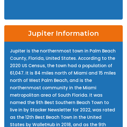
Jupiter Information
Jupiter is the northernmost town in Palm Beach
County, Florida, United States. According to the
2020 US Census, the town had a population of
61,047. It is 84 miles north of Miami and 15 miles
north of West Palm Beach, and is the
northernmost community in the Miami
metropolitan area of South Florida. It was
named the 9th Best Southern Beach Town to
live in by Stacker Newsletter for 2022, was rated
as the 12th Best Beach Town in the United
States by WalletHub in 2018, and as the 9th