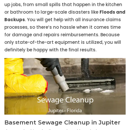
up jobs, from small spills that happen in the kitchen
or bathroom to large-scale disasters like
Floods and
Backups
. You will get help with all insurance claims
processes, so there’s no hassle when it comes time
for damage and repairs reimbursements. Because
only state-of-the-art equipment is utilized, you will
definitely be happy with the final results.
Basement Sewage Cleanup in Jupiter