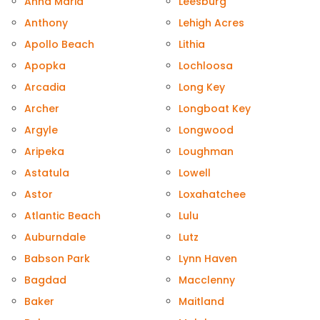
Anna Maria
Leesburg
Anthony
Lehigh Acres
Apollo Beach
Lithia
Apopka
Lochloosa
Arcadia
Long Key
Archer
Longboat Key
Argyle
Longwood
Aripeka
Loughman
Astatula
Lowell
Astor
Loxahatchee
Atlantic Beach
Lulu
Auburndale
Lutz
Babson Park
Lynn Haven
Bagdad
Macclenny
Baker
Maitland