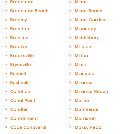
Bradenton
Miami
Bradenton Beach
Miami Beach
Bradley
Miami Gardens
Brandon
Micanopy
Bronson
Middleburg
Brooker
Milligan
Brooksville
Milton
Bryceville
Mims
Bunnell
Minneola
Bushnell
Miramar
Callahan
Miramar Beach
Canal Point
Molino
Candler
Montverde
Cantonment
Morriston
Cape Canaveral
Mossy Head