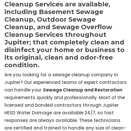
Cleanup Services are available,
including Basement Sewage
Cleanup, Outdoor Sewage
Cleanup, and Sewage Overflow
Cleanup Services throughout
Jupiter; that completely clean and
disinfect your home or business to
its original, clean and odor-free
condition.
Are you looking for a sewage cleanup company in
Jupiter? Our experienced teams of expert contractors
can handle your
Sewage Cleanup and Restoration
requirements quickly and professionally. Most of the
licensed and bonded contractors through Jupiter
HESD Water Damage are available 24/7, so fast
responses are always available. These technicians
are certified and trained to handle any size of clean-