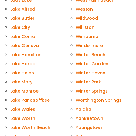
Lady Lake
West Palm Beach
Lake Alfred
Weston
Lake Butler
Wildwood
Lake City
Williston
Lake Como
Wimauma
Lake Geneva
Windermere
Lake Hamilton
Winter Beach
Lake Harbor
Winter Garden
Lake Helen
Winter Haven
Lake Mary
Winter Park
Lake Monroe
Winter Springs
Lake Panasoffkee
Worthington Springs
Lake Wales
Yalaha
Lake Worth
Yankeetown
Lake Worth Beach
Youngstown