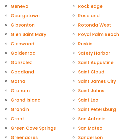
Geneva
Rockledge
Georgetown
Roseland
Gibsonton
Rotonda West
Glen Saint Mary
Royal Palm Beach
Glenwood
Ruskin
Goldenrod
Safety Harbor
Gonzalez
Saint Augustine
Goodland
Saint Cloud
Gotha
Saint James City
Graham
Saint Johns
Grand Island
Saint Leo
Grandin
Saint Petersburg
Grant
San Antonio
Green Cove Springs
San Mateo
Greenacres
Sanderson