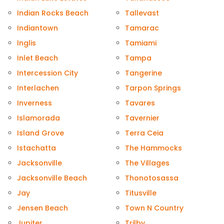
Indian Rocks Beach
Tallevast
Indiantown
Tamarac
Inglis
Tamiami
Inlet Beach
Tampa
Intercession City
Tangerine
Interlachen
Tarpon Springs
Inverness
Tavares
Islamorada
Tavernier
Island Grove
Terra Ceia
Istachatta
The Hammocks
Jacksonville
The Villages
Jacksonville Beach
Thonotosassa
Jay
Titusville
Jensen Beach
Town N Country
Jupiter
Trilby