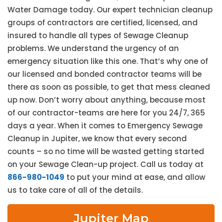
Water Damage today. Our expert technician cleanup
groups of contractors are certified, licensed, and
insured to handle all types of Sewage Cleanup
problems. We understand the urgency of an
emergency situation like this one. That’s why one of
our licensed and bonded contractor teams will be
there as soon as possible, to get that mess cleaned
up now. Don’t worry about anything, because most
of our contractor-teams are here for you 24/7, 365
days a year. When it comes to Emergency Sewage
Cleanup in Jupiter, we know that every second
counts – so no time will be wasted getting started
on your Sewage Clean-up project. Call us today at
866-980-1049
to put your mind at ease, and allow
us to take care of all of the details.
Jupiter Map