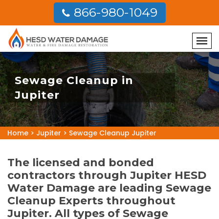
866-980-1049
Sewage Cleanup in
Jupiter
Home
>
Jupiter
>
Sewage Cleanup Jupiter
The licensed and bonded
contractors through Jupiter HESD
Water Damage are leading Sewage
Cleanup Experts throughout
Jupiter. All types of Sewage