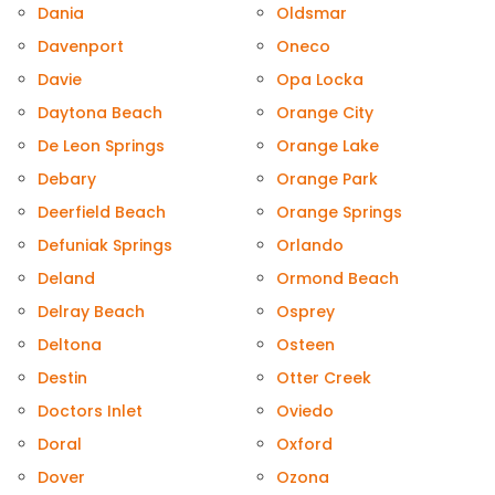
Dania
Oldsmar
Davenport
Oneco
Davie
Opa Locka
Daytona Beach
Orange City
De Leon Springs
Orange Lake
Debary
Orange Park
Deerfield Beach
Orange Springs
Defuniak Springs
Orlando
Deland
Ormond Beach
Delray Beach
Osprey
Deltona
Osteen
Destin
Otter Creek
Doctors Inlet
Oviedo
Doral
Oxford
Dover
Ozona