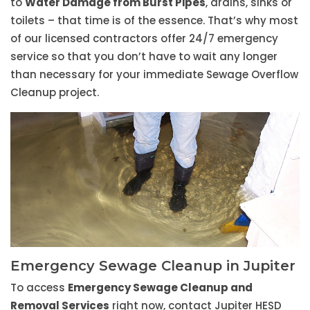
to
Water Damage from Burst Pipes
, drains, sinks or
toilets – that time is of the essence. That’s why most
of our licensed contractors offer 24/7 emergency
service so that you don’t have to wait any longer
than necessary for your immediate Sewage Overflow
Cleanup project.
Emergency Sewage Cleanup in Jupiter
To access
Emergency Sewage Cleanup and
Removal Services
right now, contact Jupiter HESD