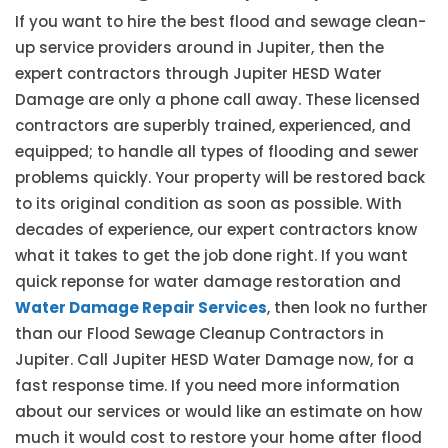
If you want to hire the best flood and sewage clean-
up service providers around in Jupiter, then the
expert contractors through Jupiter HESD Water
Damage are only a phone call away. These licensed
contractors are superbly trained, experienced, and
equipped; to handle all types of flooding and sewer
problems quickly. Your property will be restored back
to its original condition as soon as possible. With
decades of experience, our expert contractors know
what it takes to get the job done right. If you want
quick reponse for water damage restoration and
Water Damage Repair Services
, then look no further
than our Flood Sewage Cleanup Contractors in
Jupiter. Call Jupiter HESD Water Damage now, for a
fast response time. If you need more information
about our services or would like an estimate on how
much it would cost to restore your home after flood