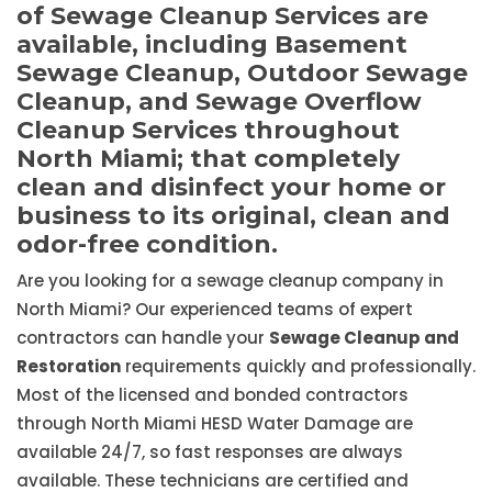
of Sewage Cleanup Services are
available, including Basement
Sewage Cleanup, Outdoor Sewage
Cleanup, and Sewage Overflow
Cleanup Services throughout
North Miami; that completely
clean and disinfect your home or
business to its original, clean and
odor-free condition.
Are you looking for a sewage cleanup company in
North Miami? Our experienced teams of expert
contractors can handle your
Sewage Cleanup and
Restoration
requirements quickly and professionally.
Most of the licensed and bonded contractors
through North Miami HESD Water Damage are
available 24/7, so fast responses are always
available. These technicians are certified and