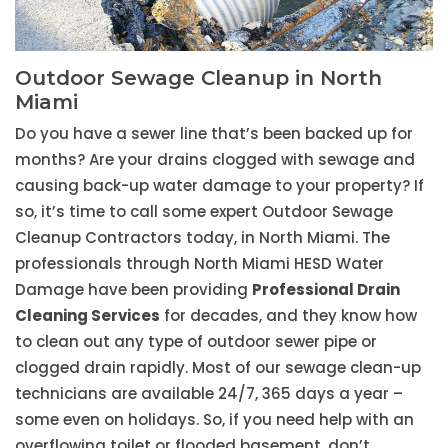
Outdoor Sewage Cleanup in North
Miami
Do you have a sewer line that’s been backed up for
months? Are your drains clogged with sewage and
causing back-up water damage to your property? If
so, it’s time to call some expert Outdoor Sewage
Cleanup Contractors today, in North Miami. The
professionals through North Miami HESD Water
Damage have been providing
Professional Drain
Cleaning Services
for decades, and they know how
to clean out any type of outdoor sewer pipe or
clogged drain rapidly. Most of our sewage clean-up
technicians are available 24/7, 365 days a year –
some even on holidays. So, if you need help with an
overflowing toilet or flooded basement, don’t