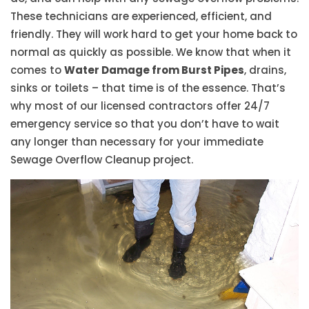
These technicians are experienced, efficient, and
friendly. They will work hard to get your home back to
normal as quickly as possible. We know that when it
comes to
Water Damage from Burst Pipes
, drains,
sinks or toilets – that time is of the essence. That’s
why most of our licensed contractors offer 24/7
emergency service so that you don’t have to wait
any longer than necessary for your immediate
Sewage Overflow Cleanup project.