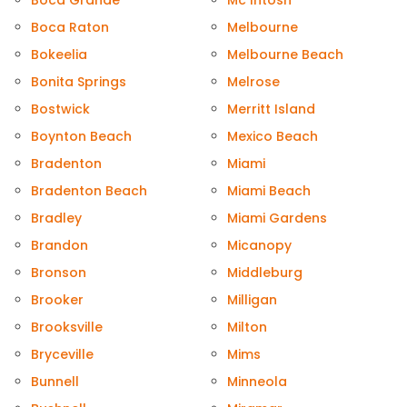
Boca Grande
Mc Intosh
Boca Raton
Melbourne
Bokeelia
Melbourne Beach
Bonita Springs
Melrose
Bostwick
Merritt Island
Boynton Beach
Mexico Beach
Bradenton
Miami
Bradenton Beach
Miami Beach
Bradley
Miami Gardens
Brandon
Micanopy
Bronson
Middleburg
Brooker
Milligan
Brooksville
Milton
Bryceville
Mims
Bunnell
Minneola