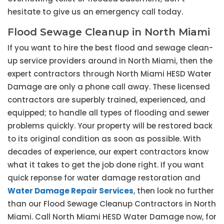
hesitate to give us an emergency call today.
Flood Sewage Cleanup in North Miami
If you want to hire the best flood and sewage clean-
up service providers around in North Miami, then the
expert contractors through North Miami HESD Water
Damage are only a phone call away. These licensed
contractors are superbly trained, experienced, and
equipped; to handle all types of flooding and sewer
problems quickly. Your property will be restored back
to its original condition as soon as possible. With
decades of experience, our expert contractors know
what it takes to get the job done right. If you want
quick reponse for water damage restoration and
Water Damage Repair Services
, then look no further
than our Flood Sewage Cleanup Contractors in North
Miami. Call North Miami HESD Water Damage now, for