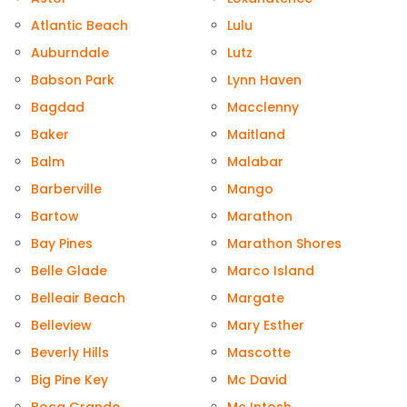
Atlantic Beach
Lulu
Auburndale
Lutz
Babson Park
Lynn Haven
Bagdad
Macclenny
Baker
Maitland
Balm
Malabar
Barberville
Mango
Bartow
Marathon
Bay Pines
Marathon Shores
Belle Glade
Marco Island
Belleair Beach
Margate
Belleview
Mary Esther
Beverly Hills
Mascotte
Big Pine Key
Mc David