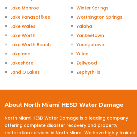
Lake Monroe
Winter Springs
Lake Panasoffkee
Worthington Springs
Lake Wales
Yalaha
Lake Worth
Yankeetown
Lake Worth Beach
Youngstown
Lakeland
Yulee
Lakeshore
Zellwood
Land O Lakes
Zephyrhills
About North Miami HESD Water Damage
North Miami HESD Water Damage is a leading company
offering complete disaster recovery and property
restoration services in North Miami. We have highly trained