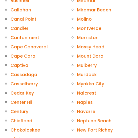
Bushnell
Miramar
Callahan
Miramar Beach
Canal Point
Molino
Candler
Montverde
Cantonment
Morriston
Cape Canaveral
Mossy Head
Cape Coral
Mount Dora
Captiva
Mulberry
Cassadaga
Murdock
Casselberry
Myakka City
Cedar Key
Nalcrest
Center Hill
Naples
Century
Navarre
Chiefland
Neptune Beach
Chokoloskee
New Port Richey