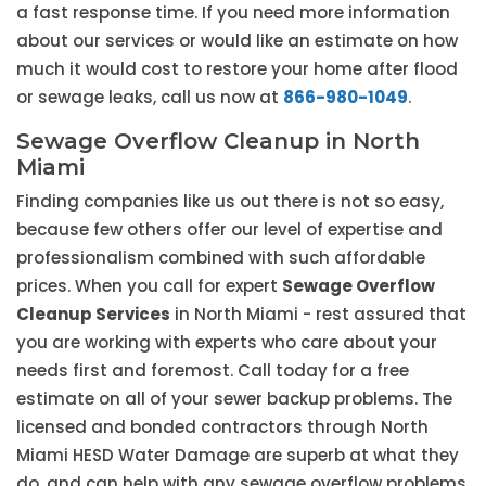
a fast response time. If you need more information
about our services or would like an estimate on how
much it would cost to restore your home after flood
or sewage leaks, call us now at
866-980-1049
.
Sewage Overflow Cleanup in North
Miami
Finding companies like us out there is not so easy,
because few others offer our level of expertise and
professionalism combined with such affordable
prices. When you call for expert
Sewage Overflow
Cleanup Services
in North Miami - rest assured that
you are working with experts who care about your
needs first and foremost. Call today for a free
estimate on all of your sewer backup problems. The
licensed and bonded contractors through North
Miami HESD Water Damage are superb at what they
do, and can help with any sewage overflow problems.