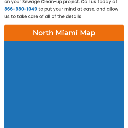
on your Sewage Clean-up project. Call us today at
866-980-1049
to put your mind at ease, and allow
us to take care of all of the details.
North Miami Map