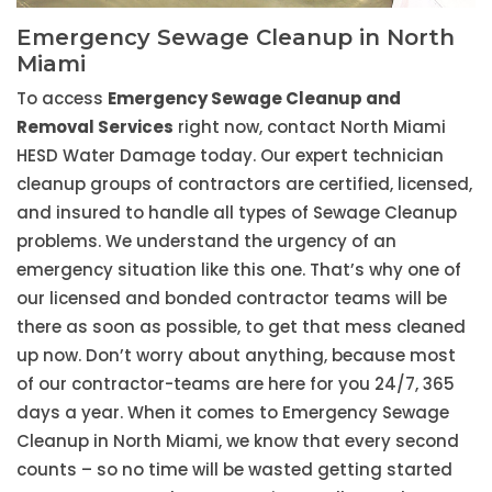
Emergency Sewage Cleanup in North
Miami
To access
Emergency Sewage Cleanup and
Removal Services
right now, contact North Miami
HESD Water Damage today. Our expert technician
cleanup groups of contractors are certified, licensed,
and insured to handle all types of Sewage Cleanup
problems. We understand the urgency of an
emergency situation like this one. That’s why one of
our licensed and bonded contractor teams will be
there as soon as possible, to get that mess cleaned
up now. Don’t worry about anything, because most
of our contractor-teams are here for you 24/7, 365
days a year. When it comes to Emergency Sewage
Cleanup in North Miami, we know that every second
counts – so no time will be wasted getting started