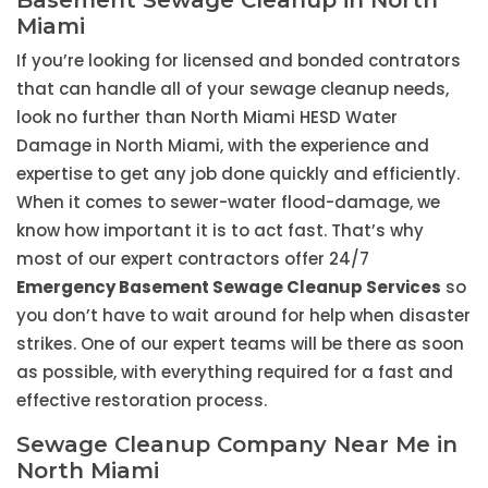
Basement Sewage Cleanup in North
Miami
If you’re looking for licensed and bonded contrators
that can handle all of your sewage cleanup needs,
look no further than North Miami HESD Water
Damage in North Miami, with the experience and
expertise to get any job done quickly and efficiently.
When it comes to sewer-water flood-damage, we
know how important it is to act fast. That’s why
most of our expert contractors offer 24/7
Emergency Basement Sewage Cleanup Services
so
you don’t have to wait around for help when disaster
strikes. One of our expert teams will be there as soon
as possible, with everything required for a fast and
effective restoration process.
Sewage Cleanup Company Near Me in
North Miami