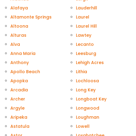
Alafaya
Lauderhill
Altamonte Springs
Laurel
Altoona
Laurel Hill
Alturas
Lawtey
Alva
Lecanto
Anna Maria
Leesburg
Anthony
Lehigh Acres
Apollo Beach
Lithia
Apopka
Lochloosa
Arcadia
Long Key
Archer
Longboat Key
Argyle
Longwood
Aripeka
Loughman
Astatula
Lowell
Astor
Loxahatchee