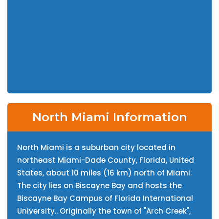
North Miami Information
North Miami is a suburban city located in
northeast Miami-Dade County, Florida, United
States, about 10 miles (16 km) north of Miami.
The city lies on Biscayne Bay and hosts the
Biscayne Bay Campus of Florida International
University.. Originally the town of "Arch Creek",