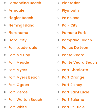
Fernandina Beach
Plantation
Ferndale
Plymouth
Flagler Beach
Poinciana
Fleming Island
Polk City
Florahome
Pomona Park
Floral City
Pompano Beach
Fort Lauderdale
Ponce De Leon
Fort Mc Coy
Ponte Vedra
Fort Meade
Ponte Vedra Beach
Fort Myers
Port Charlotte
Fort Myers Beach
Port Orange
Fort Ogden
Port Richey
Fort Pierce
Port Saint Lucie
Fort Walton Beach
Port Salerno
Fort White
Port St. Lucie