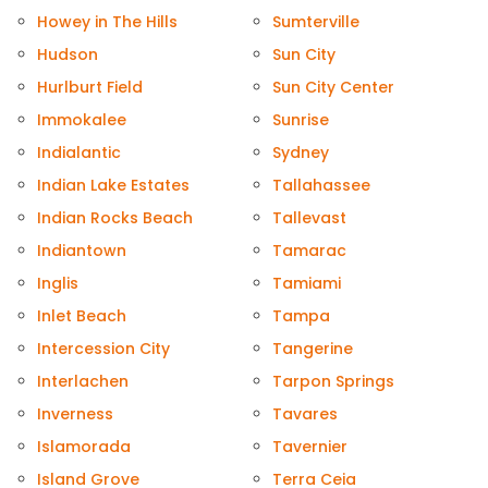
Howey in The Hills
Sumterville
Hudson
Sun City
Hurlburt Field
Sun City Center
Immokalee
Sunrise
Indialantic
Sydney
Indian Lake Estates
Tallahassee
Indian Rocks Beach
Tallevast
Indiantown
Tamarac
Inglis
Tamiami
Inlet Beach
Tampa
Intercession City
Tangerine
Interlachen
Tarpon Springs
Inverness
Tavares
Islamorada
Tavernier
Island Grove
Terra Ceia