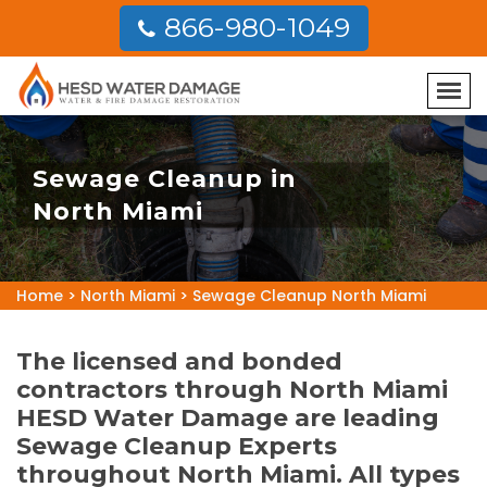
866-980-1049
Sewage Cleanup in
North Miami
Home
>
North Miami
>
Sewage Cleanup North Miami
The licensed and bonded
contractors through North Miami
HESD Water Damage are leading
Sewage Cleanup Experts
throughout North Miami. All types