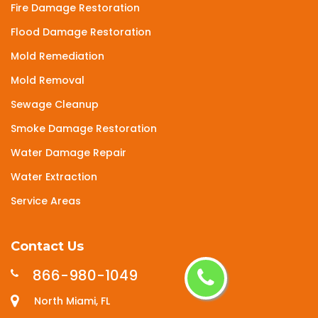
Fire Damage Restoration
Flood Damage Restoration
Mold Remediation
Mold Removal
Sewage Cleanup
Smoke Damage Restoration
Water Damage Repair
Water Extraction
Service Areas
Contact Us
866-980-1049
North Miami, FL