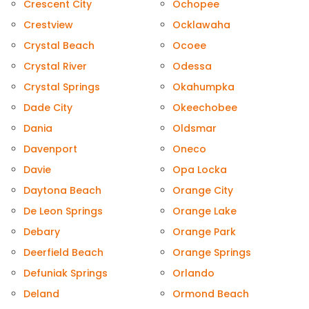
Crescent City
Ochopee
Crestview
Ocklawaha
Crystal Beach
Ocoee
Crystal River
Odessa
Crystal Springs
Okahumpka
Dade City
Okeechobee
Dania
Oldsmar
Davenport
Oneco
Davie
Opa Locka
Daytona Beach
Orange City
De Leon Springs
Orange Lake
Debary
Orange Park
Deerfield Beach
Orange Springs
Defuniak Springs
Orlando
Deland
Ormond Beach