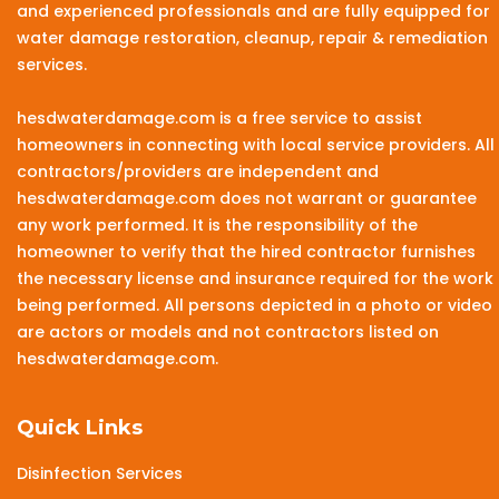
and experienced professionals and are fully equipped for
water damage restoration, cleanup, repair & remediation
services.
hesdwaterdamage.com is a free service to assist
homeowners in connecting with local service providers. All
contractors/providers are independent and
hesdwaterdamage.com does not warrant or guarantee
any work performed. It is the responsibility of the
homeowner to verify that the hired contractor furnishes
the necessary license and insurance required for the work
being performed. All persons depicted in a photo or video
are actors or models and not contractors listed on
hesdwaterdamage.com.
Quick Links
Disinfection Services