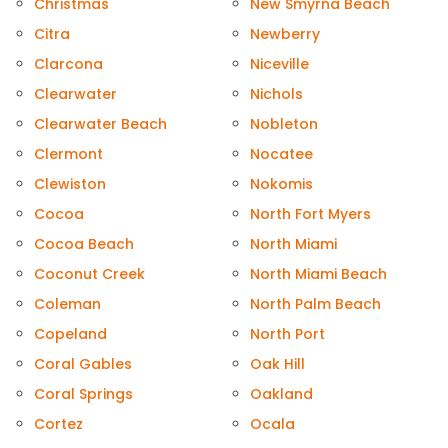
Christmas
New Smyrna Beach
Citra
Newberry
Clarcona
Niceville
Clearwater
Nichols
Clearwater Beach
Nobleton
Clermont
Nocatee
Clewiston
Nokomis
Cocoa
North Fort Myers
Cocoa Beach
North Miami
Coconut Creek
North Miami Beach
Coleman
North Palm Beach
Copeland
North Port
Coral Gables
Oak Hill
Coral Springs
Oakland
Cortez
Ocala