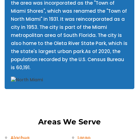
the area was incorporated as the "Town of
Miami Shores", which was renamed the "Town of
North Miami" in 1931. It was reincorporated as a
city in 1953. The city is part of the Miami
metropolitan area of South Florida. The city is
also home to the Oleta River State Park, which is
the state's largest urban park.As of 2020, the
population recorded by the U.S. Census Bureau
is 60,191.
Areas We Serve
Alachua
Largo