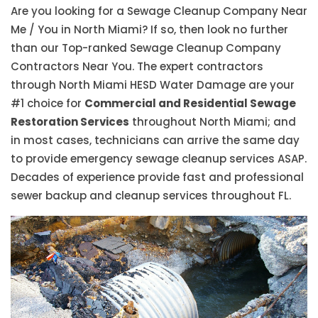
Are you looking for a Sewage Cleanup Company Near
Me / You in North Miami? If so, then look no further
than our Top-ranked Sewage Cleanup Company
Contractors Near You. The expert contractors
through North Miami HESD Water Damage are your
#1 choice for
Commercial and Residential Sewage
Restoration Services
throughout North Miami; and
in most cases, technicians can arrive the same day
to provide emergency sewage cleanup services ASAP.
Decades of experience provide fast and professional
sewer backup and cleanup services throughout FL.