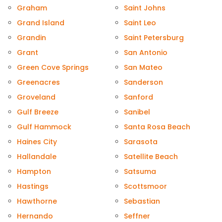
Graham
Saint Johns
Grand Island
Saint Leo
Grandin
Saint Petersburg
Grant
San Antonio
Green Cove Springs
San Mateo
Greenacres
Sanderson
Groveland
Sanford
Gulf Breeze
Sanibel
Gulf Hammock
Santa Rosa Beach
Haines City
Sarasota
Hallandale
Satellite Beach
Hampton
Satsuma
Hastings
Scottsmoor
Hawthorne
Sebastian
Hernando
Seffner