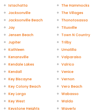
Istachatta
The Hammocks
Jacksonville
The Villages
Jacksonville Beach
Thonotosassa
Jay
Titusville
Jensen Beach
Town N Country
Jupiter
Trilby
Kathleen
Umatilla
Kenansville
Valparaiso
Kendale Lakes
Valrico
Kendall
Venice
Key Biscayne
Vernon
Key Colony Beach
Vero Beach
Key Largo
Wabasso
Key West
Waldo
Keystone Heights
Waverly