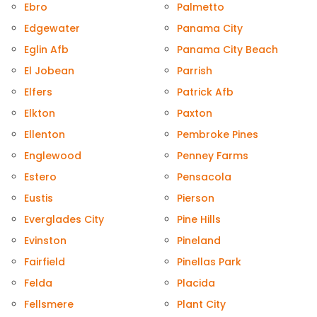
Ebro
Palmetto
Edgewater
Panama City
Eglin Afb
Panama City Beach
El Jobean
Parrish
Elfers
Patrick Afb
Elkton
Paxton
Ellenton
Pembroke Pines
Englewood
Penney Farms
Estero
Pensacola
Eustis
Pierson
Everglades City
Pine Hills
Evinston
Pineland
Fairfield
Pinellas Park
Felda
Placida
Fellsmere
Plant City