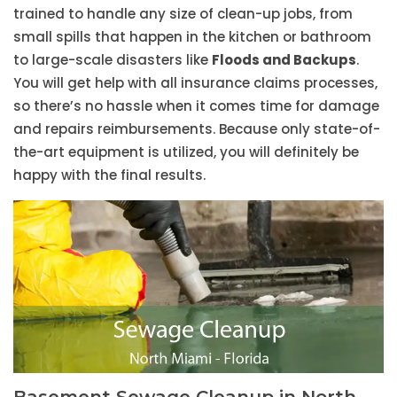
trained to handle any size of clean-up jobs, from
small spills that happen in the kitchen or bathroom
to large-scale disasters like
Floods and Backups
.
You will get help with all insurance claims processes,
so there’s no hassle when it comes time for damage
and repairs reimbursements. Because only state-of-
the-art equipment is utilized, you will definitely be
happy with the final results.