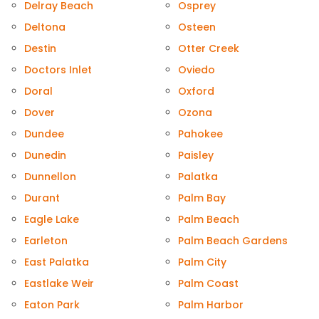
Delray Beach
Osprey
Deltona
Osteen
Destin
Otter Creek
Doctors Inlet
Oviedo
Doral
Oxford
Dover
Ozona
Dundee
Pahokee
Dunedin
Paisley
Dunnellon
Palatka
Durant
Palm Bay
Eagle Lake
Palm Beach
Earleton
Palm Beach Gardens
East Palatka
Palm City
Eastlake Weir
Palm Coast
Eaton Park
Palm Harbor