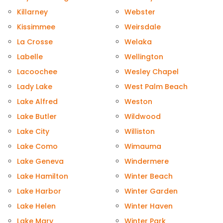
Killarney
Webster
Kissimmee
Weirsdale
La Crosse
Welaka
Labelle
Wellington
Lacoochee
Wesley Chapel
Lady Lake
West Palm Beach
Lake Alfred
Weston
Lake Butler
Wildwood
Lake City
Williston
Lake Como
Wimauma
Lake Geneva
Windermere
Lake Hamilton
Winter Beach
Lake Harbor
Winter Garden
Lake Helen
Winter Haven
Lake Mary
Winter Park