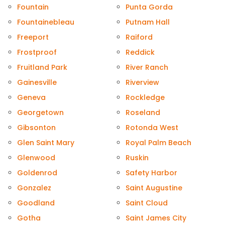
Fountain
Punta Gorda
Fountainebleau
Putnam Hall
Freeport
Raiford
Frostproof
Reddick
Fruitland Park
River Ranch
Gainesville
Riverview
Geneva
Rockledge
Georgetown
Roseland
Gibsonton
Rotonda West
Glen Saint Mary
Royal Palm Beach
Glenwood
Ruskin
Goldenrod
Safety Harbor
Gonzalez
Saint Augustine
Goodland
Saint Cloud
Gotha
Saint James City