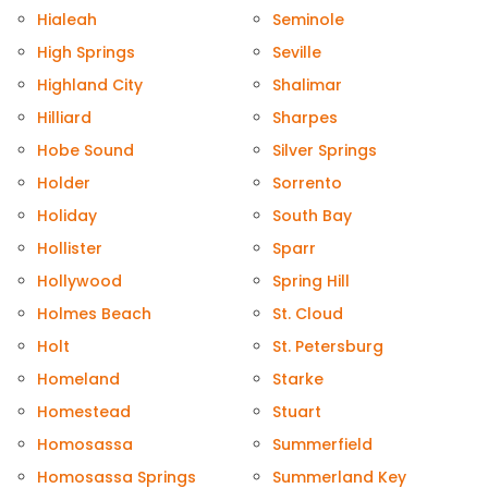
Hialeah
Seminole
High Springs
Seville
Highland City
Shalimar
Hilliard
Sharpes
Hobe Sound
Silver Springs
Holder
Sorrento
Holiday
South Bay
Hollister
Sparr
Hollywood
Spring Hill
Holmes Beach
St. Cloud
Holt
St. Petersburg
Homeland
Starke
Homestead
Stuart
Homosassa
Summerfield
Homosassa Springs
Summerland Key