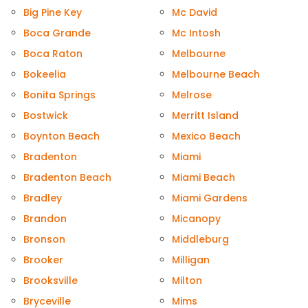
Big Pine Key
Mc David
Boca Grande
Mc Intosh
Boca Raton
Melbourne
Bokeelia
Melbourne Beach
Bonita Springs
Melrose
Bostwick
Merritt Island
Boynton Beach
Mexico Beach
Bradenton
Miami
Bradenton Beach
Miami Beach
Bradley
Miami Gardens
Brandon
Micanopy
Bronson
Middleburg
Brooker
Milligan
Brooksville
Milton
Bryceville
Mims