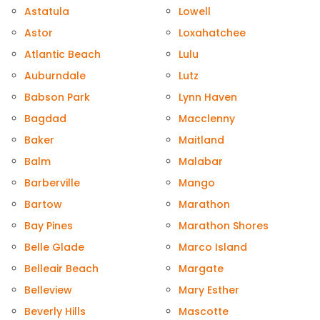
Astatula
Lowell
Astor
Loxahatchee
Atlantic Beach
Lulu
Auburndale
Lutz
Babson Park
Lynn Haven
Bagdad
Macclenny
Baker
Maitland
Balm
Malabar
Barberville
Mango
Bartow
Marathon
Bay Pines
Marathon Shores
Belle Glade
Marco Island
Belleair Beach
Margate
Belleview
Mary Esther
Beverly Hills
Mascotte