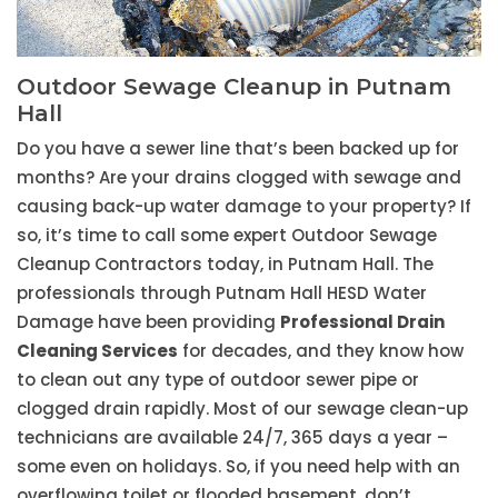
Outdoor Sewage Cleanup in Putnam
Hall
Do you have a sewer line that’s been backed up for
months? Are your drains clogged with sewage and
causing back-up water damage to your property? If
so, it’s time to call some expert Outdoor Sewage
Cleanup Contractors today, in Putnam Hall. The
professionals through Putnam Hall HESD Water
Damage have been providing
Professional Drain
Cleaning Services
for decades, and they know how
to clean out any type of outdoor sewer pipe or
clogged drain rapidly. Most of our sewage clean-up
technicians are available 24/7, 365 days a year –
some even on holidays. So, if you need help with an
overflowing toilet or flooded basement, don’t