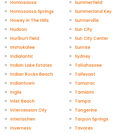
Homosassa
Summerfield
Homosassa Springs
Summerland Key
Howey in The Hills
Sumterville
Hudson
Sun City
Hurlburt Field
Sun City Center
Immokalee
Sunrise
Indialantic
Sydney
Indian Lake Estates
Tallahassee
Indian Rocks Beach
Tallevast
Indiantown
Tamarac
Inglis
Tamiami
Inlet Beach
Tampa
Intercession City
Tangerine
Interlachen
Tarpon Springs
Inverness
Tavares