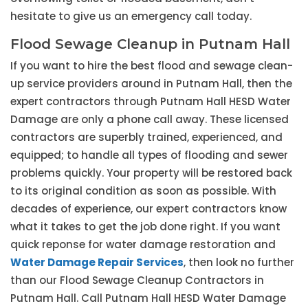
hesitate to give us an emergency call today.
Flood Sewage Cleanup in Putnam Hall
If you want to hire the best flood and sewage clean-
up service providers around in Putnam Hall, then the
expert contractors through Putnam Hall HESD Water
Damage are only a phone call away. These licensed
contractors are superbly trained, experienced, and
equipped; to handle all types of flooding and sewer
problems quickly. Your property will be restored back
to its original condition as soon as possible. With
decades of experience, our expert contractors know
what it takes to get the job done right. If you want
quick reponse for water damage restoration and
Water Damage Repair Services
, then look no further
than our Flood Sewage Cleanup Contractors in
Putnam Hall. Call Putnam Hall HESD Water Damage