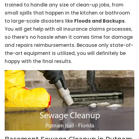
trained to handle any size of clean-up jobs, from
small spills that happen in the kitchen or bathroom
to large-scale disasters like
Floods and Backups
.
You will get help with all insurance claims processes,
so there’s no hassle when it comes time for damage
and repairs reimbursements. Because only state-of-
the-art equipment is utilized, you will definitely be
happy with the final results.