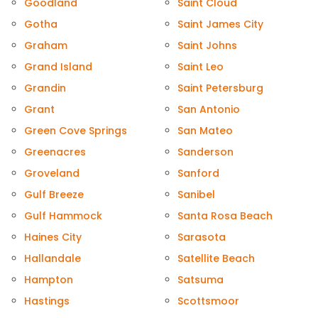
Goodland
Saint Cloud
Gotha
Saint James City
Graham
Saint Johns
Grand Island
Saint Leo
Grandin
Saint Petersburg
Grant
San Antonio
Green Cove Springs
San Mateo
Greenacres
Sanderson
Groveland
Sanford
Gulf Breeze
Sanibel
Gulf Hammock
Santa Rosa Beach
Haines City
Sarasota
Hallandale
Satellite Beach
Hampton
Satsuma
Hastings
Scottsmoor