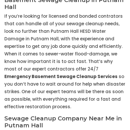
Basement Sewage Cleanup in Putnam
Hall
If you’re looking for licensed and bonded contrators
that can handle all of your sewage cleanup needs,
look no further than Putnam Hall HESD Water
Damage in Putnam Hall, with the experience and
expertise to get any job done quickly and efficiently.
When it comes to sewer-water flood-damage, we
know how important it is to act fast. That’s why
most of our expert contractors offer 24/7
Emergency Basement Sewage Cleanup Services
so
you don’t have to wait around for help when disaster
strikes. One of our expert teams will be there as soon
as possible, with everything required for a fast and
effective restoration process.
Sewage Cleanup Company Near Me in
Putnam Hall