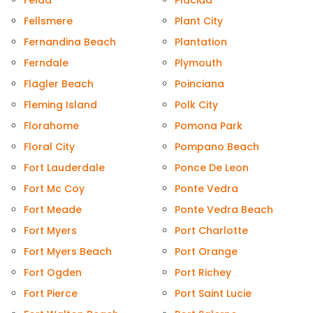
Felda
Placida
Fellsmere
Plant City
Fernandina Beach
Plantation
Ferndale
Plymouth
Flagler Beach
Poinciana
Fleming Island
Polk City
Florahome
Pomona Park
Floral City
Pompano Beach
Fort Lauderdale
Ponce De Leon
Fort Mc Coy
Ponte Vedra
Fort Meade
Ponte Vedra Beach
Fort Myers
Port Charlotte
Fort Myers Beach
Port Orange
Fort Ogden
Port Richey
Fort Pierce
Port Saint Lucie