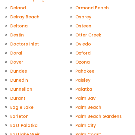
Deland
Ormond Beach
Delray Beach
Osprey
Deltona
Osteen
Destin
Otter Creek
Doctors Inlet
Oviedo
Doral
Oxford
Dover
Ozona
Dundee
Pahokee
Dunedin
Paisley
Dunnellon
Palatka
Durant
Palm Bay
Eagle Lake
Palm Beach
Earleton
Palm Beach Gardens
East Palatka
Palm City
Eastlake Weir
Palm Coast