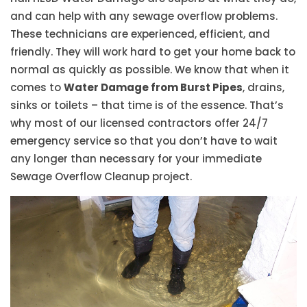
and can help with any sewage overflow problems.
These technicians are experienced, efficient, and
friendly. They will work hard to get your home back to
normal as quickly as possible. We know that when it
comes to
Water Damage from Burst Pipes
, drains,
sinks or toilets – that time is of the essence. That’s
why most of our licensed contractors offer 24/7
emergency service so that you don’t have to wait
any longer than necessary for your immediate
Sewage Overflow Cleanup project.