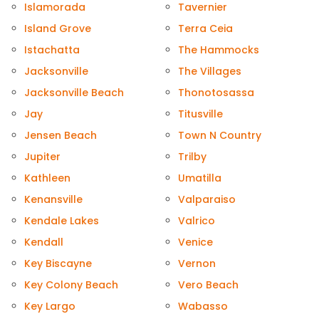
Islamorada
Tavernier
Island Grove
Terra Ceia
Istachatta
The Hammocks
Jacksonville
The Villages
Jacksonville Beach
Thonotosassa
Jay
Titusville
Jensen Beach
Town N Country
Jupiter
Trilby
Kathleen
Umatilla
Kenansville
Valparaiso
Kendale Lakes
Valrico
Kendall
Venice
Key Biscayne
Vernon
Key Colony Beach
Vero Beach
Key Largo
Wabasso