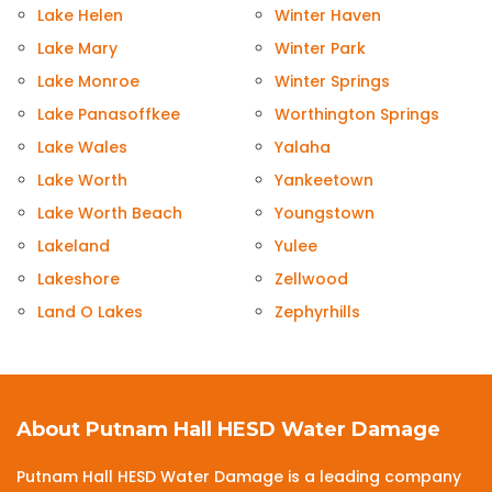
Lake Helen
Winter Haven
Lake Mary
Winter Park
Lake Monroe
Winter Springs
Lake Panasoffkee
Worthington Springs
Lake Wales
Yalaha
Lake Worth
Yankeetown
Lake Worth Beach
Youngstown
Lakeland
Yulee
Lakeshore
Zellwood
Land O Lakes
Zephyrhills
About Putnam Hall HESD Water Damage
Putnam Hall HESD Water Damage is a leading company