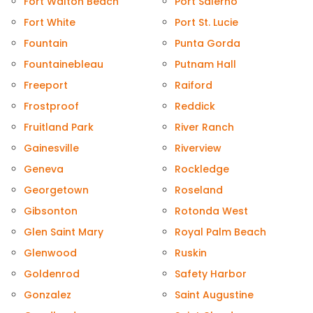
Fort Walton Beach
Port Salerno
Fort White
Port St. Lucie
Fountain
Punta Gorda
Fountainebleau
Putnam Hall
Freeport
Raiford
Frostproof
Reddick
Fruitland Park
River Ranch
Gainesville
Riverview
Geneva
Rockledge
Georgetown
Roseland
Gibsonton
Rotonda West
Glen Saint Mary
Royal Palm Beach
Glenwood
Ruskin
Goldenrod
Safety Harbor
Gonzalez
Saint Augustine