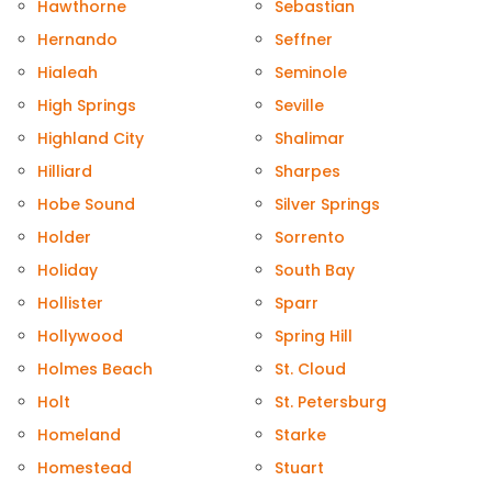
Hawthorne
Sebastian
Hernando
Seffner
Hialeah
Seminole
High Springs
Seville
Highland City
Shalimar
Hilliard
Sharpes
Hobe Sound
Silver Springs
Holder
Sorrento
Holiday
South Bay
Hollister
Sparr
Hollywood
Spring Hill
Holmes Beach
St. Cloud
Holt
St. Petersburg
Homeland
Starke
Homestead
Stuart