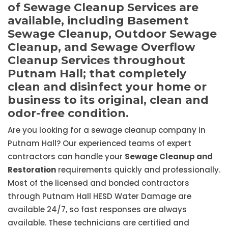
of Sewage Cleanup Services are
available, including Basement
Sewage Cleanup, Outdoor Sewage
Cleanup, and Sewage Overflow
Cleanup Services throughout
Putnam Hall; that completely
clean and disinfect your home or
business to its original, clean and
odor-free condition.
Are you looking for a sewage cleanup company in
Putnam Hall? Our experienced teams of expert
contractors can handle your
Sewage Cleanup and
Restoration
requirements quickly and professionally.
Most of the licensed and bonded contractors
through Putnam Hall HESD Water Damage are
available 24/7, so fast responses are always
available. These technicians are certified and