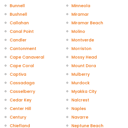
Bunnell
Minneola
Bushnell
Miramar
Callahan
Miramar Beach
Canal Point
Molino
Candler
Montverde
Cantonment
Morriston
Cape Canaveral
Mossy Head
Cape Coral
Mount Dora
Captiva
Mulberry
Cassadaga
Murdock
Casselberry
Myakka City
Cedar Key
Nalcrest
Center Hill
Naples
Century
Navarre
Chiefland
Neptune Beach