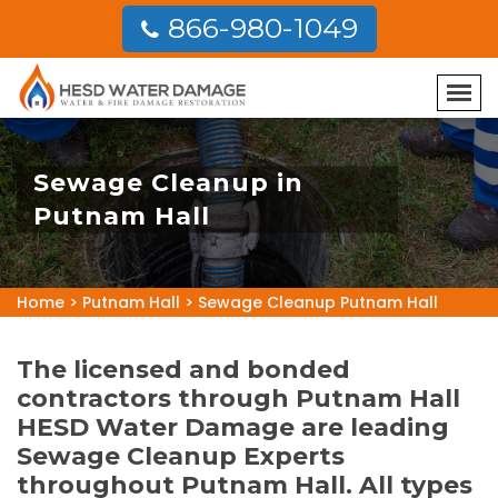
866-980-1049
Sewage Cleanup in
Putnam Hall
Home
>
Putnam Hall
>
Sewage Cleanup Putnam Hall
The licensed and bonded
contractors through Putnam Hall
HESD Water Damage are leading
Sewage Cleanup Experts
throughout Putnam Hall. All types