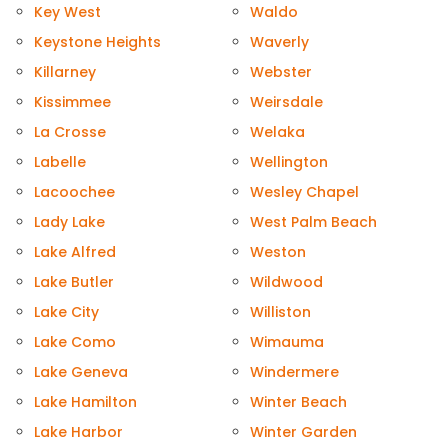
Key West
Waldo
Keystone Heights
Waverly
Killarney
Webster
Kissimmee
Weirsdale
La Crosse
Welaka
Labelle
Wellington
Lacoochee
Wesley Chapel
Lady Lake
West Palm Beach
Lake Alfred
Weston
Lake Butler
Wildwood
Lake City
Williston
Lake Como
Wimauma
Lake Geneva
Windermere
Lake Hamilton
Winter Beach
Lake Harbor
Winter Garden