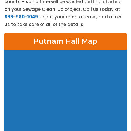
counts – so no time will be wasted getting started
on your Sewage Clean-up project. Call us today at
866-980-1049
to put your mind at ease, and allow
us to take care of all of the details.
Putnam Hall Map