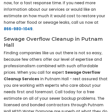
now, for a fast response time. If you need more
information about our services or would like an
estimate on how much it would cost to restore your
home after flood or sewage leaks, call us now at
866-980-1049
.
Sewage Overflow Cleanup in Putnam
Hall
Finding companies like us out there is not so easy,
because few others offer our level of expertise and
professionalism combined with such affordable
prices. When you call for expert
Sewage Overflow
Cleanup Services
in Putnam Hall - rest assured that
you are working with experts who care about your
needs first and foremost. Call today for a free
estimate on all of your sewer backup problems. The
licensed and bonded contractors through Putnam
Hall HESD Water Damage are superb at what they do,