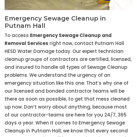
Emergency Sewage Cleanup in
Putnam Hall
To access
Emergency Sewage Cleanup and
Removal Services
right now, contact Putnam Hall
HESD Water Damage today. Our expert technician
cleanup groups of contractors are certified, licensed,
and insured to handle all types of Sewage Cleanup
problems. We understand the urgency of an
emergency situation like this one. That’s why one of
our licensed and bonded contractor teams will be
there as soon as possible, to get that mess cleaned
up now. Don’t worry about anything, because most
of our contractor-teams are here for you 24/7, 365
days a year. When it comes to Emergency Sewage
Cleanup in Putnam Hall, we know that every second