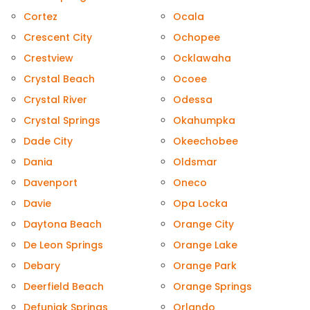
Cortez
Ocala
Crescent City
Ochopee
Crestview
Ocklawaha
Crystal Beach
Ocoee
Crystal River
Odessa
Crystal Springs
Okahumpka
Dade City
Okeechobee
Dania
Oldsmar
Davenport
Oneco
Davie
Opa Locka
Daytona Beach
Orange City
De Leon Springs
Orange Lake
Debary
Orange Park
Deerfield Beach
Orange Springs
Defuniak Springs
Orlando