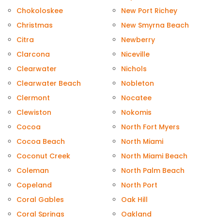
Chokoloskee
New Port Richey
Christmas
New Smyrna Beach
Citra
Newberry
Clarcona
Niceville
Clearwater
Nichols
Clearwater Beach
Nobleton
Clermont
Nocatee
Clewiston
Nokomis
Cocoa
North Fort Myers
Cocoa Beach
North Miami
Coconut Creek
North Miami Beach
Coleman
North Palm Beach
Copeland
North Port
Coral Gables
Oak Hill
Coral Springs
Oakland