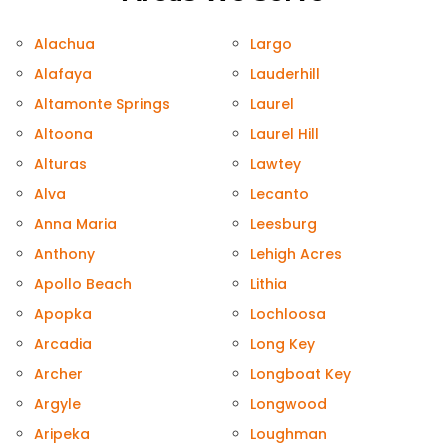
Alachua
Largo
Alafaya
Lauderhill
Altamonte Springs
Laurel
Altoona
Laurel Hill
Alturas
Lawtey
Alva
Lecanto
Anna Maria
Leesburg
Anthony
Lehigh Acres
Apollo Beach
Lithia
Apopka
Lochloosa
Arcadia
Long Key
Archer
Longboat Key
Argyle
Longwood
Aripeka
Loughman