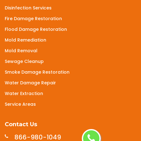
Disinfection Services
Fire Damage Restoration
Flood Damage Restoration
Mold Remediation
Mold Removal
Sewage Cleanup
Smoke Damage Restoration
Water Damage Repair
Water Extraction
Service Areas
Contact Us
866-980-1049