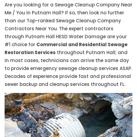
Are you looking for a Sewage Cleanup Company Near
Me / You in Putnam Hall? If so, then look no further
than our Top-ranked Sewage Cleanup Company
Contractors Near You. The expert contractors
through Putnam Hall HESD Water Damage are your
#1 choice for
Commercial and Residential Sewage
Restoration Services
throughout Putnam Hall; and
in most cases, technicians can arrive the same day
to provide emergency sewage cleanup services ASAP.
Decades of experience provide fast and professional
sewer backup and cleanup services throughout FL.