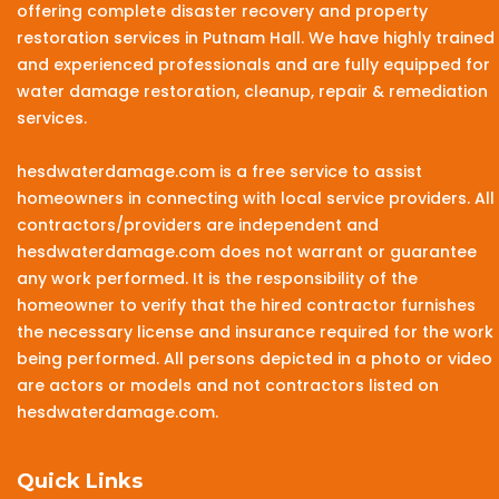
offering complete disaster recovery and property
restoration services in Putnam Hall. We have highly trained
and experienced professionals and are fully equipped for
water damage restoration, cleanup, repair & remediation
services.
hesdwaterdamage.com is a free service to assist
homeowners in connecting with local service providers. All
contractors/providers are independent and
hesdwaterdamage.com does not warrant or guarantee
any work performed. It is the responsibility of the
homeowner to verify that the hired contractor furnishes
the necessary license and insurance required for the work
being performed. All persons depicted in a photo or video
are actors or models and not contractors listed on
hesdwaterdamage.com.
Quick Links