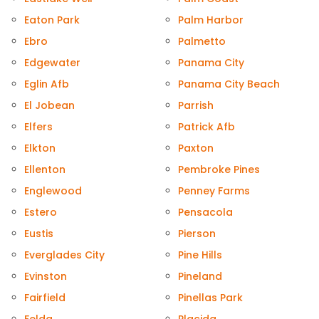
Eaton Park
Palm Harbor
Ebro
Palmetto
Edgewater
Panama City
Eglin Afb
Panama City Beach
El Jobean
Parrish
Elfers
Patrick Afb
Elkton
Paxton
Ellenton
Pembroke Pines
Englewood
Penney Farms
Estero
Pensacola
Eustis
Pierson
Everglades City
Pine Hills
Evinston
Pineland
Fairfield
Pinellas Park