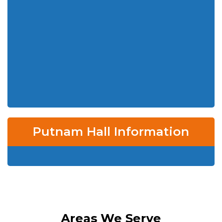
Putnam Hall Information
Areas We Serve