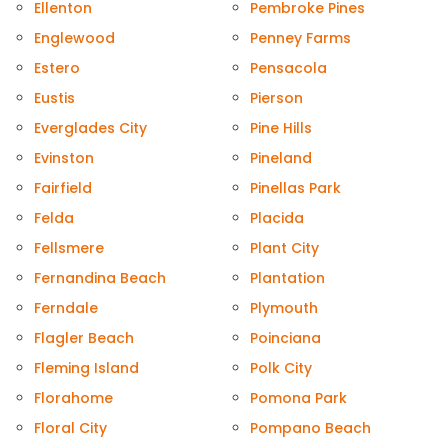
Ellenton
Pembroke Pines
Englewood
Penney Farms
Estero
Pensacola
Eustis
Pierson
Everglades City
Pine Hills
Evinston
Pineland
Fairfield
Pinellas Park
Felda
Placida
Fellsmere
Plant City
Fernandina Beach
Plantation
Ferndale
Plymouth
Flagler Beach
Poinciana
Fleming Island
Polk City
Florahome
Pomona Park
Floral City
Pompano Beach