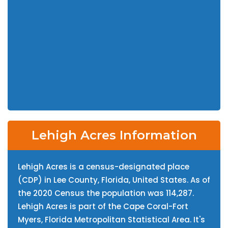
Lehigh Acres Information
Lehigh Acres is a census-designated place
(CDP) in Lee County, Florida, United States. As of
the 2020 Census the population was 114,287.
Lehigh Acres is part of the Cape Coral-Fort
Myers, Florida Metropolitan Statistical Area. It's