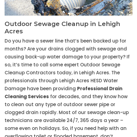
Outdoor Sewage Cleanup in Lehigh
Acres
Do you have a sewer line that’s been backed up for
months? Are your drains clogged with sewage and
causing back-up water damage to your property? If
so, it’s time to call some expert Outdoor Sewage
Cleanup Contractors today, in Lehigh Acres. The
professionals through Lehigh Acres HESD Water
Damage have been providing
Professional Drain
Cleaning Services
for decades, and they know how
to clean out any type of outdoor sewer pipe or
clogged drain rapidly. Most of our sewage clean-up
technicians are available 24/7, 365 days a year –
some even on holidays. So, if you need help with an
overflowing toilet or flooded basement, don’t