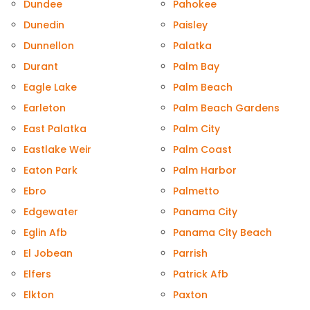
Dundee
Pahokee
Dunedin
Paisley
Dunnellon
Palatka
Durant
Palm Bay
Eagle Lake
Palm Beach
Earleton
Palm Beach Gardens
East Palatka
Palm City
Eastlake Weir
Palm Coast
Eaton Park
Palm Harbor
Ebro
Palmetto
Edgewater
Panama City
Eglin Afb
Panama City Beach
El Jobean
Parrish
Elfers
Patrick Afb
Elkton
Paxton