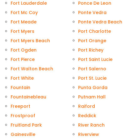
Fort Lauderdale
Ponce De Leon
Fort Mc Coy
Ponte Vedra
Fort Meade
Ponte Vedra Beach
Fort Myers
Port Charlotte
Fort Myers Beach
Port Orange
Fort Ogden
Port Richey
Fort Pierce
Port Saint Lucie
Fort Walton Beach
Port Salerno
Fort White
Port St. Lucie
Fountain
Punta Gorda
Fountainebleau
Putnam Hall
Freeport
Raiford
Frostproof
Reddick
Fruitland Park
River Ranch
Gainesville
Riverview