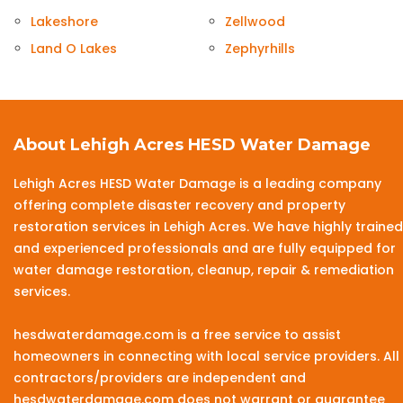
Lakeshore
Zellwood
Land O Lakes
Zephyrhills
About Lehigh Acres HESD Water Damage
Lehigh Acres HESD Water Damage is a leading company
offering complete disaster recovery and property
restoration services in Lehigh Acres. We have highly trained
and experienced professionals and are fully equipped for
water damage restoration, cleanup, repair & remediation
services.
hesdwaterdamage.com is a free service to assist
homeowners in connecting with local service providers. All
contractors/providers are independent and
hesdwaterdamage.com does not warrant or guarantee