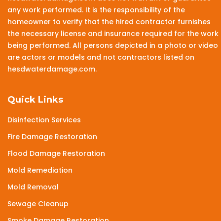
any work performed. It is the responsibility of the
homeowner to verify that the hired contractor furnishes
the necessary license and insurance required for the work
being performed. All persons depicted in a photo or video
are actors or models and not contractors listed on
hesdwaterdamage.com.
Quick Links
Disinfection Services
Fire Damage Restoration
Flood Damage Restoration
Mold Remediation
Mold Removal
Sewage Cleanup
Smoke Damage Restoration