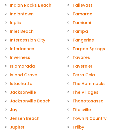
Indian Rocks Beach
Tallevast
Indiantown
Tamarac
Inglis
Tamiami
Inlet Beach
Tampa
Intercession City
Tangerine
Interlachen
Tarpon Springs
Inverness
Tavares
Islamorada
Tavernier
Island Grove
Terra Ceia
Istachatta
The Hammocks
Jacksonville
The Villages
Jacksonville Beach
Thonotosassa
Jay
Titusville
Jensen Beach
Town N Country
Jupiter
Trilby