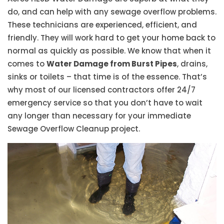
do, and can help with any sewage overflow problems.
These technicians are experienced, efficient, and
friendly. They will work hard to get your home back to
normal as quickly as possible. We know that when it
comes to
Water Damage from Burst Pipes
, drains,
sinks or toilets – that time is of the essence. That’s
why most of our licensed contractors offer 24/7
emergency service so that you don’t have to wait
any longer than necessary for your immediate
Sewage Overflow Cleanup project.