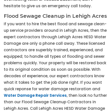
hesitate to give us an emergency call today.
Flood Sewage Cleanup in Lehigh Acres
If you want to hire the best flood and sewage clean-
up service providers around in Lehigh Acres, then the
expert contractors through Lehigh Acres HESD Water
Damage are only a phone call away. These licensed
contractors are superbly trained, experienced, and
equipped; to handle all types of flooding and sewer
problems quickly. Your property will be restored back
to its original condition as soon as possible. With
decades of experience, our expert contractors know
what it takes to get the job done right. If you want
quick reponse for water damage restoration and
Water Damage Repair Services
, then look no further
than our Flood Sewage Cleanup Contractors in
Lehigh Acres. Call Lehigh Acres HESD Water Damage