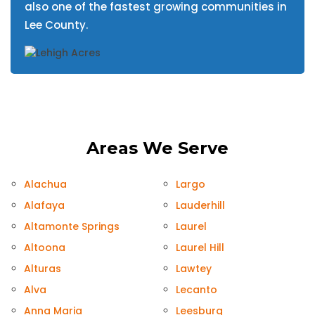
also one of the fastest growing communities in
Lee County.
Areas We Serve
Alachua
Largo
Alafaya
Lauderhill
Altamonte Springs
Laurel
Altoona
Laurel Hill
Alturas
Lawtey
Alva
Lecanto
Anna Maria
Leesburg