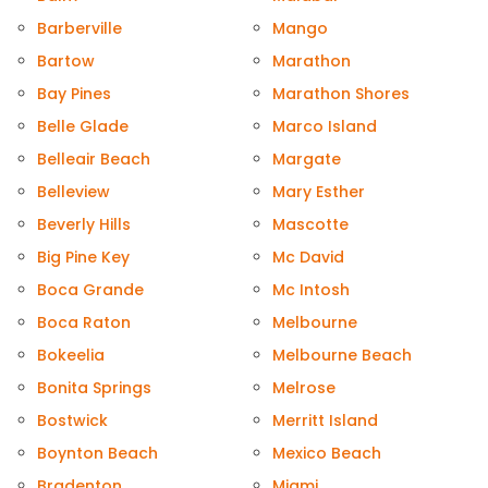
Barberville
Mango
Bartow
Marathon
Bay Pines
Marathon Shores
Belle Glade
Marco Island
Belleair Beach
Margate
Belleview
Mary Esther
Beverly Hills
Mascotte
Big Pine Key
Mc David
Boca Grande
Mc Intosh
Boca Raton
Melbourne
Bokeelia
Melbourne Beach
Bonita Springs
Melrose
Bostwick
Merritt Island
Boynton Beach
Mexico Beach
Bradenton
Miami