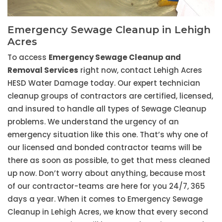
Emergency Sewage Cleanup in Lehigh
Acres
To access
Emergency Sewage Cleanup and
Removal Services
right now, contact Lehigh Acres
HESD Water Damage today. Our expert technician
cleanup groups of contractors are certified, licensed,
and insured to handle all types of Sewage Cleanup
problems. We understand the urgency of an
emergency situation like this one. That’s why one of
our licensed and bonded contractor teams will be
there as soon as possible, to get that mess cleaned
up now. Don’t worry about anything, because most
of our contractor-teams are here for you 24/7, 365
days a year. When it comes to Emergency Sewage
Cleanup in Lehigh Acres, we know that every second