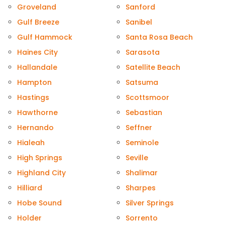
Groveland
Sanford
Gulf Breeze
Sanibel
Gulf Hammock
Santa Rosa Beach
Haines City
Sarasota
Hallandale
Satellite Beach
Hampton
Satsuma
Hastings
Scottsmoor
Hawthorne
Sebastian
Hernando
Seffner
Hialeah
Seminole
High Springs
Seville
Highland City
Shalimar
Hilliard
Sharpes
Hobe Sound
Silver Springs
Holder
Sorrento