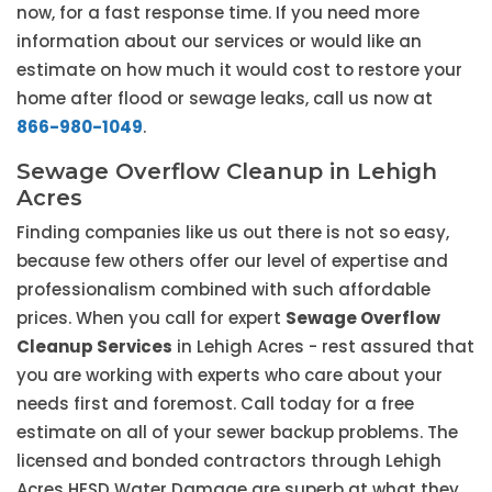
now, for a fast response time. If you need more
information about our services or would like an
estimate on how much it would cost to restore your
home after flood or sewage leaks, call us now at
866-980-1049
.
Sewage Overflow Cleanup in Lehigh
Acres
Finding companies like us out there is not so easy,
because few others offer our level of expertise and
professionalism combined with such affordable
prices. When you call for expert
Sewage Overflow
Cleanup Services
in Lehigh Acres - rest assured that
you are working with experts who care about your
needs first and foremost. Call today for a free
estimate on all of your sewer backup problems. The
licensed and bonded contractors through Lehigh
Acres HESD Water Damage are superb at what they