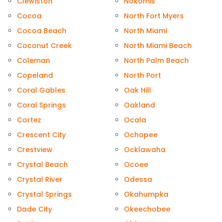
Clewiston
Nokomis
Cocoa
North Fort Myers
Cocoa Beach
North Miami
Coconut Creek
North Miami Beach
Coleman
North Palm Beach
Copeland
North Port
Coral Gables
Oak Hill
Coral Springs
Oakland
Cortez
Ocala
Crescent City
Ochopee
Crestview
Ocklawaha
Crystal Beach
Ocoee
Crystal River
Odessa
Crystal Springs
Okahumpka
Dade City
Okeechobee