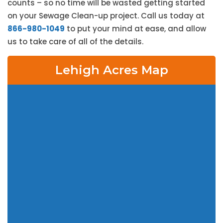
counts – so no time will be wasted getting started
on your Sewage Clean-up project. Call us today at
866-980-1049
to put your mind at ease, and allow
us to take care of all of the details.
Lehigh Acres Map