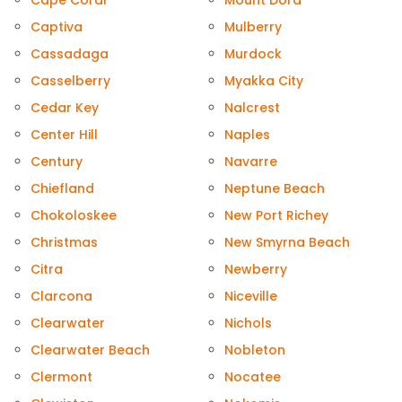
Cape Coral
Mount Dora
Captiva
Mulberry
Cassadaga
Murdock
Casselberry
Myakka City
Cedar Key
Nalcrest
Center Hill
Naples
Century
Navarre
Chiefland
Neptune Beach
Chokoloskee
New Port Richey
Christmas
New Smyrna Beach
Citra
Newberry
Clarcona
Niceville
Clearwater
Nichols
Clearwater Beach
Nobleton
Clermont
Nocatee