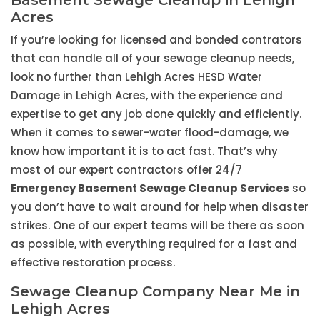
Basement Sewage Cleanup in Lehigh
Acres
If you’re looking for licensed and bonded contrators
that can handle all of your sewage cleanup needs,
look no further than Lehigh Acres HESD Water
Damage in Lehigh Acres, with the experience and
expertise to get any job done quickly and efficiently.
When it comes to sewer-water flood-damage, we
know how important it is to act fast. That’s why
most of our expert contractors offer 24/7
Emergency Basement Sewage Cleanup Services
so
you don’t have to wait around for help when disaster
strikes. One of our expert teams will be there as soon
as possible, with everything required for a fast and
effective restoration process.
Sewage Cleanup Company Near Me in
Lehigh Acres