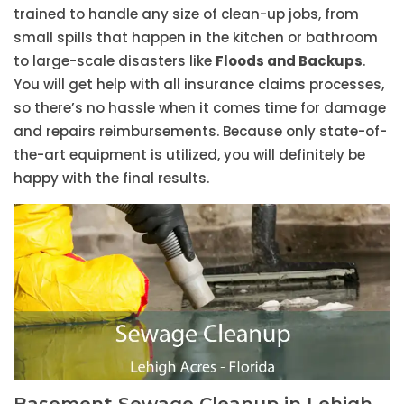
trained to handle any size of clean-up jobs, from
small spills that happen in the kitchen or bathroom
to large-scale disasters like
Floods and Backups
.
You will get help with all insurance claims processes,
so there’s no hassle when it comes time for damage
and repairs reimbursements. Because only state-of-
the-art equipment is utilized, you will definitely be
happy with the final results.