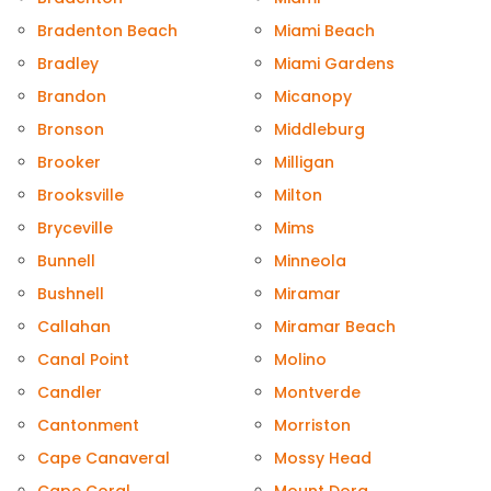
Bradenton Beach
Miami Beach
Bradley
Miami Gardens
Brandon
Micanopy
Bronson
Middleburg
Brooker
Milligan
Brooksville
Milton
Bryceville
Mims
Bunnell
Minneola
Bushnell
Miramar
Callahan
Miramar Beach
Canal Point
Molino
Candler
Montverde
Cantonment
Morriston
Cape Canaveral
Mossy Head