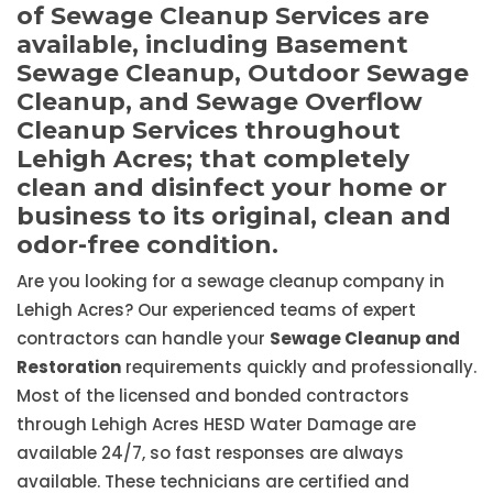
of Sewage Cleanup Services are
available, including Basement
Sewage Cleanup, Outdoor Sewage
Cleanup, and Sewage Overflow
Cleanup Services throughout
Lehigh Acres; that completely
clean and disinfect your home or
business to its original, clean and
odor-free condition.
Are you looking for a sewage cleanup company in
Lehigh Acres? Our experienced teams of expert
contractors can handle your
Sewage Cleanup and
Restoration
requirements quickly and professionally.
Most of the licensed and bonded contractors
through Lehigh Acres HESD Water Damage are
available 24/7, so fast responses are always
available. These technicians are certified and