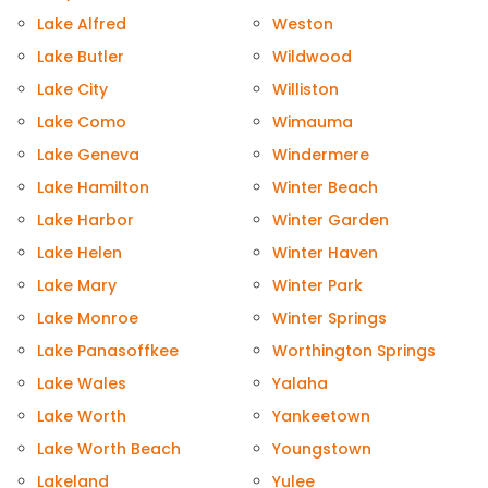
Lake Alfred
Weston
Lake Butler
Wildwood
Lake City
Williston
Lake Como
Wimauma
Lake Geneva
Windermere
Lake Hamilton
Winter Beach
Lake Harbor
Winter Garden
Lake Helen
Winter Haven
Lake Mary
Winter Park
Lake Monroe
Winter Springs
Lake Panasoffkee
Worthington Springs
Lake Wales
Yalaha
Lake Worth
Yankeetown
Lake Worth Beach
Youngstown
Lakeland
Yulee