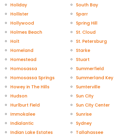
Holiday
South Bay
Hollister
Sparr
Hollywood
Spring Hill
Holmes Beach
St. Cloud
Holt
St. Petersburg
Homeland
Starke
Homestead
Stuart
Homosassa
Summerfield
Homosassa Springs
Summerland Key
Howey in The Hills
Sumterville
Hudson
Sun City
Hurlburt Field
Sun City Center
Immokalee
Sunrise
Indialantic
Sydney
Indian Lake Estates
Tallahassee