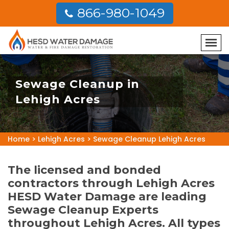
866-980-1049
Sewage Cleanup in
Lehigh Acres
Home
>
Lehigh Acres
>
Sewage Cleanup Lehigh Acres
The licensed and bonded
contractors through Lehigh Acres
HESD Water Damage are leading
Sewage Cleanup Experts
throughout Lehigh Acres. All types