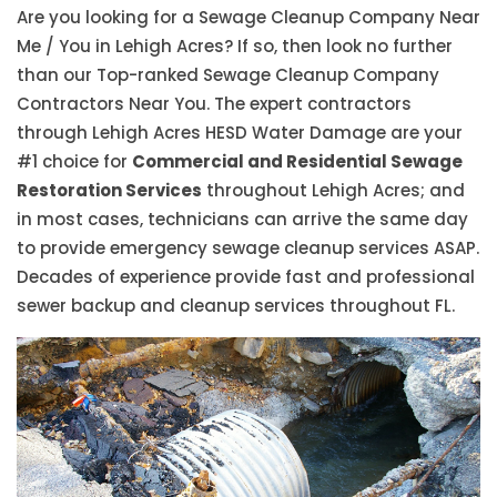
Are you looking for a Sewage Cleanup Company Near
Me / You in Lehigh Acres? If so, then look no further
than our Top-ranked Sewage Cleanup Company
Contractors Near You. The expert contractors
through Lehigh Acres HESD Water Damage are your
#1 choice for
Commercial and Residential Sewage
Restoration Services
throughout Lehigh Acres; and
in most cases, technicians can arrive the same day
to provide emergency sewage cleanup services ASAP.
Decades of experience provide fast and professional
sewer backup and cleanup services throughout FL.