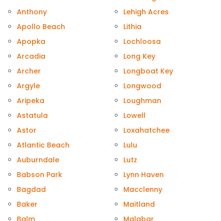
Anthony
Lehigh Acres
Apollo Beach
Lithia
Apopka
Lochloosa
Arcadia
Long Key
Archer
Longboat Key
Argyle
Longwood
Aripeka
Loughman
Astatula
Lowell
Astor
Loxahatchee
Atlantic Beach
Lulu
Auburndale
Lutz
Babson Park
Lynn Haven
Bagdad
Macclenny
Baker
Maitland
Balm
Malabar