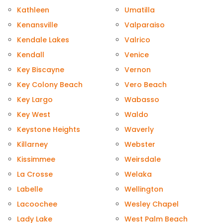
Kathleen
Umatilla
Kenansville
Valparaiso
Kendale Lakes
Valrico
Kendall
Venice
Key Biscayne
Vernon
Key Colony Beach
Vero Beach
Key Largo
Wabasso
Key West
Waldo
Keystone Heights
Waverly
Killarney
Webster
Kissimmee
Weirsdale
La Crosse
Welaka
Labelle
Wellington
Lacoochee
Wesley Chapel
Lady Lake
West Palm Beach