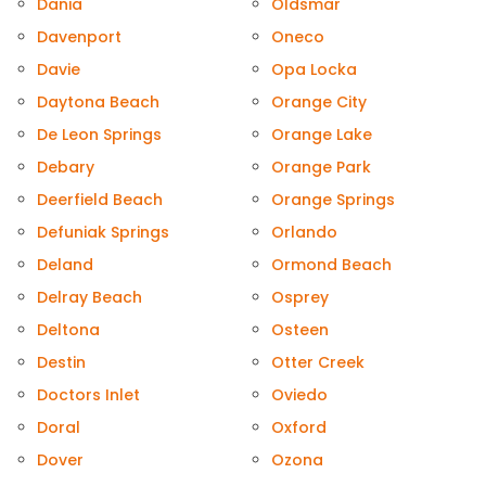
Dania
Oldsmar
Davenport
Oneco
Davie
Opa Locka
Daytona Beach
Orange City
De Leon Springs
Orange Lake
Debary
Orange Park
Deerfield Beach
Orange Springs
Defuniak Springs
Orlando
Deland
Ormond Beach
Delray Beach
Osprey
Deltona
Osteen
Destin
Otter Creek
Doctors Inlet
Oviedo
Doral
Oxford
Dover
Ozona