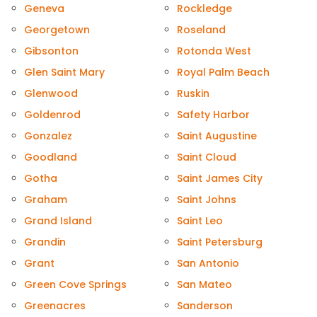
Geneva
Rockledge
Georgetown
Roseland
Gibsonton
Rotonda West
Glen Saint Mary
Royal Palm Beach
Glenwood
Ruskin
Goldenrod
Safety Harbor
Gonzalez
Saint Augustine
Goodland
Saint Cloud
Gotha
Saint James City
Graham
Saint Johns
Grand Island
Saint Leo
Grandin
Saint Petersburg
Grant
San Antonio
Green Cove Springs
San Mateo
Greenacres
Sanderson