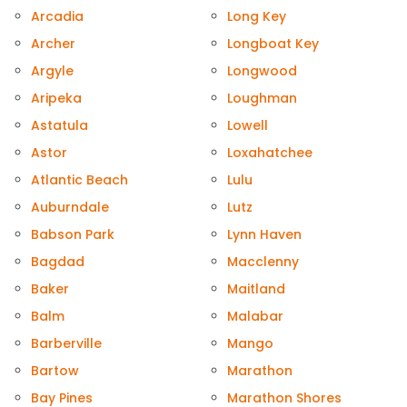
Arcadia
Long Key
Archer
Longboat Key
Argyle
Longwood
Aripeka
Loughman
Astatula
Lowell
Astor
Loxahatchee
Atlantic Beach
Lulu
Auburndale
Lutz
Babson Park
Lynn Haven
Bagdad
Macclenny
Baker
Maitland
Balm
Malabar
Barberville
Mango
Bartow
Marathon
Bay Pines
Marathon Shores