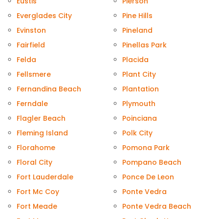
Eustis
Pierson
Everglades City
Pine Hills
Evinston
Pineland
Fairfield
Pinellas Park
Felda
Placida
Fellsmere
Plant City
Fernandina Beach
Plantation
Ferndale
Plymouth
Flagler Beach
Poinciana
Fleming Island
Polk City
Florahome
Pomona Park
Floral City
Pompano Beach
Fort Lauderdale
Ponce De Leon
Fort Mc Coy
Ponte Vedra
Fort Meade
Ponte Vedra Beach