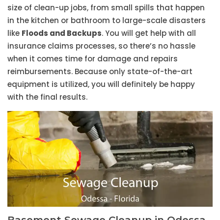
size of clean-up jobs, from small spills that happen
in the kitchen or bathroom to large-scale disasters
like
Floods and Backups
. You will get help with all
insurance claims processes, so there’s no hassle
when it comes time for damage and repairs
reimbursements. Because only state-of-the-art
equipment is utilized, you will definitely be happy
with the final results.