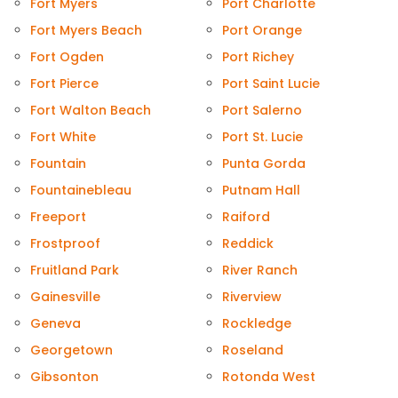
Fort Myers
Port Charlotte
Fort Myers Beach
Port Orange
Fort Ogden
Port Richey
Fort Pierce
Port Saint Lucie
Fort Walton Beach
Port Salerno
Fort White
Port St. Lucie
Fountain
Punta Gorda
Fountainebleau
Putnam Hall
Freeport
Raiford
Frostproof
Reddick
Fruitland Park
River Ranch
Gainesville
Riverview
Geneva
Rockledge
Georgetown
Roseland
Gibsonton
Rotonda West