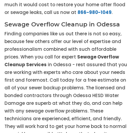
much it would cost to restore your home after flood
or sewage leaks, call us now at
866-980-1049
.
Sewage Overflow Cleanup in Odessa
Finding companies like us out there is not so easy,
because few others offer our level of expertise and
professionalism combined with such affordable
prices. When you call for expert
Sewage Overflow
Cleanup Services
in Odessa - rest assured that you
are working with experts who care about your needs
first and foremost. Call today for a free estimate on
all of your sewer backup problems. The licensed and
bonded contractors through Odessa HESD Water
Damage are superb at what they do, and can help
with any sewage overflow problems. These
technicians are experienced, efficient, and friendly.
They will work hard to get your home back to normal