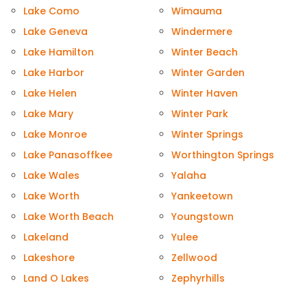
Lake Como
Wimauma
Lake Geneva
Windermere
Lake Hamilton
Winter Beach
Lake Harbor
Winter Garden
Lake Helen
Winter Haven
Lake Mary
Winter Park
Lake Monroe
Winter Springs
Lake Panasoffkee
Worthington Springs
Lake Wales
Yalaha
Lake Worth
Yankeetown
Lake Worth Beach
Youngstown
Lakeland
Yulee
Lakeshore
Zellwood
Land O Lakes
Zephyrhills