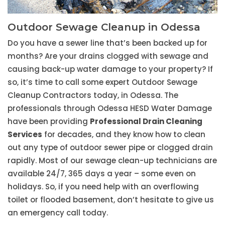
Outdoor Sewage Cleanup in Odessa
Do you have a sewer line that’s been backed up for
months? Are your drains clogged with sewage and
causing back-up water damage to your property? If
so, it’s time to call some expert Outdoor Sewage
Cleanup Contractors today, in Odessa. The
professionals through Odessa HESD Water Damage
have been providing
Professional Drain Cleaning
Services
for decades, and they know how to clean
out any type of outdoor sewer pipe or clogged drain
rapidly. Most of our sewage clean-up technicians are
available 24/7, 365 days a year – some even on
holidays. So, if you need help with an overflowing
toilet or flooded basement, don’t hesitate to give us
an emergency call today.