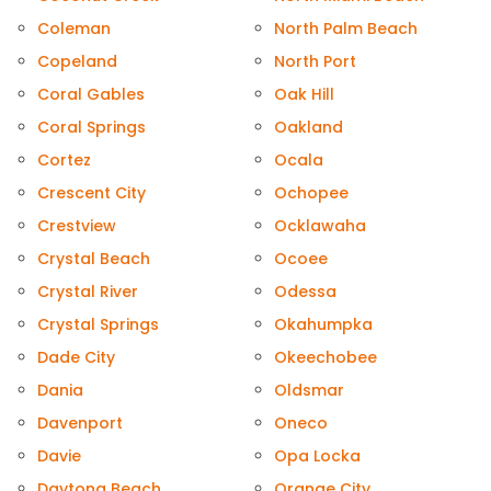
Coleman
North Palm Beach
Copeland
North Port
Coral Gables
Oak Hill
Coral Springs
Oakland
Cortez
Ocala
Crescent City
Ochopee
Crestview
Ocklawaha
Crystal Beach
Ocoee
Crystal River
Odessa
Crystal Springs
Okahumpka
Dade City
Okeechobee
Dania
Oldsmar
Davenport
Oneco
Davie
Opa Locka
Daytona Beach
Orange City