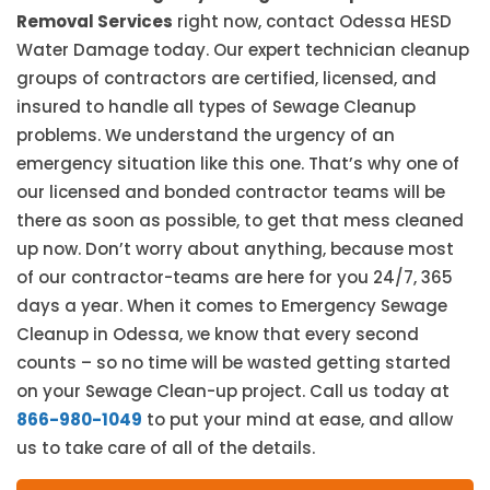
Removal Services
right now, contact Odessa HESD
Water Damage today. Our expert technician cleanup
groups of contractors are certified, licensed, and
insured to handle all types of Sewage Cleanup
problems. We understand the urgency of an
emergency situation like this one. That’s why one of
our licensed and bonded contractor teams will be
there as soon as possible, to get that mess cleaned
up now. Don’t worry about anything, because most
of our contractor-teams are here for you 24/7, 365
days a year. When it comes to Emergency Sewage
Cleanup in Odessa, we know that every second
counts – so no time will be wasted getting started
on your Sewage Clean-up project. Call us today at
866-980-1049
to put your mind at ease, and allow
us to take care of all of the details.