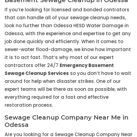
Basement Sewage Cleanup in Odessa
If you’re looking for licensed and bonded contrators
that can handle all of your sewage cleanup needs,
look no further than Odessa HESD Water Damage in
Odessa, with the experience and expertise to get any
job done quickly and efficiently. When it comes to
sewer-water flood-damage, we know how important
it is to act fast. That’s why most of our expert
contractors offer 24/7
Emergency Basement
Sewage Cleanup Services
so you don’t have to wait
around for help when disaster strikes. One of our
expert teams will be there as soon as possible, with
everything required for a fast and effective
restoration process.
Sewage Cleanup Company Near Me in
Odessa
Are you looking for a Sewage Cleanup Company Near