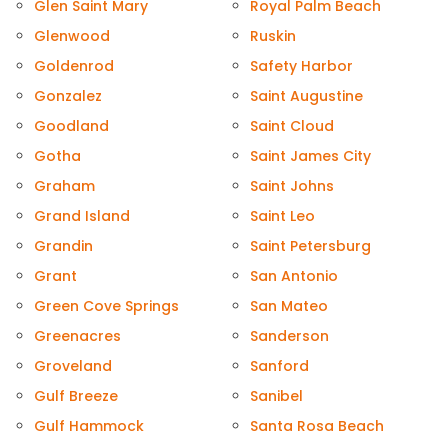
Glen Saint Mary
Royal Palm Beach
Glenwood
Ruskin
Goldenrod
Safety Harbor
Gonzalez
Saint Augustine
Goodland
Saint Cloud
Gotha
Saint James City
Graham
Saint Johns
Grand Island
Saint Leo
Grandin
Saint Petersburg
Grant
San Antonio
Green Cove Springs
San Mateo
Greenacres
Sanderson
Groveland
Sanford
Gulf Breeze
Sanibel
Gulf Hammock
Santa Rosa Beach