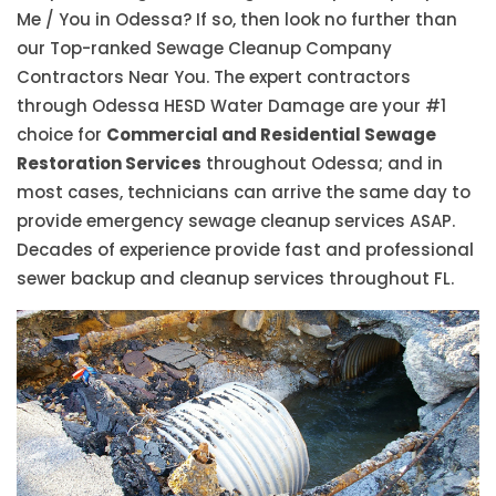
Me / You in Odessa? If so, then look no further than
our Top-ranked Sewage Cleanup Company
Contractors Near You. The expert contractors
through Odessa HESD Water Damage are your #1
choice for
Commercial and Residential Sewage
Restoration Services
throughout Odessa; and in
most cases, technicians can arrive the same day to
provide emergency sewage cleanup services ASAP.
Decades of experience provide fast and professional
sewer backup and cleanup services throughout FL.