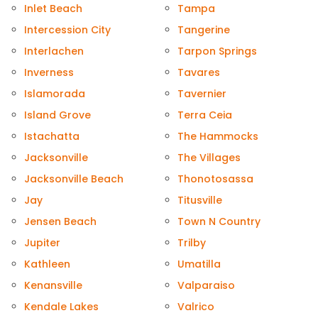
Inlet Beach
Tampa
Intercession City
Tangerine
Interlachen
Tarpon Springs
Inverness
Tavares
Islamorada
Tavernier
Island Grove
Terra Ceia
Istachatta
The Hammocks
Jacksonville
The Villages
Jacksonville Beach
Thonotosassa
Jay
Titusville
Jensen Beach
Town N Country
Jupiter
Trilby
Kathleen
Umatilla
Kenansville
Valparaiso
Kendale Lakes
Valrico