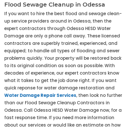
Flood Sewage Cleanup in Odessa
If you want to hire the best flood and sewage clean-
up service providers around in Odessa, then the
expert contractors through Odessa HESD Water
Damage are only a phone call away. These licensed
contractors are superbly trained, experienced, and
equipped; to handle all types of flooding and sewer
problems quickly. Your property will be restored back
to its original condition as soon as possible. With
decades of experience, our expert contractors know
what it takes to get the job done right. If you want
quick reponse for water damage restoration and
Water Damage Repair Services
, then look no further
than our Flood Sewage Cleanup Contractors in
Odessa. Call Odessa HESD Water Damage now, for a
fast response time. If you need more information
about our services or would like an estimate on how