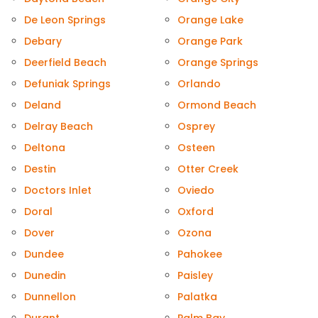
De Leon Springs
Orange Lake
Debary
Orange Park
Deerfield Beach
Orange Springs
Defuniak Springs
Orlando
Deland
Ormond Beach
Delray Beach
Osprey
Deltona
Osteen
Destin
Otter Creek
Doctors Inlet
Oviedo
Doral
Oxford
Dover
Ozona
Dundee
Pahokee
Dunedin
Paisley
Dunnellon
Palatka