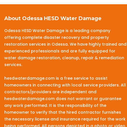
About Odessa HESD Water Damage
Odessa HESD Water Damage is a leading company
offering complete disaster recovery and property
restoration services in Odessa. We have highly trained and
experienced professionals and are fully equipped for
water damage restoration, cleanup, repair & remediation
services.
hesdwaterdamage.com is a free service to assist
homeowners in connecting with local service providers. All
contractors/providers are independent and
hesdwaterdamage.com does not warrant or guarantee
any work performed. It is the responsibility of the
homeowner to verify that the hired contractor furnishes
the necessary license and insurance required for the work
being performed. All persons depicted in a photo or video