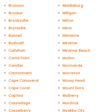
Bronson
Middleburg
Brooker
Milligan
Brooksville
Milton
Bryceville
Mims
Bunnell
Minneola
Bushnell
Miramar
Callahan
Miramar Beach
Canal Point
Molino
Candler
Montverde
Cantonment
Morriston
Cape Canaveral
Mossy Head
Cape Coral
Mount Dora
Captiva
Mulberry
Cassadaga
Murdock
Casselberry
Myakka City