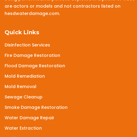
are actors or models and not contractors listed on
hesdwaterdamage.com.
Quick Links
Disinfection Services
Fire Damage Restoration
Flood Damage Restoration
Mold Remediation
Mold Removal
Sewage Cleanup
Smoke Damage Restoration
Water Damage Repair
Water Extraction