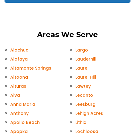
Areas We Serve
Alachua
Largo
Alafaya
Lauderhill
Altamonte Springs
Laurel
Altoona
Laurel Hill
Alturas
Lawtey
Alva
Lecanto
Anna Maria
Leesburg
Anthony
Lehigh Acres
Apollo Beach
Lithia
Apopka
Lochloosa