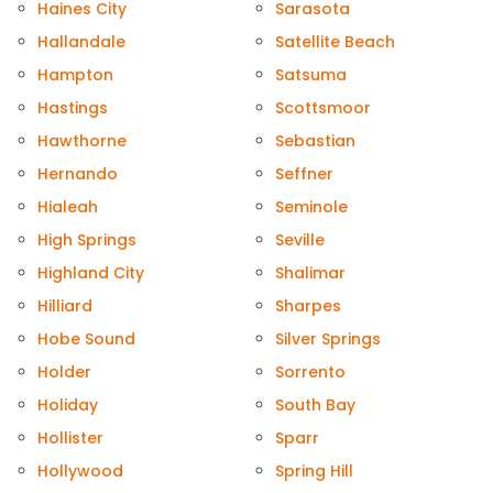
Haines City
Sarasota
Hallandale
Satellite Beach
Hampton
Satsuma
Hastings
Scottsmoor
Hawthorne
Sebastian
Hernando
Seffner
Hialeah
Seminole
High Springs
Seville
Highland City
Shalimar
Hilliard
Sharpes
Hobe Sound
Silver Springs
Holder
Sorrento
Holiday
South Bay
Hollister
Sparr
Hollywood
Spring Hill