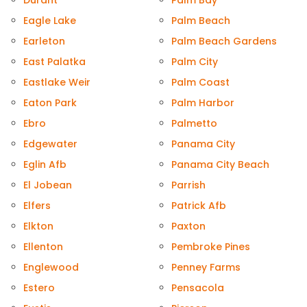
Durant
Palm Bay
Eagle Lake
Palm Beach
Earleton
Palm Beach Gardens
East Palatka
Palm City
Eastlake Weir
Palm Coast
Eaton Park
Palm Harbor
Ebro
Palmetto
Edgewater
Panama City
Eglin Afb
Panama City Beach
El Jobean
Parrish
Elfers
Patrick Afb
Elkton
Paxton
Ellenton
Pembroke Pines
Englewood
Penney Farms
Estero
Pensacola