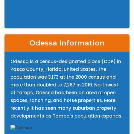
Odessa Information
Odessa is a census-designated place (CDP) in
Pasco County, Florida, United States. The
population was 3,173 at the 2000 census and
more than doubled to 7,267 in 2010. Northwest
of Tampa, Odessa had been an area of open
spaces, ranching, and horse properties. More
recently it has seen many suburban property
developments as Tampa's population expands.