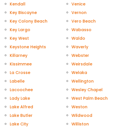
Kendall
Venice
Key Biscayne
Vernon
Key Colony Beach
Vero Beach
Key Largo
Wabasso
Key West
Waldo
Keystone Heights
Waverly
Killarney
Webster
Kissimmee
Weirsdale
La Crosse
Welaka
Labelle
Wellington
Lacoochee
Wesley Chapel
Lady Lake
West Palm Beach
Lake Alfred
Weston
Lake Butler
Wildwood
Lake City
Williston