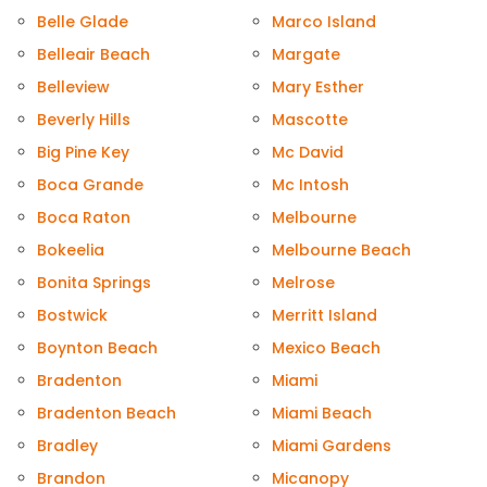
Belle Glade
Marco Island
Belleair Beach
Margate
Belleview
Mary Esther
Beverly Hills
Mascotte
Big Pine Key
Mc David
Boca Grande
Mc Intosh
Boca Raton
Melbourne
Bokeelia
Melbourne Beach
Bonita Springs
Melrose
Bostwick
Merritt Island
Boynton Beach
Mexico Beach
Bradenton
Miami
Bradenton Beach
Miami Beach
Bradley
Miami Gardens
Brandon
Micanopy