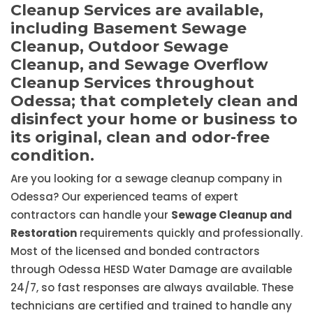
Cleanup Services are available,
including Basement Sewage
Cleanup, Outdoor Sewage
Cleanup, and Sewage Overflow
Cleanup Services throughout
Odessa; that completely clean and
disinfect your home or business to
its original, clean and odor-free
condition.
Are you looking for a sewage cleanup company in
Odessa? Our experienced teams of expert
contractors can handle your
Sewage Cleanup and
Restoration
requirements quickly and professionally.
Most of the licensed and bonded contractors
through Odessa HESD Water Damage are available
24/7, so fast responses are always available. These
technicians are certified and trained to handle any