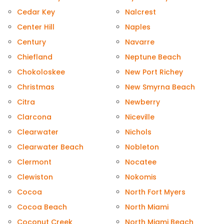
Cedar Key
Nalcrest
Center Hill
Naples
Century
Navarre
Chiefland
Neptune Beach
Chokoloskee
New Port Richey
Christmas
New Smyrna Beach
Citra
Newberry
Clarcona
Niceville
Clearwater
Nichols
Clearwater Beach
Nobleton
Clermont
Nocatee
Clewiston
Nokomis
Cocoa
North Fort Myers
Cocoa Beach
North Miami
Coconut Creek
North Miami Beach