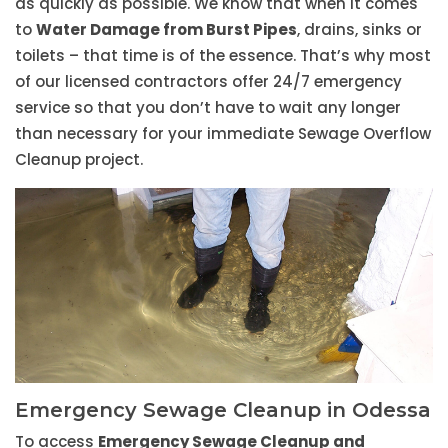
as quickly as possible. We know that when it comes
to
Water Damage from Burst Pipes
, drains, sinks or
toilets – that time is of the essence. That’s why most
of our licensed contractors offer 24/7 emergency
service so that you don’t have to wait any longer
than necessary for your immediate Sewage Overflow
Cleanup project.
Emergency Sewage Cleanup in Odessa
To access
Emergency Sewage Cleanup and