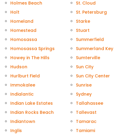
Holmes Beach
St. Cloud
Holt
St. Petersburg
Homeland
Starke
Homestead
Stuart
Homosassa
Summerfield
Homosassa Springs
Summerland Key
Howey in The Hills
Sumterville
Hudson
Sun City
Hurlburt Field
Sun City Center
Immokalee
Sunrise
Indialantic
Sydney
Indian Lake Estates
Tallahassee
Indian Rocks Beach
Tallevast
Indiantown
Tamarac
Inglis
Tamiami