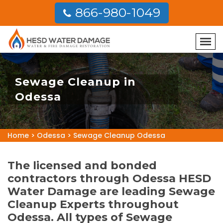
866-980-1049
Sewage Cleanup in
Odessa
Home
>
Odessa
>
Sewage Cleanup Odessa
The licensed and bonded
contractors through Odessa HESD
Water Damage are leading Sewage
Cleanup Experts throughout
Odessa. All types of Sewage