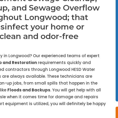
up, and Sewage Overflow
ughout Longwood; that
isinfect your home or
, clean and odor-free
y in Longwood? Our experienced teams of expert
 and Restoration
requirements quickly and
nded contractors through Longwood HESD Water
 are always available. These technicians are
ean-up jobs, from small spills that happen in the
like
Floods and Backups
. You will get help with all
ssle when it comes time for damage and repairs
 equipment is utilized, you will definitely be happy