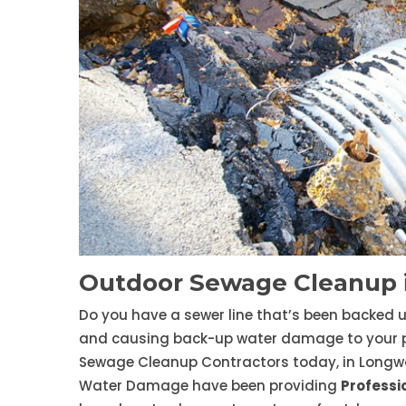
Outdoor Sewage Cleanup
Do you have a sewer line that’s been backed 
and causing back-up water damage to your prop
Sewage Cleanup Contractors today, in Longw
Water Damage have been providing
Professi