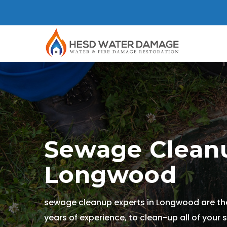
Sewage Cleanu
Longwood
sewage cleanup experts in Longwood are the
years of experience, to clean-up all of your 