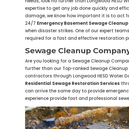
needs, look no further than Longwood HESD W
expertise to get any job done quickly and effi
damage, we know how important it is to act fa
24/7
Emergency Basement Sewage Cleanup 
when disaster strikes. One of our expert teams
required for a fast and effective restoration p
Sewage Cleanup Company
Are you looking for a Sewage Cleanup Company
further than our Top-ranked Sewage Cleanup
contractors through Longwood HESD Water Da
Residential Sewage Restoration Services
thr
can arrive the same day to provide emergenc
experience provide fast and professional sew