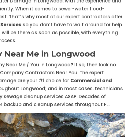
ater Damage in Longwood, with the experience and
ciently. When it comes to sewer-water flood-
st. That’s why most of our expert contractors offer
Services
so you don’t have to wait around for help
 will be there as soon as possible, with everything
rocess.
 Near Me in Longwood
 Near Me / You in Longwood? If so, then look no
 Company Contractors Near You. The expert
mage are your #1 choice for
Commercial and
oughout Longwood; and in most cases, technicians
y sewage cleanup services ASAP. Decades of
er backup and cleanup services throughout FL.