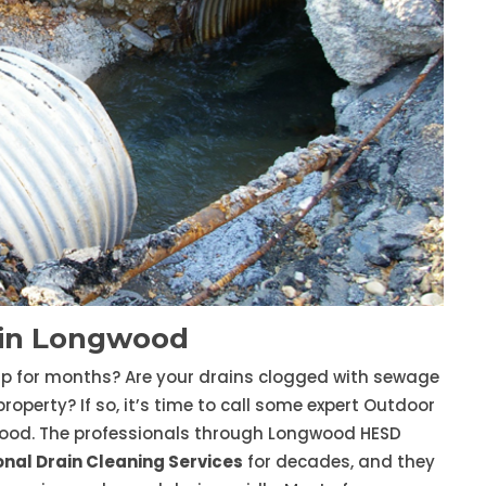
 in Longwood
up for months? Are your drains clogged with sewage
erty? If so, it’s time to call some expert Outdoor
ood. The professionals through Longwood HESD
onal Drain Cleaning Services
for decades, and they