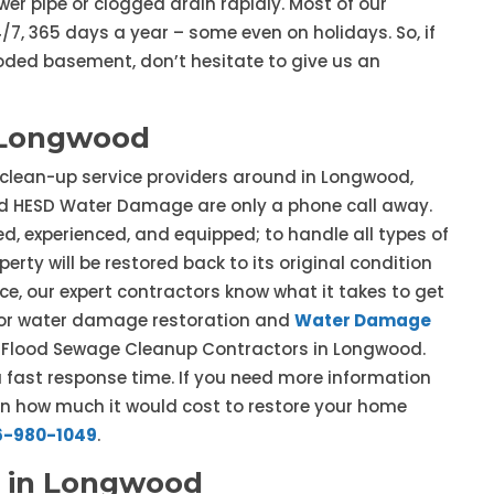
er pipe or clogged drain rapidly. Most of our
7, 365 days a year – some even on holidays. So, if
ooded basement, don’t hesitate to give us an
 Longwood
 clean-up service providers around in Longwood,
d HESD Water Damage are only a phone call away.
d, experienced, and equipped; to handle all types of
erty will be restored back to its original condition
ce, our expert contractors know what it takes to get
e for water damage restoration and
Water Damage
ur Flood Sewage Cleanup Contractors in Longwood.
fast response time. If you need more information
on how much it would cost to restore your home
6-980-1049
.
 in Longwood