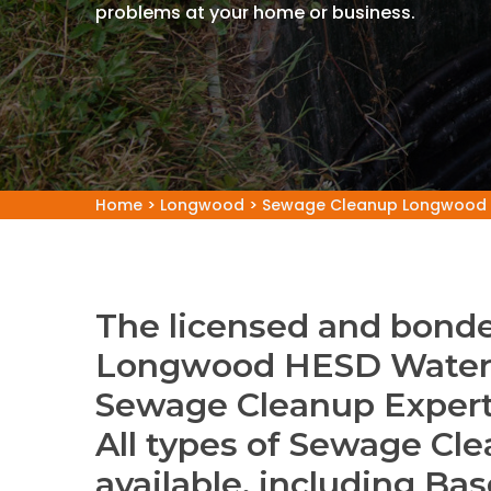
problems at your home or business.
Home
>
Longwood
>
Sewage Cleanup Longwood
The licensed and bonde
Longwood HESD Water 
Sewage Cleanup Exper
All types of Sewage Cle
available, including B