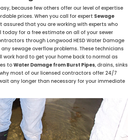
asy, because few others offer our level of expertise
dable prices. When you call for expert
Sewage
t assured that you are working with experts who
 today for a free estimate on all of your sewer
contractors through Longwood HESD Water Damage
h any sewage overflow problems. These technicians
 will work hard to get your home back to normal as
mes to
Water Damage from Burst Pipes
, drains, sinks
s why most of our licensed contractors offer 24/7
wait any longer than necessary for your immediate