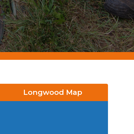
Longwood Map