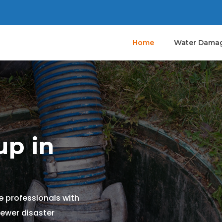
Home
Water Damag
p in
 professionals with
sewer disaster