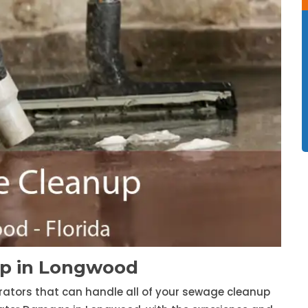
p in Longwood
trators that can handle all of your sewage cleanup