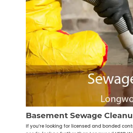
Basement Sewage Cleanu
If you’re looking for licensed and bonded con