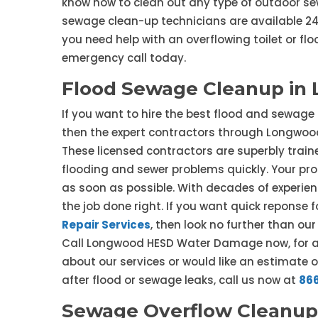
know how to clean out any type of outdoor sew
sewage clean-up technicians are available 24/
you need help with an overflowing toilet or fl
emergency call today.
Flood Sewage Cleanup in
If you want to hire the best flood and sewage
then the expert contractors through Longwoo
These licensed contractors are superbly traine
flooding and sewer problems quickly. Your prop
as soon as possible. With decades of experien
the job done right. If you want quick repons
Repair Services
, then look no further than o
Call Longwood HESD Water Damage now, for a 
about our services or would like an estimate 
after flood or sewage leaks, call us now at
86
Sewage Overflow Cleanup