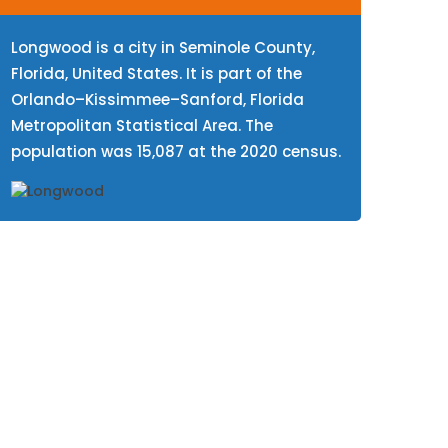
Longwood is a city in Seminole County,
Florida, United States. It is part of the
Orlando–Kissimmee–Sanford, Florida
Metropolitan Statistical Area. The
population was 15,087 at the 2020 census.