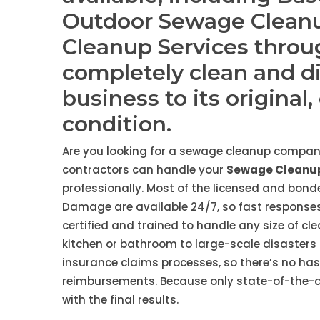
Outdoor Sewage Clean
Cleanup Services thro
completely clean and d
business to its original
condition.
Are you looking for a sewage cleanup compan
contractors can handle your
Sewage Cleanup
professionally. Most of the licensed and bo
Damage are available 24/7, so fast responses
certified and trained to handle any size of cl
kitchen or bathroom to large-scale disasters 
insurance claims processes, so there’s no ha
reimbursements. Because only state-of-the-art
with the final results.