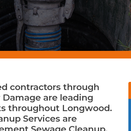
d contractors through
Damage are leading
ts throughout Longwood.
anup Services are
asement Sewage Cleanup,