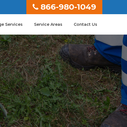
866-980-1049
e Services
Service Areas
Contact Us