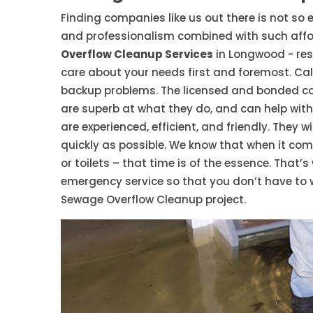
Finding companies like us out there is not so e
and professionalism combined with such affor
Overflow Cleanup Services
in Longwood - res
care about your needs first and foremost. Call
backup problems. The licensed and bonded 
are superb at what they do, and can help wit
are experienced, efficient, and friendly. They
quickly as possible. We know that when it co
or toilets – that time is of the essence. That’
emergency service so that you don’t have to 
Sewage Overflow Cleanup project.