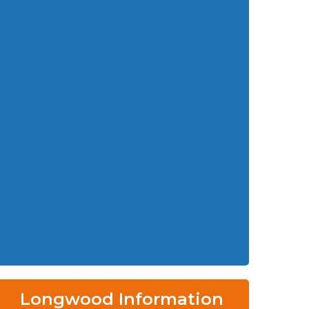
Longwood Information