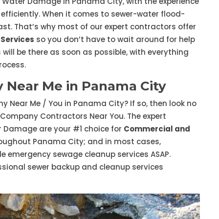
D Water Damage in Panama City, with the experience
 efficiently. When it comes to sewer-water flood-
st. That’s why most of our expert contractors offer
Services
so you don’t have to wait around for help
 will be there as soon as possible, with everything
rocess.
Near Me in Panama City
 Near Me / You in Panama City? If so, then look no
 Company Contractors Near You. The expert
 Damage are your #1 choice for
Commercial and
oughout Panama City; and in most cases,
ide emergency sewage cleanup services ASAP.
ssional sewer backup and cleanup services