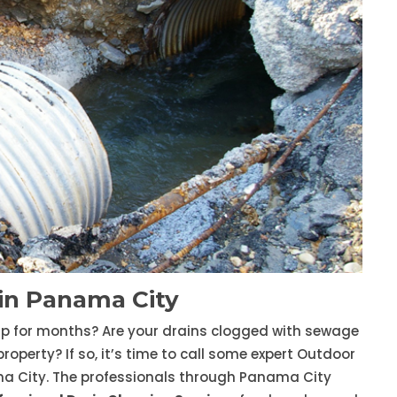
in Panama City
up for months? Are your drains clogged with sewage
erty? If so, it’s time to call some expert Outdoor
a City. The professionals through Panama City