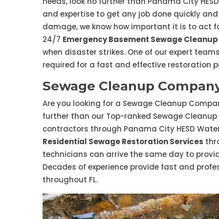
needs, look no further than Panama City HES
and expertise to get any job done quickly and
damage, we know how important it is to act fa
24/7
Emergency Basement Sewage Cleanup 
when disaster strikes. One of our expert teams
required for a fast and effective restoration p
Sewage Cleanup Company 
Are you looking for a Sewage Cleanup Company
further than our Top-ranked Sewage Cleanup
contractors through Panama City HESD Water
Residential Sewage Restoration Services
thr
technicians can arrive the same day to prov
Decades of experience provide fast and profe
throughout FL.