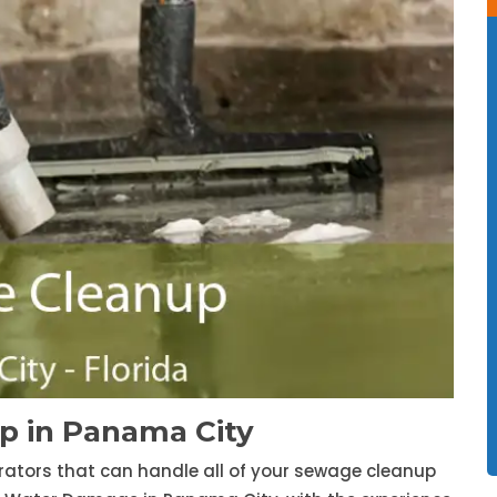
 in Panama City
trators that can handle all of your sewage cleanup