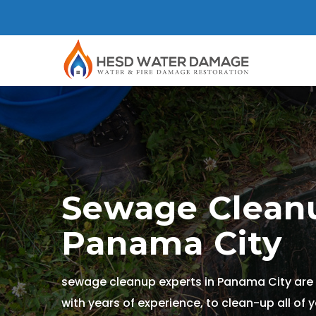
Sewage Cleanu
Panama City
sewage cleanup experts in Panama City are 
with years of experience, to clean-up all of 