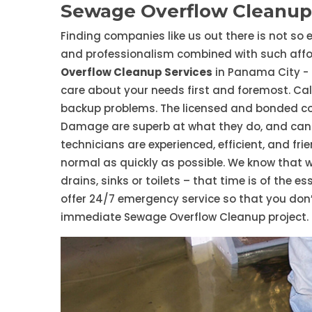
Sewage Overflow Cleanup
Finding companies like us out there is not so e
and professionalism combined with such affor
Overflow Cleanup Services
in Panama City - 
care about your needs first and foremost. Call
backup problems. The licensed and bonded c
Damage are superb at what they do, and can 
technicians are experienced, efficient, and fri
normal as quickly as possible. We know that 
drains, sinks or toilets – that time is of the 
offer 24/7 emergency service so that you don’
immediate Sewage Overflow Cleanup project.