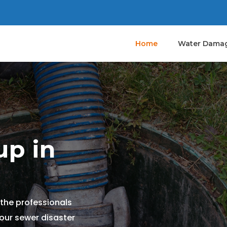
Home
Water Damag
p in
the professionals
your sewer disaster