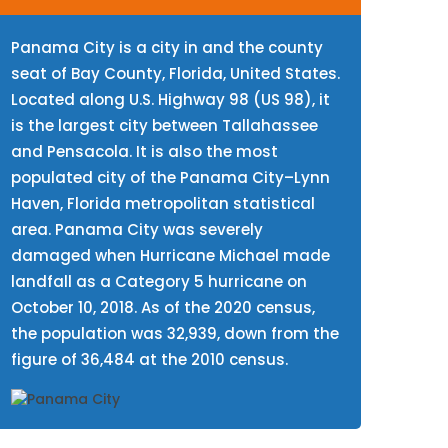
Panama City is a city in and the county
seat of Bay County, Florida, United States.
Located along U.S. Highway 98 (US 98), it
is the largest city between Tallahassee
and Pensacola. It is also the most
populated city of the Panama City–Lynn
Haven, Florida metropolitan statistical
area. Panama City was severely
damaged when Hurricane Michael made
landfall as a Category 5 hurricane on
October 10, 2018. As of the 2020 census,
the population was 32,939, down from the
figure of 36,484 at the 2010 census.