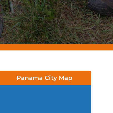
Panama City Map