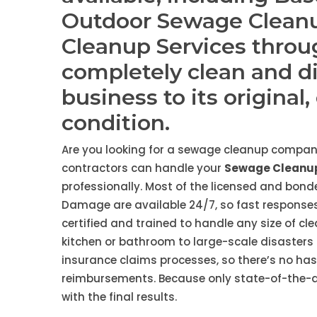
Outdoor Sewage Clean
Cleanup Services throu
completely clean and d
business to its original
condition.
Are you looking for a sewage cleanup compan
contractors can handle your
Sewage Cleanup
professionally. Most of the licensed and bo
Damage are available 24/7, so fast responses
certified and trained to handle any size of cl
kitchen or bathroom to large-scale disasters 
insurance claims processes, so there’s no ha
reimbursements. Because only state-of-the-art
with the final results.