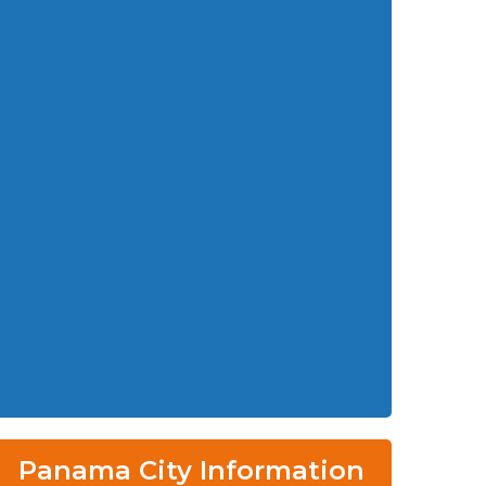
Panama City Information