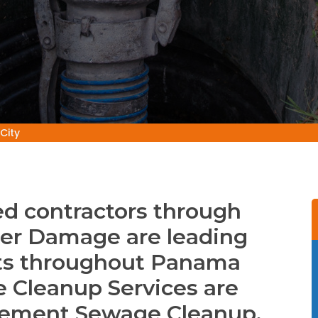
City
d contractors through
er Damage are leading
ts throughout Panama
ge Cleanup Services are
asement Sewage Cleanup,