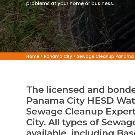
problems at your home or business.
Home
>
Panama City
>
Sewage Cleanup Panama 
The licensed and bonde
Panama City HESD Wat
Sewage Cleanup Exper
City. All types of Sewa
available, including B