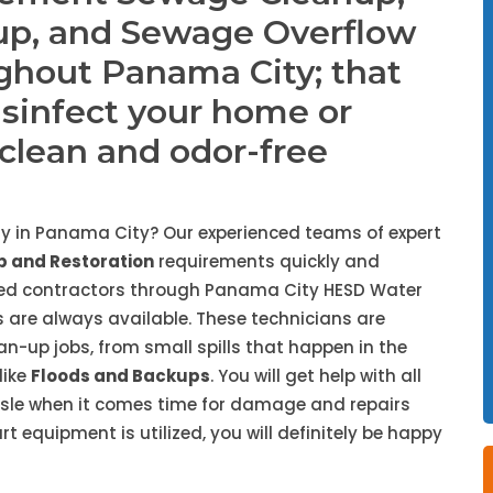
up, and Sewage Overflow
ghout Panama City; that
isinfect your home or
, clean and odor-free
y in Panama City? Our experienced teams of expert
 and Restoration
requirements quickly and
nded contractors through Panama City HESD Water
 are always available. These technicians are
ean-up jobs, from small spills that happen in the
like
Floods and Backups
. You will get help with all
ssle when it comes time for damage and repairs
 equipment is utilized, you will definitely be happy