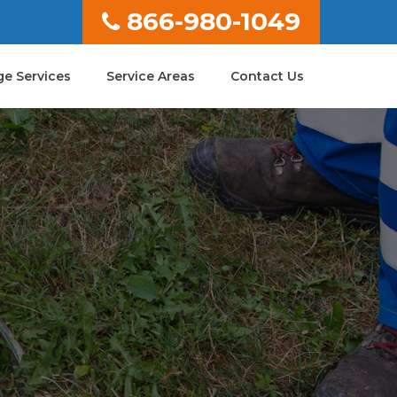
866-980-1049
e Services
Service Areas
Contact Us