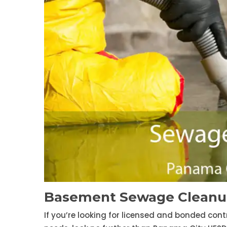
Basement Sewage Cleanup
If you’re looking for licensed and bonded con