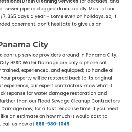
fessional Drain Cleaning Services
for decades, and
r sewer pipe or clogged drain rapidly. Most of our
7, 365 days a year – some even on holidays. So, if
ooded basement, don’t hesitate to give us an
Panama City
 clean-up service providers around in Panama City,
City HESD Water Damage are only a phone call
 trained, experienced, and equipped; to handle all
our property will be restored back to its original
f experience, our expert contractors know what it
quick reponse for water damage restoration and
o further than our Flood Sewage Cleanup Contractors
Damage now, for a fast response time. If you need
 like an estimate on how much it would cost to
, call us now at
866-980-1049
.