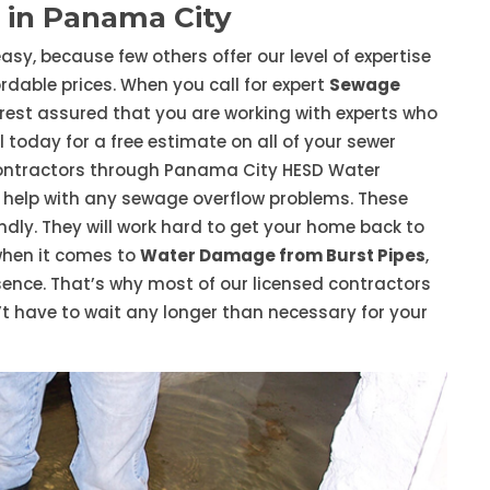
 in Panama City
asy, because few others offer our level of expertise
dable prices. When you call for expert
Sewage
rest assured that you are working with experts who
 today for a free estimate on all of your sewer
ontractors through Panama City HESD Water
help with any sewage overflow problems. These
endly. They will work hard to get your home back to
when it comes to
Water Damage from Burst Pipes
,
essence. That’s why most of our licensed contractors
t have to wait any longer than necessary for your