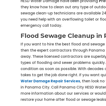
HESD Water Damage have been providing
Pro
they know how to clean out any type of outdoo
sewage clean-up technicians are available 24/
you need help with an overflowing toilet or fl
emergency call today.
Flood Sewage Cleanup in 
If you want to hire the best flood and sewage
then the expert contractors through Panama 
away. These licensed contractors are superbly
types of flooding and sewer problems quickly. Y
condition as soon as possible. With decades o
takes to get the job done right. If you want 
Water Damage Repair Services
, then look n
in Panama City. Call Panama City HESD Water 
more information about our services or would
restore your home after flood or sewage leaks