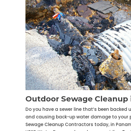
Outdoor Sewage Cleanup 
Do you have a sewer line that’s been backed 
and causing back-up water damage to your prop
Sewage Cleanup Contractors today, in Panam