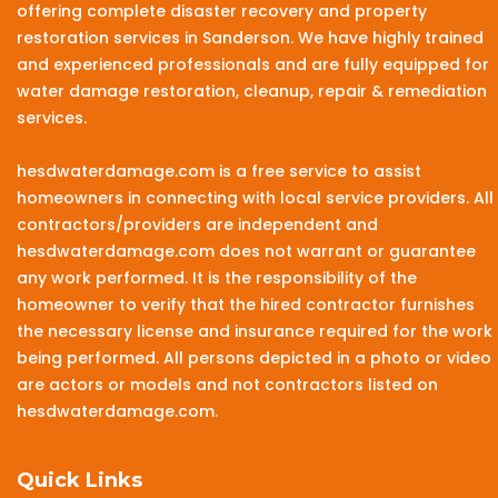
offering complete disaster recovery and property
restoration services in Sanderson. We have highly trained
and experienced professionals and are fully equipped for
water damage restoration, cleanup, repair & remediation
services.
hesdwaterdamage.com is a free service to assist
homeowners in connecting with local service providers. All
contractors/providers are independent and
hesdwaterdamage.com does not warrant or guarantee
any work performed. It is the responsibility of the
homeowner to verify that the hired contractor furnishes
the necessary license and insurance required for the work
being performed. All persons depicted in a photo or video
are actors or models and not contractors listed on
hesdwaterdamage.com.
Quick Links