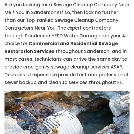
Are you looking for a Sewage Cleanup Company Near
Me / You in Sanderson? If so, then look no further
than our Top-ranked Sewage Cleanup Company
Contractors Near You. The expert contractors
through Sanderson HESD Water Damage are your #1
choice for
Commercial and Residential Sewage
Restoration Services
throughout Sanderson; and in
most cases, technicians can arrive the same day to
provide emergency sewage cleanup services ASAP.
Decades of experience provide fast and professional
sewer backup and cleanup services throughout FL.