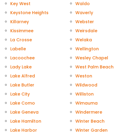
Key West
Waldo
Keystone Heights
Waverly
Killarney
Webster
Kissimmee
Weirsdale
La Crosse
Welaka
Labelle
Wellington
Lacoochee
Wesley Chapel
Lady Lake
West Palm Beach
Lake Alfred
Weston
Lake Butler
Wildwood
Lake City
Williston
Lake Como
Wimauma
Lake Geneva
Windermere
Lake Hamilton
Winter Beach
Lake Harbor
Winter Garden