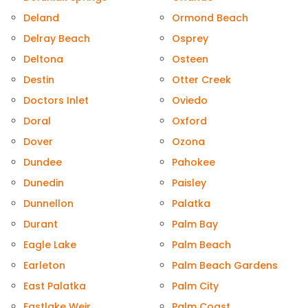
Deland
Ormond Beach
Delray Beach
Osprey
Deltona
Osteen
Destin
Otter Creek
Doctors Inlet
Oviedo
Doral
Oxford
Dover
Ozona
Dundee
Pahokee
Dunedin
Paisley
Dunnellon
Palatka
Durant
Palm Bay
Eagle Lake
Palm Beach
Earleton
Palm Beach Gardens
East Palatka
Palm City
Eastlake Weir
Palm Coast