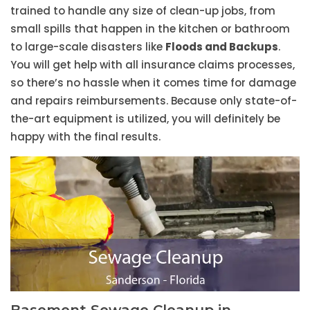
trained to handle any size of clean-up jobs, from
small spills that happen in the kitchen or bathroom
to large-scale disasters like
Floods and Backups
.
You will get help with all insurance claims processes,
so there’s no hassle when it comes time for damage
and repairs reimbursements. Because only state-of-
the-art equipment is utilized, you will definitely be
happy with the final results.