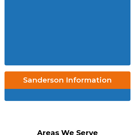
Sanderson Information
Areas We Serve