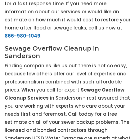
for a fast response time. If you need more
information about our services or would like an
estimate on how much it would cost to restore your
home after flood or sewage leaks, call us now at
866-980-1049
.
Sewage Overflow Cleanup in
Sanderson
Finding companies like us out there is not so easy,
because few others offer our level of expertise and
professionalism combined with such affordable
prices. When you call for expert
Sewage Overflow
Cleanup Services
in Sanderson - rest assured that
you are working with experts who care about your
needs first and foremost. Call today for a free
estimate on all of your sewer backup problems. The
licensed and bonded contractors through
Sanderson HESD Water Damage are superb at what