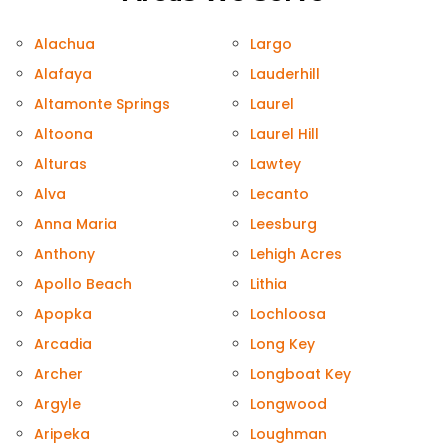
Alachua
Largo
Alafaya
Lauderhill
Altamonte Springs
Laurel
Altoona
Laurel Hill
Alturas
Lawtey
Alva
Lecanto
Anna Maria
Leesburg
Anthony
Lehigh Acres
Apollo Beach
Lithia
Apopka
Lochloosa
Arcadia
Long Key
Archer
Longboat Key
Argyle
Longwood
Aripeka
Loughman