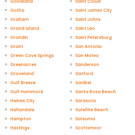
Goodland
Saint Cloud
Gotha
Saint James City
Graham
Saint Johns
Grand Island
Saint Leo
Grandin
Saint Petersburg
Grant
San Antonio
Green Cove Springs
San Mateo
Greenacres
Sanderson
Groveland
Sanford
Gulf Breeze
Sanibel
Gulf Hammock
Santa Rosa Beach
Haines City
Sarasota
Hallandale
Satellite Beach
Hampton
Satsuma
Hastings
Scottsmoor