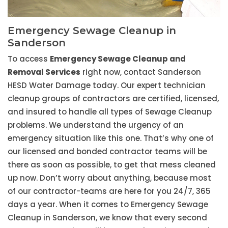
Emergency Sewage Cleanup in
Sanderson
To access
Emergency Sewage Cleanup and
Removal Services
right now, contact Sanderson
HESD Water Damage today. Our expert technician
cleanup groups of contractors are certified, licensed,
and insured to handle all types of Sewage Cleanup
problems. We understand the urgency of an
emergency situation like this one. That’s why one of
our licensed and bonded contractor teams will be
there as soon as possible, to get that mess cleaned
up now. Don’t worry about anything, because most
of our contractor-teams are here for you 24/7, 365
days a year. When it comes to Emergency Sewage
Cleanup in Sanderson, we know that every second