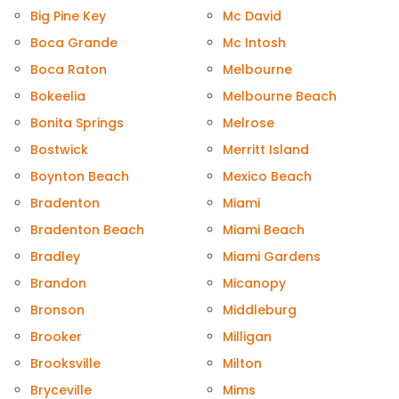
Big Pine Key
Mc David
Boca Grande
Mc Intosh
Boca Raton
Melbourne
Bokeelia
Melbourne Beach
Bonita Springs
Melrose
Bostwick
Merritt Island
Boynton Beach
Mexico Beach
Bradenton
Miami
Bradenton Beach
Miami Beach
Bradley
Miami Gardens
Brandon
Micanopy
Bronson
Middleburg
Brooker
Milligan
Brooksville
Milton
Bryceville
Mims