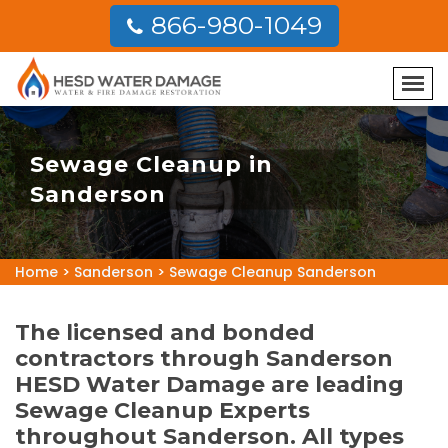
866-980-1049
Sewage Cleanup in
Sanderson
Home
>
Sanderson
>
Sewage Cleanup Sanderson
The licensed and bonded
contractors through Sanderson
HESD Water Damage are leading
Sewage Cleanup Experts
throughout Sanderson. All types