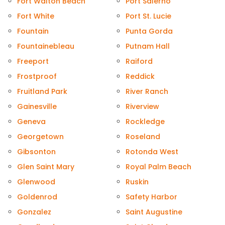
Fort Walton Beach
Port Salerno
Fort White
Port St. Lucie
Fountain
Punta Gorda
Fountainebleau
Putnam Hall
Freeport
Raiford
Frostproof
Reddick
Fruitland Park
River Ranch
Gainesville
Riverview
Geneva
Rockledge
Georgetown
Roseland
Gibsonton
Rotonda West
Glen Saint Mary
Royal Palm Beach
Glenwood
Ruskin
Goldenrod
Safety Harbor
Gonzalez
Saint Augustine