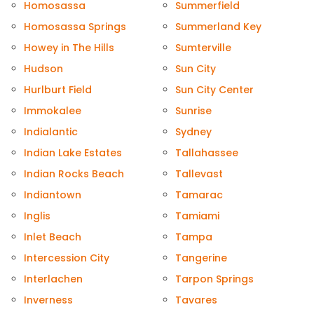
Homosassa
Summerfield
Homosassa Springs
Summerland Key
Howey in The Hills
Sumterville
Hudson
Sun City
Hurlburt Field
Sun City Center
Immokalee
Sunrise
Indialantic
Sydney
Indian Lake Estates
Tallahassee
Indian Rocks Beach
Tallevast
Indiantown
Tamarac
Inglis
Tamiami
Inlet Beach
Tampa
Intercession City
Tangerine
Interlachen
Tarpon Springs
Inverness
Tavares