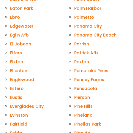
Eaton Park
Palm Harbor
Ebro
Palmetto
Edgewater
Panama City
Eglin Afb
Panama City Beach
El Jobean
Parrish
Elfers
Patrick Afb
Elkton
Paxton
Ellenton
Pembroke Pines
Englewood
Penney Farms
Estero
Pensacola
Eustis
Pierson
Everglades City
Pine Hills
Evinston
Pineland
Fairfield
Pinellas Park