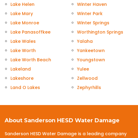
Lake Helen
Winter Haven
Lake Mary
Winter Park
Lake Monroe
Winter Springs
Lake Panasoffkee
Worthington Springs
Lake Wales
Yalaha
Lake Worth
Yankeetown
Lake Worth Beach
Youngstown
Lakeland
Yulee
Lakeshore
Zellwood
Land O Lakes
Zephyrhills
About Sanderson HESD Water Damage
Sanderson HESD Water Damage is a leading company