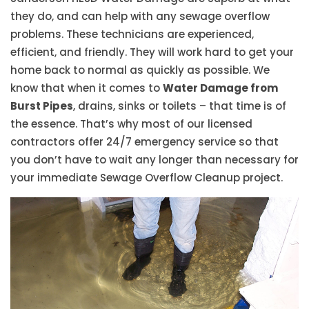
they do, and can help with any sewage overflow
problems. These technicians are experienced,
efficient, and friendly. They will work hard to get your
home back to normal as quickly as possible. We
know that when it comes to
Water Damage from
Burst Pipes
, drains, sinks or toilets – that time is of
the essence. That’s why most of our licensed
contractors offer 24/7 emergency service so that
you don’t have to wait any longer than necessary for
your immediate Sewage Overflow Cleanup project.