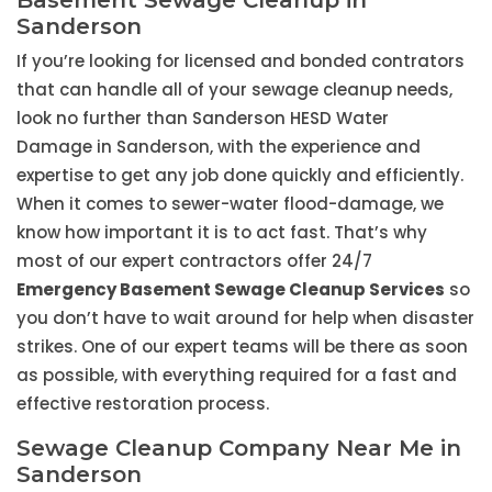
Basement Sewage Cleanup in
Sanderson
If you’re looking for licensed and bonded contrators
that can handle all of your sewage cleanup needs,
look no further than Sanderson HESD Water
Damage in Sanderson, with the experience and
expertise to get any job done quickly and efficiently.
When it comes to sewer-water flood-damage, we
know how important it is to act fast. That’s why
most of our expert contractors offer 24/7
Emergency Basement Sewage Cleanup Services
so
you don’t have to wait around for help when disaster
strikes. One of our expert teams will be there as soon
as possible, with everything required for a fast and
effective restoration process.
Sewage Cleanup Company Near Me in
Sanderson