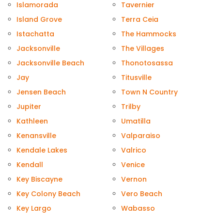
Islamorada
Tavernier
Island Grove
Terra Ceia
Istachatta
The Hammocks
Jacksonville
The Villages
Jacksonville Beach
Thonotosassa
Jay
Titusville
Jensen Beach
Town N Country
Jupiter
Trilby
Kathleen
Umatilla
Kenansville
Valparaiso
Kendale Lakes
Valrico
Kendall
Venice
Key Biscayne
Vernon
Key Colony Beach
Vero Beach
Key Largo
Wabasso