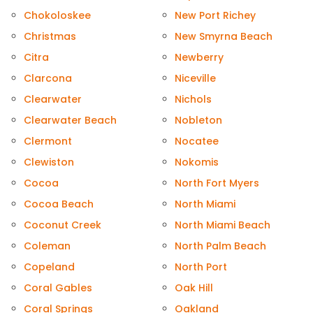
Chokoloskee
New Port Richey
Christmas
New Smyrna Beach
Citra
Newberry
Clarcona
Niceville
Clearwater
Nichols
Clearwater Beach
Nobleton
Clermont
Nocatee
Clewiston
Nokomis
Cocoa
North Fort Myers
Cocoa Beach
North Miami
Coconut Creek
North Miami Beach
Coleman
North Palm Beach
Copeland
North Port
Coral Gables
Oak Hill
Coral Springs
Oakland