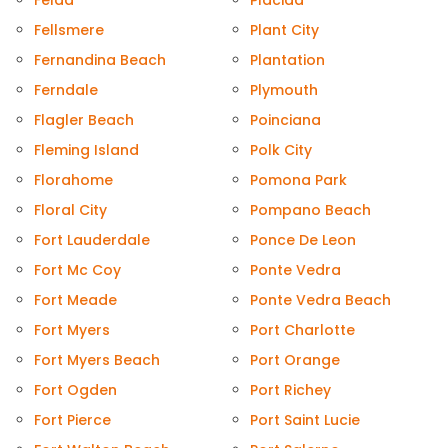
Felda
Placida
Fellsmere
Plant City
Fernandina Beach
Plantation
Ferndale
Plymouth
Flagler Beach
Poinciana
Fleming Island
Polk City
Florahome
Pomona Park
Floral City
Pompano Beach
Fort Lauderdale
Ponce De Leon
Fort Mc Coy
Ponte Vedra
Fort Meade
Ponte Vedra Beach
Fort Myers
Port Charlotte
Fort Myers Beach
Port Orange
Fort Ogden
Port Richey
Fort Pierce
Port Saint Lucie