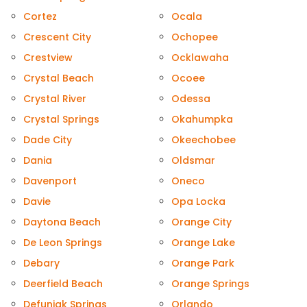
Cortez
Ocala
Crescent City
Ochopee
Crestview
Ocklawaha
Crystal Beach
Ocoee
Crystal River
Odessa
Crystal Springs
Okahumpka
Dade City
Okeechobee
Dania
Oldsmar
Davenport
Oneco
Davie
Opa Locka
Daytona Beach
Orange City
De Leon Springs
Orange Lake
Debary
Orange Park
Deerfield Beach
Orange Springs
Defuniak Springs
Orlando