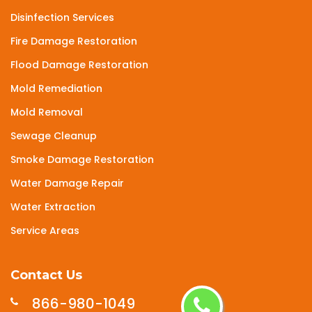
Disinfection Services
Fire Damage Restoration
Flood Damage Restoration
Mold Remediation
Mold Removal
Sewage Cleanup
Smoke Damage Restoration
Water Damage Repair
Water Extraction
Service Areas
Contact Us
866-980-1049