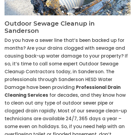
Outdoor Sewage Cleanup in
Sanderson
Do you have a sewer line that’s been backed up for
months? Are your drains clogged with sewage and
causing back-up water damage to your property? If
so, it’s time to call some expert Outdoor Sewage
Cleanup Contractors today, in Sanderson. The
professionals through Sanderson HESD Water
Damage have been providing
Professional Drain
Cleaning Services
for decades, and they know how
to clean out any type of outdoor sewer pipe or
clogged drain rapidly. Most of our sewage clean-up
technicians are available 24/7, 365 days a year –
some even on holidays. So, if you need help with an
overflowing toilet or flooded basement, don’t