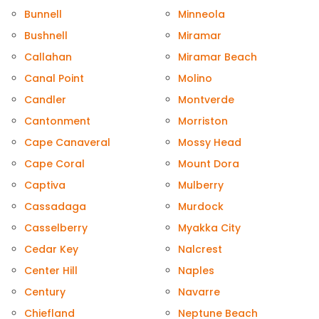
Bunnell
Minneola
Bushnell
Miramar
Callahan
Miramar Beach
Canal Point
Molino
Candler
Montverde
Cantonment
Morriston
Cape Canaveral
Mossy Head
Cape Coral
Mount Dora
Captiva
Mulberry
Cassadaga
Murdock
Casselberry
Myakka City
Cedar Key
Nalcrest
Center Hill
Naples
Century
Navarre
Chiefland
Neptune Beach