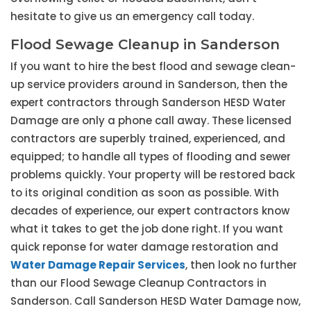
hesitate to give us an emergency call today.
Flood Sewage Cleanup in Sanderson
If you want to hire the best flood and sewage clean-
up service providers around in Sanderson, then the
expert contractors through Sanderson HESD Water
Damage are only a phone call away. These licensed
contractors are superbly trained, experienced, and
equipped; to handle all types of flooding and sewer
problems quickly. Your property will be restored back
to its original condition as soon as possible. With
decades of experience, our expert contractors know
what it takes to get the job done right. If you want
quick reponse for water damage restoration and
Water Damage Repair Services
, then look no further
than our Flood Sewage Cleanup Contractors in
Sanderson. Call Sanderson HESD Water Damage now,