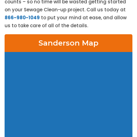
counts – so no time will be wasted getting started
on your Sewage Clean-up project. Call us today at
866-980-1049
to put your mind at ease, and allow
us to take care of all of the details.
Sanderson Map