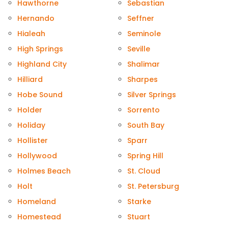
Hawthorne
Sebastian
Hernando
Seffner
Hialeah
Seminole
High Springs
Seville
Highland City
Shalimar
Hilliard
Sharpes
Hobe Sound
Silver Springs
Holder
Sorrento
Holiday
South Bay
Hollister
Sparr
Hollywood
Spring Hill
Holmes Beach
St. Cloud
Holt
St. Petersburg
Homeland
Starke
Homestead
Stuart