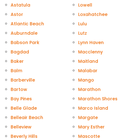
Astatula
Lowell
Astor
Loxahatchee
Atlantic Beach
Lulu
Auburndale
Lutz
Babson Park
Lynn Haven
Bagdad
Macclenny
Baker
Maitland
Balm
Malabar
Barberville
Mango
Bartow
Marathon
Bay Pines
Marathon Shores
Belle Glade
Marco Island
Belleair Beach
Margate
Belleview
Mary Esther
Beverly Hills
Mascotte