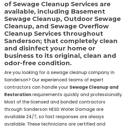
of Sewage Cleanup Services are
available, including Basement
Sewage Cleanup, Outdoor Sewage
Cleanup, and Sewage Overflow
Cleanup Services throughout
Sanderson; that completely clean
and disinfect your home or
business to its original, clean and
odor-free condition.
Are you looking for a sewage cleanup company in
Sanderson? Our experienced teams of expert
contractors can handle your
Sewage Cleanup and
Restoration
requirements quickly and professionally.
Most of the licensed and bonded contractors
through Sanderson HESD Water Damage are
available 24/7, so fast responses are always
available. These technicians are certified and