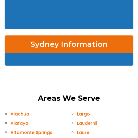
Sydney Information
Areas We Serve
Alachua
Largo
Alafaya
Lauderhill
Altamonte Springs
Laurel