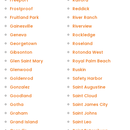
Freeport
Raiford
Frostproof
Reddick
Fruitland Park
River Ranch
Gainesville
Riverview
Geneva
Rockledge
Georgetown
Roseland
Gibsonton
Rotonda West
Glen Saint Mary
Royal Palm Beach
Glenwood
Ruskin
Goldenrod
Safety Harbor
Gonzalez
Saint Augustine
Goodland
Saint Cloud
Gotha
Saint James City
Graham
Saint Johns
Grand Island
Saint Leo