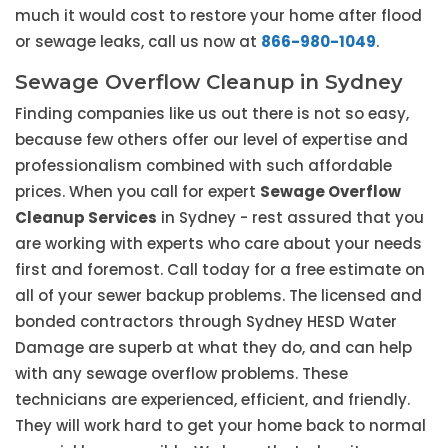
much it would cost to restore your home after flood
or sewage leaks, call us now at
866-980-1049
.
Sewage Overflow Cleanup in Sydney
Finding companies like us out there is not so easy,
because few others offer our level of expertise and
professionalism combined with such affordable
prices. When you call for expert
Sewage Overflow
Cleanup Services
in Sydney - rest assured that you
are working with experts who care about your needs
first and foremost. Call today for a free estimate on
all of your sewer backup problems. The licensed and
bonded contractors through Sydney HESD Water
Damage are superb at what they do, and can help
with any sewage overflow problems. These
technicians are experienced, efficient, and friendly.
They will work hard to get your home back to normal