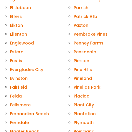
El Jobean
Parrish
Elfers
Patrick Afb
Elkton
Paxton
Ellenton
Pembroke Pines
Englewood
Penney Farms
Estero
Pensacola
Eustis
Pierson
Everglades City
Pine Hills
Evinston
Pineland
Fairfield
Pinellas Park
Felda
Placida
Fellsmere
Plant City
Fernandina Beach
Plantation
Ferndale
Plymouth
Flagler Beach
Poinciana