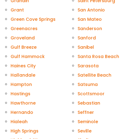
Grandin
Saint Petersburg
Grant
San Antonio
Green Cove Springs
San Mateo
Greenacres
Sanderson
Groveland
Sanford
Gulf Breeze
Sanibel
Gulf Hammock
Santa Rosa Beach
Haines City
Sarasota
Hallandale
Satellite Beach
Hampton
Satsuma
Hastings
Scottsmoor
Hawthorne
Sebastian
Hernando
Seffner
Hialeah
Seminole
High Springs
Seville