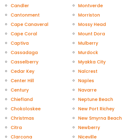
Candler
Montverde
Cantonment
Morriston
Cape Canaveral
Mossy Head
Cape Coral
Mount Dora
Captiva
Mulberry
Cassadaga
Murdock
Casselberry
Myakka City
Cedar Key
Nalcrest
Center Hill
Naples
Century
Navarre
Chiefland
Neptune Beach
Chokoloskee
New Port Richey
Christmas
New Smyrna Beach
Citra
Newberry
Clarcona
Niceville