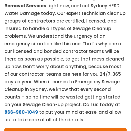
Removal Services
right now, contact Sydney HESD
Water Damage today. Our expert technician cleanup
groups of contractors are certified, licensed, and
insured to handle all types of Sewage Cleanup
problems. We understand the urgency of an
emergency situation like this one. That’s why one of
our licensed and bonded contractor teams will be
there as soon as possible, to get that mess cleaned
up now. Don’t worry about anything, because most
of our contractor-teams are here for you 24/7, 365
days a year. When it comes to Emergency Sewage
Cleanup in Sydney, we know that every second
counts – so no time will be wasted getting started
on your Sewage Clean-up project. Call us today at
866-980-1049
to put your mind at ease, and allow
us to take care of all of the details.