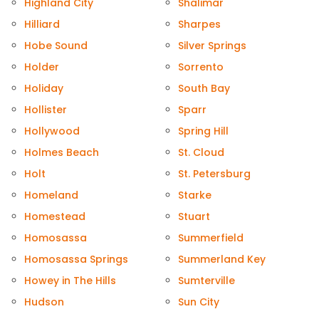
Highland City
Shalimar
Hilliard
Sharpes
Hobe Sound
Silver Springs
Holder
Sorrento
Holiday
South Bay
Hollister
Sparr
Hollywood
Spring Hill
Holmes Beach
St. Cloud
Holt
St. Petersburg
Homeland
Starke
Homestead
Stuart
Homosassa
Summerfield
Homosassa Springs
Summerland Key
Howey in The Hills
Sumterville
Hudson
Sun City