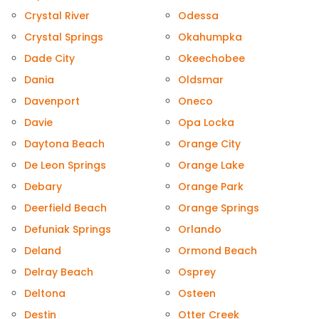
Crystal River
Odessa
Crystal Springs
Okahumpka
Dade City
Okeechobee
Dania
Oldsmar
Davenport
Oneco
Davie
Opa Locka
Daytona Beach
Orange City
De Leon Springs
Orange Lake
Debary
Orange Park
Deerfield Beach
Orange Springs
Defuniak Springs
Orlando
Deland
Ormond Beach
Delray Beach
Osprey
Deltona
Osteen
Destin
Otter Creek