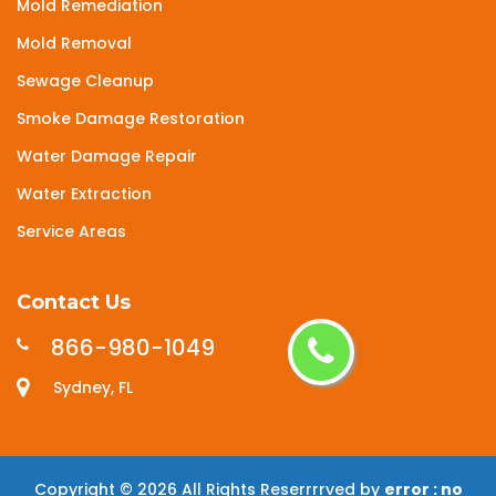
Mold Remediation
Mold Removal
Sewage Cleanup
Smoke Damage Restoration
Water Damage Repair
Water Extraction
Service Areas
Contact Us
866-980-1049
Sydney, FL
Copyright ©
2026 All Rights Reserrrrved by
error : no