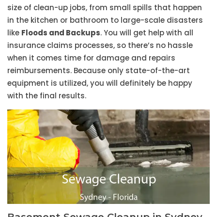
size of clean-up jobs, from small spills that happen
in the kitchen or bathroom to large-scale disasters
like
Floods and Backups
. You will get help with all
insurance claims processes, so there’s no hassle
when it comes time for damage and repairs
reimbursements. Because only state-of-the-art
equipment is utilized, you will definitely be happy
with the final results.