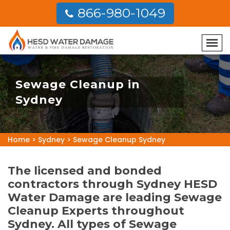
866-980-1049
Sewage Cleanup in
Sydney
Home
>
Sydney
>
Sewage Cleanup Sydney
The licensed and bonded
contractors through Sydney HESD
Water Damage are leading Sewage
Cleanup Experts throughout
Sydney. All types of Sewage