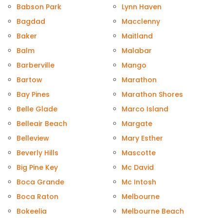
Babson Park
Lynn Haven
Bagdad
Macclenny
Baker
Maitland
Balm
Malabar
Barberville
Mango
Bartow
Marathon
Bay Pines
Marathon Shores
Belle Glade
Marco Island
Belleair Beach
Margate
Belleview
Mary Esther
Beverly Hills
Mascotte
Big Pine Key
Mc David
Boca Grande
Mc Intosh
Boca Raton
Melbourne
Bokeelia
Melbourne Beach