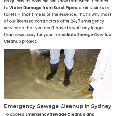
as quickly as possible. We know that when it comes
to
Water Damage from Burst Pipes
, drains, sinks or
toilets – that time is of the essence. That’s why most
of our licensed contractors offer 24/7 emergency
service so that you don’t have to wait any longer
than necessary for your immediate Sewage Overflow
Cleanup project.
Emergency Sewage Cleanup in Sydney
To access
Emergency Sewage Cleanup and