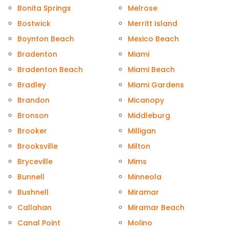
Bonita Springs
Melrose
Bostwick
Merritt Island
Boynton Beach
Mexico Beach
Bradenton
Miami
Bradenton Beach
Miami Beach
Bradley
Miami Gardens
Brandon
Micanopy
Bronson
Middleburg
Brooker
Milligan
Brooksville
Milton
Bryceville
Mims
Bunnell
Minneola
Bushnell
Miramar
Callahan
Miramar Beach
Canal Point
Molino