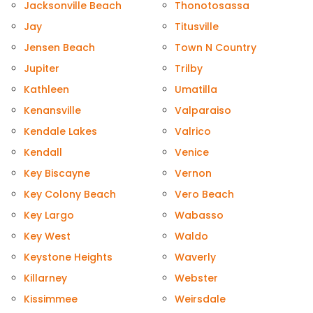
Jacksonville Beach
Thonotosassa
Jay
Titusville
Jensen Beach
Town N Country
Jupiter
Trilby
Kathleen
Umatilla
Kenansville
Valparaiso
Kendale Lakes
Valrico
Kendall
Venice
Key Biscayne
Vernon
Key Colony Beach
Vero Beach
Key Largo
Wabasso
Key West
Waldo
Keystone Heights
Waverly
Killarney
Webster
Kissimmee
Weirsdale