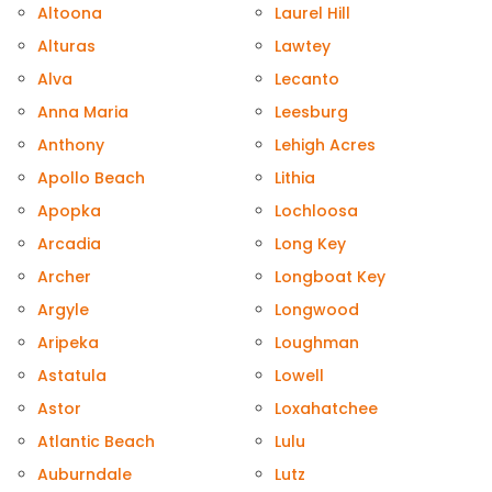
Altoona
Laurel Hill
Alturas
Lawtey
Alva
Lecanto
Anna Maria
Leesburg
Anthony
Lehigh Acres
Apollo Beach
Lithia
Apopka
Lochloosa
Arcadia
Long Key
Archer
Longboat Key
Argyle
Longwood
Aripeka
Loughman
Astatula
Lowell
Astor
Loxahatchee
Atlantic Beach
Lulu
Auburndale
Lutz