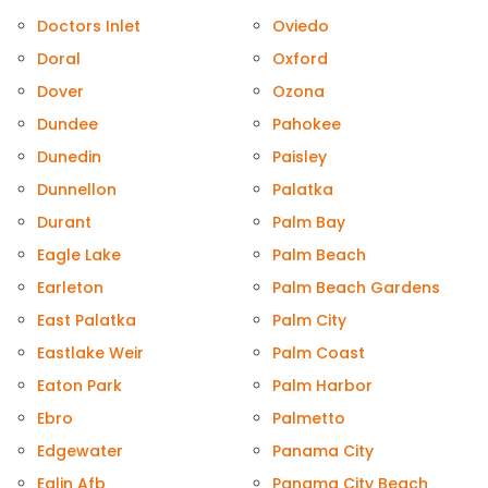
Doctors Inlet
Oviedo
Doral
Oxford
Dover
Ozona
Dundee
Pahokee
Dunedin
Paisley
Dunnellon
Palatka
Durant
Palm Bay
Eagle Lake
Palm Beach
Earleton
Palm Beach Gardens
East Palatka
Palm City
Eastlake Weir
Palm Coast
Eaton Park
Palm Harbor
Ebro
Palmetto
Edgewater
Panama City
Eglin Afb
Panama City Beach