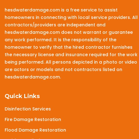
hesdwaterdamage.com is a free service to assist
homeowners in connecting with local service providers. All
contractors/providers are independent and
hesdwaterdamage.com does not warrant or guarantee
any work performed. It is the responsibility of the
homeowner to verify that the hired contractor furnishes
the necessary license and insurance required for the work
being performed. All persons depicted in a photo or video
are actors or models and not contractors listed on
hesdwaterdamage.com.
Quick Links
Disinfection Services
Fire Damage Restoration
Flood Damage Restoration