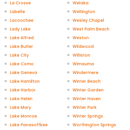
La Crosse
Welaka
Labelle
Wellington
Lacoochee
Wesley Chapel
Lady Lake
West Palm Beach
Lake Alfred
Weston
Lake Butler
Wildwood
Lake City
Williston
Lake Como
Wimauma
Lake Geneva
Windermere
Lake Hamilton
Winter Beach
Lake Harbor
Winter Garden
Lake Helen
Winter Haven
Lake Mary
Winter Park
Lake Monroe
Winter Springs
Lake Panasoffkee
Worthington Springs