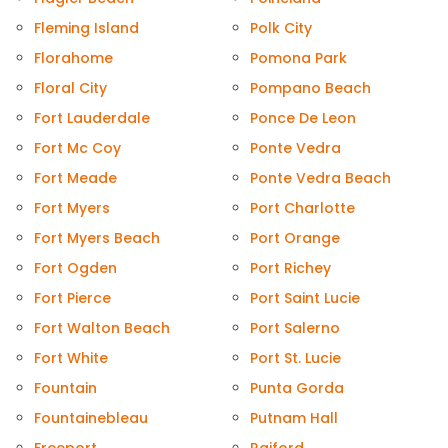
Fleming Island
Polk City
Florahome
Pomona Park
Floral City
Pompano Beach
Fort Lauderdale
Ponce De Leon
Fort Mc Coy
Ponte Vedra
Fort Meade
Ponte Vedra Beach
Fort Myers
Port Charlotte
Fort Myers Beach
Port Orange
Fort Ogden
Port Richey
Fort Pierce
Port Saint Lucie
Fort Walton Beach
Port Salerno
Fort White
Port St. Lucie
Fountain
Punta Gorda
Fountainebleau
Putnam Hall