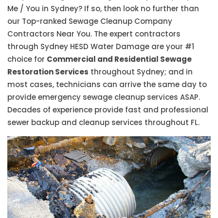
Me / You in Sydney? If so, then look no further than
our Top-ranked Sewage Cleanup Company
Contractors Near You. The expert contractors
through Sydney HESD Water Damage are your #1
choice for
Commercial and Residential Sewage
Restoration Services
throughout Sydney; and in
most cases, technicians can arrive the same day to
provide emergency sewage cleanup services ASAP.
Decades of experience provide fast and professional
sewer backup and cleanup services throughout FL.