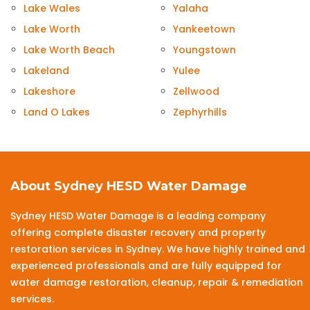
Lake Wales
Yalaha
Lake Worth
Yankeetown
Lake Worth Beach
Youngstown
Lakeland
Yulee
Lakeshore
Zellwood
Land O Lakes
Zephyrhills
About Sydney HESD Water Damage
Sydney HESD Water Damage is a leading company
offering complete disaster recovery and property
restoration services in Sydney. We have highly trained and
experienced professionals and are fully equipped for
water damage restoration, cleanup, repair & remediation
services.