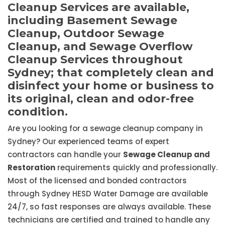
Cleanup Services are available,
including Basement Sewage
Cleanup, Outdoor Sewage
Cleanup, and Sewage Overflow
Cleanup Services throughout
Sydney; that completely clean and
disinfect your home or business to
its original, clean and odor-free
condition.
Are you looking for a sewage cleanup company in
Sydney? Our experienced teams of expert
contractors can handle your
Sewage Cleanup and
Restoration
requirements quickly and professionally.
Most of the licensed and bonded contractors
through Sydney HESD Water Damage are available
24/7, so fast responses are always available. These
technicians are certified and trained to handle any