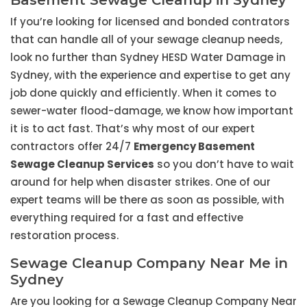
Basement Sewage Cleanup in Sydney
If you’re looking for licensed and bonded contrators
that can handle all of your sewage cleanup needs,
look no further than Sydney HESD Water Damage in
Sydney, with the experience and expertise to get any
job done quickly and efficiently. When it comes to
sewer-water flood-damage, we know how important
it is to act fast. That’s why most of our expert
contractors offer 24/7
Emergency Basement
Sewage Cleanup Services
so you don’t have to wait
around for help when disaster strikes. One of our
expert teams will be there as soon as possible, with
everything required for a fast and effective
restoration process.
Sewage Cleanup Company Near Me in
Sydney
Are you looking for a Sewage Cleanup Company Near