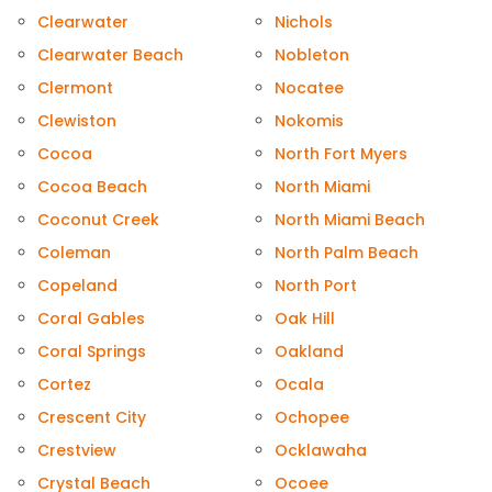
Clearwater
Nichols
Clearwater Beach
Nobleton
Clermont
Nocatee
Clewiston
Nokomis
Cocoa
North Fort Myers
Cocoa Beach
North Miami
Coconut Creek
North Miami Beach
Coleman
North Palm Beach
Copeland
North Port
Coral Gables
Oak Hill
Coral Springs
Oakland
Cortez
Ocala
Crescent City
Ochopee
Crestview
Ocklawaha
Crystal Beach
Ocoee