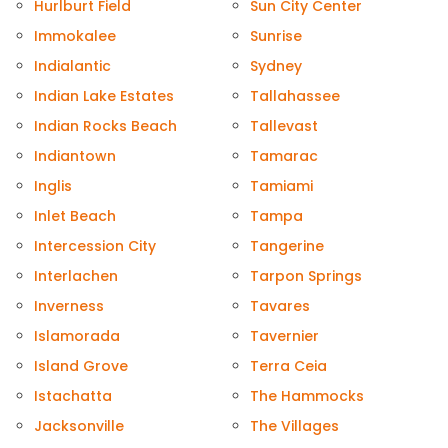
Hurlburt Field
Sun City Center
Immokalee
Sunrise
Indialantic
Sydney
Indian Lake Estates
Tallahassee
Indian Rocks Beach
Tallevast
Indiantown
Tamarac
Inglis
Tamiami
Inlet Beach
Tampa
Intercession City
Tangerine
Interlachen
Tarpon Springs
Inverness
Tavares
Islamorada
Tavernier
Island Grove
Terra Ceia
Istachatta
The Hammocks
Jacksonville
The Villages