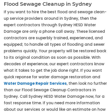
Flood Sewage Cleanup in Sydney
If you want to hire the best flood and sewage clean-
up service providers around in Sydney, then the
expert contractors through Sydney HESD Water
Damage are only a phone call away. These licensed
contractors are superbly trained, experienced, and
equipped; to handle all types of flooding and sewer
problems quickly. Your property will be restored back
to its original condition as soon as possible. With
decades of experience, our expert contractors know
what it takes to get the job done right. If you want
quick reponse for water damage restoration and
Water Damage Repair Services
, then look no further
than our Flood Sewage Cleanup Contractors in
Sydney. Call Sydney HESD Water Damage now, for a
fast response time. If you need more information
about our services or would like an estimate on how