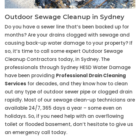
Outdoor Sewage Cleanup in Sydney
Do you have a sewer line that’s been backed up for
months? Are your drains clogged with sewage and
causing back-up water damage to your property? If
so, it’s time to call some expert Outdoor Sewage
Cleanup Contractors today, in Sydney. The
professionals through Sydney HESD Water Damage
have been providing
Professional Drain Cleaning
Services
for decades, and they know how to clean
out any type of outdoor sewer pipe or clogged drain
rapidly. Most of our sewage clean-up technicians are
available 24/7, 365 days a year – some even on
holidays. So, if you need help with an overflowing
toilet or flooded basement, don’t hesitate to give us
an emergency call today.