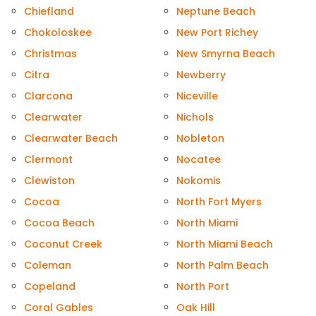
Chiefland
Neptune Beach
Chokoloskee
New Port Richey
Christmas
New Smyrna Beach
Citra
Newberry
Clarcona
Niceville
Clearwater
Nichols
Clearwater Beach
Nobleton
Clermont
Nocatee
Clewiston
Nokomis
Cocoa
North Fort Myers
Cocoa Beach
North Miami
Coconut Creek
North Miami Beach
Coleman
North Palm Beach
Copeland
North Port
Coral Gables
Oak Hill