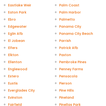
Eastlake Weir
Palm Coast
Eaton Park
Palm Harbor
Ebro
Palmetto
Edgewater
Panama City
Eglin Afb
Panama City Beach
El Jobean
Parrish
Elfers
Patrick Afb
Elkton
Paxton
Ellenton
Pembroke Pines
Englewood
Penney Farms
Estero
Pensacola
Eustis
Pierson
Everglades City
Pine Hills
Evinston
Pineland
Fairfield
Pinellas Park