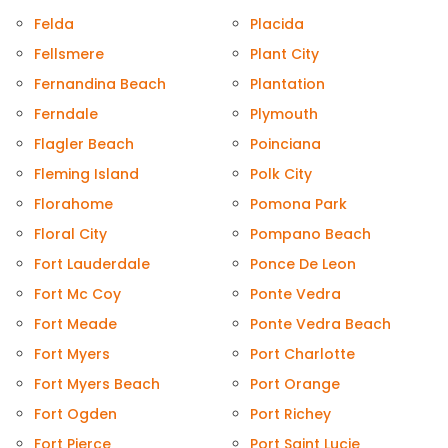
Felda
Placida
Fellsmere
Plant City
Fernandina Beach
Plantation
Ferndale
Plymouth
Flagler Beach
Poinciana
Fleming Island
Polk City
Florahome
Pomona Park
Floral City
Pompano Beach
Fort Lauderdale
Ponce De Leon
Fort Mc Coy
Ponte Vedra
Fort Meade
Ponte Vedra Beach
Fort Myers
Port Charlotte
Fort Myers Beach
Port Orange
Fort Ogden
Port Richey
Fort Pierce
Port Saint Lucie