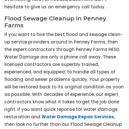
hesitate to give us an emergency call today.
Flood Sewage Cleanup in Penney
Farms
If you want to hire the best flood and sewage clean-
up service providers around in Penney Farms, then
the expert contractors through Penney Farms HESD
Water Damage are only a phone call away. These
licensed contractors are superbly trained,
experienced, and equipped; to handle all types of
flooding and sewer problems quickly. Your property
will be restored back to its original condition as soon
as possible. With decades of experience, our expert
contractors know what it takes to get the job done
right. If you want quick reponse for water damage
restoration and
Water Damage Repair Services
,
then look no further than our Flood Sewage Cleanup