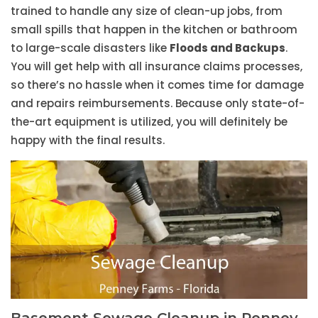
trained to handle any size of clean-up jobs, from
small spills that happen in the kitchen or bathroom
to large-scale disasters like
Floods and Backups
.
You will get help with all insurance claims processes,
so there’s no hassle when it comes time for damage
and repairs reimbursements. Because only state-of-
the-art equipment is utilized, you will definitely be
happy with the final results.