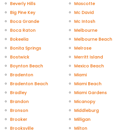
Beverly Hills
Mascotte
Big Pine Key
Mc David
Boca Grande
Mc Intosh
Boca Raton
Melbourne
Bokeelia
Melbourne Beach
Bonita Springs
Melrose
Bostwick
Merritt Island
Boynton Beach
Mexico Beach
Bradenton
Miami
Bradenton Beach
Miami Beach
Bradley
Miami Gardens
Brandon
Micanopy
Bronson
Middleburg
Brooker
Milligan
Brooksville
Milton