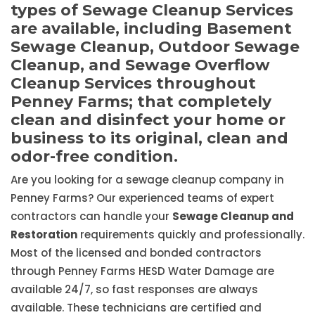
types of Sewage Cleanup Services
are available, including Basement
Sewage Cleanup, Outdoor Sewage
Cleanup, and Sewage Overflow
Cleanup Services throughout
Penney Farms; that completely
clean and disinfect your home or
business to its original, clean and
odor-free condition.
Are you looking for a sewage cleanup company in
Penney Farms? Our experienced teams of expert
contractors can handle your
Sewage Cleanup and
Restoration
requirements quickly and professionally.
Most of the licensed and bonded contractors
through Penney Farms HESD Water Damage are
available 24/7, so fast responses are always
available. These technicians are certified and