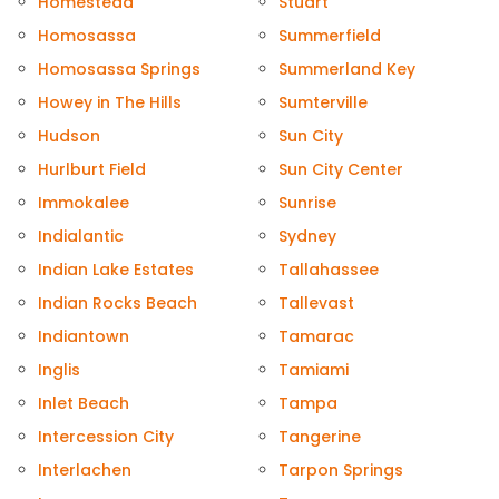
Homestead
Stuart
Homosassa
Summerfield
Homosassa Springs
Summerland Key
Howey in The Hills
Sumterville
Hudson
Sun City
Hurlburt Field
Sun City Center
Immokalee
Sunrise
Indialantic
Sydney
Indian Lake Estates
Tallahassee
Indian Rocks Beach
Tallevast
Indiantown
Tamarac
Inglis
Tamiami
Inlet Beach
Tampa
Intercession City
Tangerine
Interlachen
Tarpon Springs