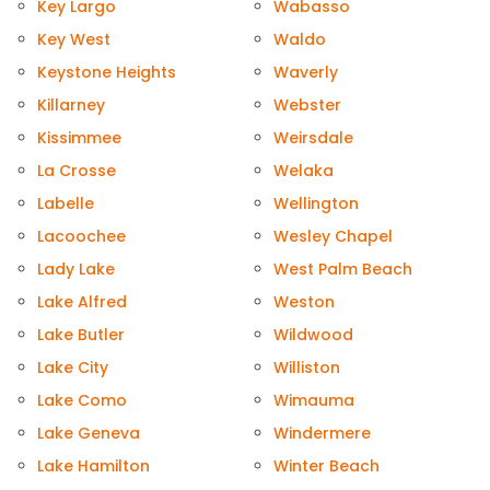
Key Largo
Wabasso
Key West
Waldo
Keystone Heights
Waverly
Killarney
Webster
Kissimmee
Weirsdale
La Crosse
Welaka
Labelle
Wellington
Lacoochee
Wesley Chapel
Lady Lake
West Palm Beach
Lake Alfred
Weston
Lake Butler
Wildwood
Lake City
Williston
Lake Como
Wimauma
Lake Geneva
Windermere
Lake Hamilton
Winter Beach