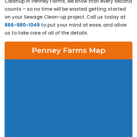
Cleanup in Penney Farms, we know that every second
counts – so no time will be wasted getting started
on your Sewage Clean-up project. Call us today at
866-980-1049
to put your mind at ease, and allow
us to take care of all of the details.
Penney Farms Map