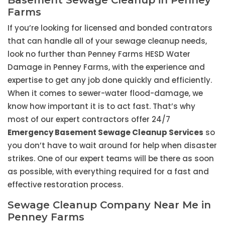
Basement Sewage Cleanup in Penney
Farms
If you’re looking for licensed and bonded contrators
that can handle all of your sewage cleanup needs,
look no further than Penney Farms HESD Water
Damage in Penney Farms, with the experience and
expertise to get any job done quickly and efficiently.
When it comes to sewer-water flood-damage, we
know how important it is to act fast. That’s why
most of our expert contractors offer 24/7
Emergency Basement Sewage Cleanup Services
so
you don’t have to wait around for help when disaster
strikes. One of our expert teams will be there as soon
as possible, with everything required for a fast and
effective restoration process.
Sewage Cleanup Company Near Me in
Penney Farms