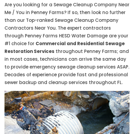
Are you looking for a Sewage Cleanup Company Near
Me / You in Penney Farms? If so, then look no further
than our Top-ranked Sewage Cleanup Company
Contractors Near You. The expert contractors
through Penney Farms HESD Water Damage are your
#1 choice for
Commercial and Residential Sewage
Restoration Services
throughout Penney Farms; and
in most cases, technicians can arrive the same day
to provide emergency sewage cleanup services ASAP.
Decades of experience provide fast and professional
sewer backup and cleanup services throughout FL.