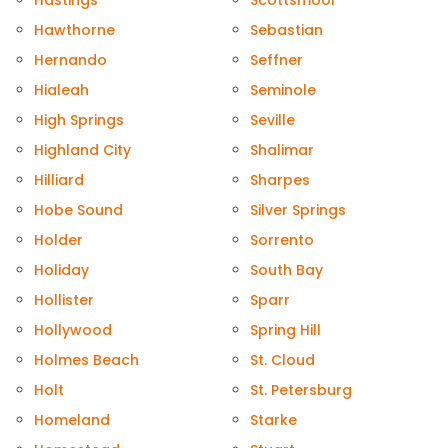
Hastings
Scottsmoor
Hawthorne
Sebastian
Hernando
Seffner
Hialeah
Seminole
High Springs
Seville
Highland City
Shalimar
Hilliard
Sharpes
Hobe Sound
Silver Springs
Holder
Sorrento
Holiday
South Bay
Hollister
Sparr
Hollywood
Spring Hill
Holmes Beach
St. Cloud
Holt
St. Petersburg
Homeland
Starke