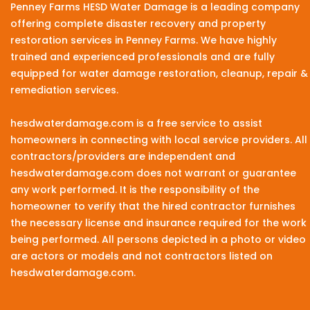
Penney Farms HESD Water Damage is a leading company
offering complete disaster recovery and property
restoration services in Penney Farms. We have highly
trained and experienced professionals and are fully
equipped for water damage restoration, cleanup, repair &
remediation services.
hesdwaterdamage.com is a free service to assist
homeowners in connecting with local service providers. All
contractors/providers are independent and
hesdwaterdamage.com does not warrant or guarantee
any work performed. It is the responsibility of the
homeowner to verify that the hired contractor furnishes
the necessary license and insurance required for the work
being performed. All persons depicted in a photo or video
are actors or models and not contractors listed on
hesdwaterdamage.com.