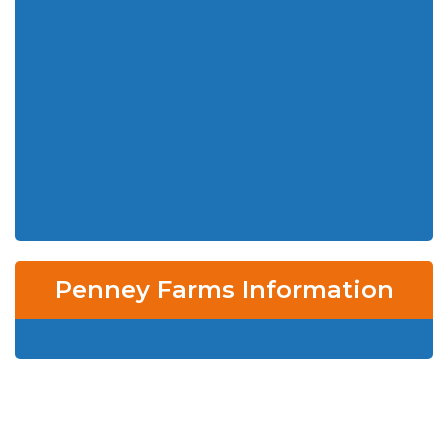
Penney Farms Information