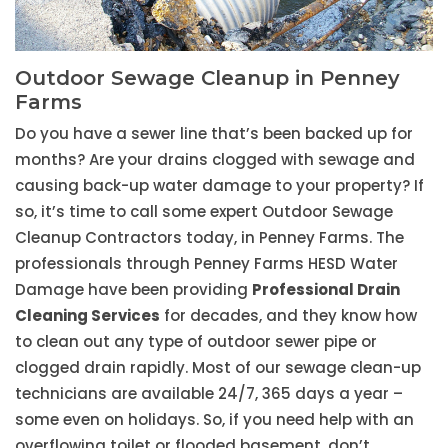
Outdoor Sewage Cleanup in Penney
Farms
Do you have a sewer line that’s been backed up for
months? Are your drains clogged with sewage and
causing back-up water damage to your property? If
so, it’s time to call some expert Outdoor Sewage
Cleanup Contractors today, in Penney Farms. The
professionals through Penney Farms HESD Water
Damage have been providing
Professional Drain
Cleaning Services
for decades, and they know how
to clean out any type of outdoor sewer pipe or
clogged drain rapidly. Most of our sewage clean-up
technicians are available 24/7, 365 days a year –
some even on holidays. So, if you need help with an
overflowing toilet or flooded basement, don’t