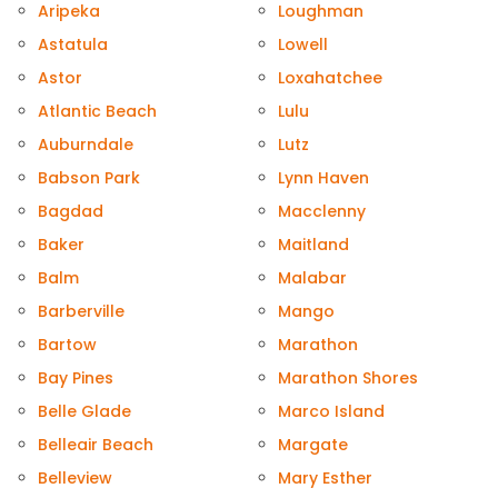
Aripeka
Loughman
Astatula
Lowell
Astor
Loxahatchee
Atlantic Beach
Lulu
Auburndale
Lutz
Babson Park
Lynn Haven
Bagdad
Macclenny
Baker
Maitland
Balm
Malabar
Barberville
Mango
Bartow
Marathon
Bay Pines
Marathon Shores
Belle Glade
Marco Island
Belleair Beach
Margate
Belleview
Mary Esther