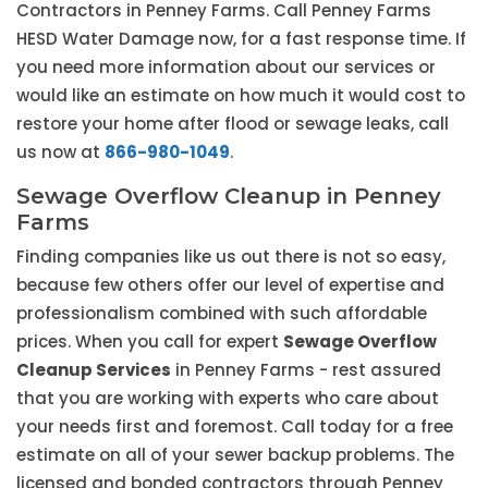
Contractors in Penney Farms. Call Penney Farms
HESD Water Damage now, for a fast response time. If
you need more information about our services or
would like an estimate on how much it would cost to
restore your home after flood or sewage leaks, call
us now at
866-980-1049
.
Sewage Overflow Cleanup in Penney
Farms
Finding companies like us out there is not so easy,
because few others offer our level of expertise and
professionalism combined with such affordable
prices. When you call for expert
Sewage Overflow
Cleanup Services
in Penney Farms - rest assured
that you are working with experts who care about
your needs first and foremost. Call today for a free
estimate on all of your sewer backup problems. The
licensed and bonded contractors through Penney