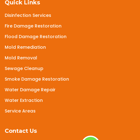
Quick Links
Disinfection Services
Fire Damage Restoration
Flood Damage Restoration
Mold Remediation
Mold Removal
Sewage Cleanup
Smoke Damage Restoration
Water Damage Repair
Water Extraction
Service Areas
Contact Us