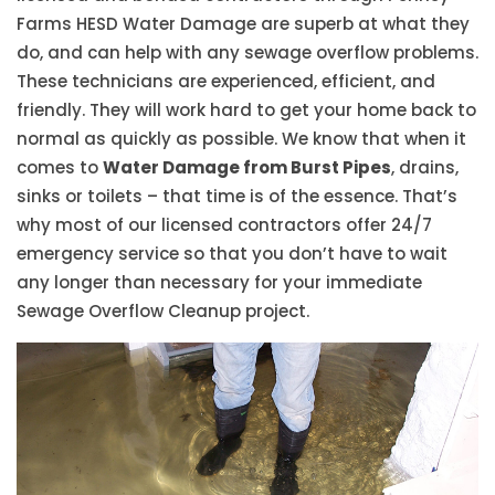
Farms HESD Water Damage are superb at what they
do, and can help with any sewage overflow problems.
These technicians are experienced, efficient, and
friendly. They will work hard to get your home back to
normal as quickly as possible. We know that when it
comes to
Water Damage from Burst Pipes
, drains,
sinks or toilets – that time is of the essence. That’s
why most of our licensed contractors offer 24/7
emergency service so that you don’t have to wait
any longer than necessary for your immediate
Sewage Overflow Cleanup project.