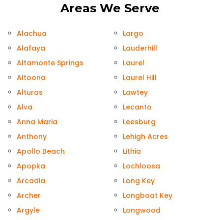
Areas We Serve
Alachua
Largo
Alafaya
Lauderhill
Altamonte Springs
Laurel
Altoona
Laurel Hill
Alturas
Lawtey
Alva
Lecanto
Anna Maria
Leesburg
Anthony
Lehigh Acres
Apollo Beach
Lithia
Apopka
Lochloosa
Arcadia
Long Key
Archer
Longboat Key
Argyle
Longwood