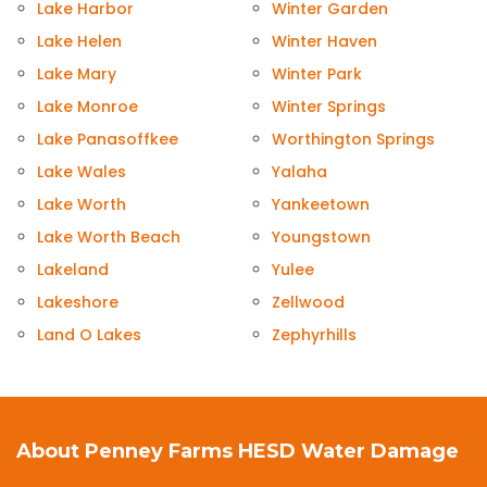
Lake Harbor
Winter Garden
Lake Helen
Winter Haven
Lake Mary
Winter Park
Lake Monroe
Winter Springs
Lake Panasoffkee
Worthington Springs
Lake Wales
Yalaha
Lake Worth
Yankeetown
Lake Worth Beach
Youngstown
Lakeland
Yulee
Lakeshore
Zellwood
Land O Lakes
Zephyrhills
About Penney Farms HESD Water Damage