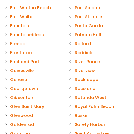
Fort Walton Beach
Port Salerno
Fort White
Port St. Lucie
Fountain
Punta Gorda
Fountainebleau
Putnam Hall
Freeport
Raiford
Frostproof
Reddick
Fruitland Park
River Ranch
Gainesville
Riverview
Geneva
Rockledge
Georgetown
Roseland
Gibsonton
Rotonda West
Glen Saint Mary
Royal Palm Beach
Glenwood
Ruskin
Goldenrod
Safety Harbor
Gonzalez
Saint Augustine