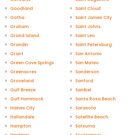
Goodland
Saint Cloud
Gotha
Saint James City
Graham
Saint Johns
Grand Island
Saint Leo
Grandin
Saint Petersburg
Grant
San Antonio
Green Cove Springs
San Mateo
Greenacres
Sanderson
Groveland
Sanford
Gulf Breeze
Sanibel
Gulf Hammock
Santa Rosa Beach
Haines City
Sarasota
Hallandale
Satellite Beach
Hampton
Satsuma