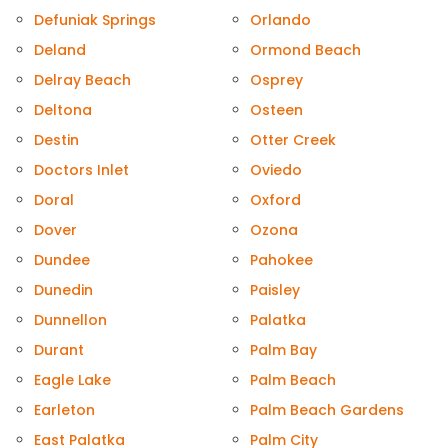
Defuniak Springs
Orlando
Deland
Ormond Beach
Delray Beach
Osprey
Deltona
Osteen
Destin
Otter Creek
Doctors Inlet
Oviedo
Doral
Oxford
Dover
Ozona
Dundee
Pahokee
Dunedin
Paisley
Dunnellon
Palatka
Durant
Palm Bay
Eagle Lake
Palm Beach
Earleton
Palm Beach Gardens
East Palatka
Palm City