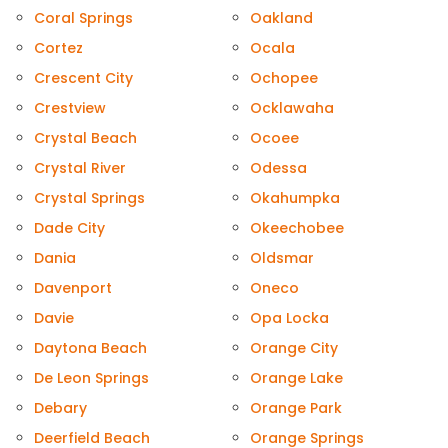
Coral Springs
Oakland
Cortez
Ocala
Crescent City
Ochopee
Crestview
Ocklawaha
Crystal Beach
Ocoee
Crystal River
Odessa
Crystal Springs
Okahumpka
Dade City
Okeechobee
Dania
Oldsmar
Davenport
Oneco
Davie
Opa Locka
Daytona Beach
Orange City
De Leon Springs
Orange Lake
Debary
Orange Park
Deerfield Beach
Orange Springs