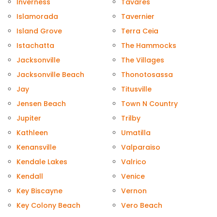
Inverness
Tavares
Islamorada
Tavernier
Island Grove
Terra Ceia
Istachatta
The Hammocks
Jacksonville
The Villages
Jacksonville Beach
Thonotosassa
Jay
Titusville
Jensen Beach
Town N Country
Jupiter
Trilby
Kathleen
Umatilla
Kenansville
Valparaiso
Kendale Lakes
Valrico
Kendall
Venice
Key Biscayne
Vernon
Key Colony Beach
Vero Beach