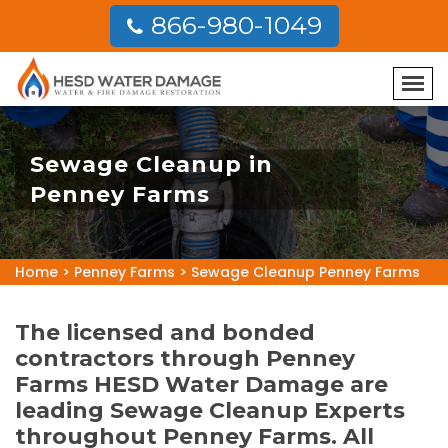
866-980-1049
Sewage Cleanup in
Penney Farms
Home
>
Penney Farms
>
Sewage Cleanup Penney Farms
The licensed and bonded
contractors through Penney
Farms HESD Water Damage are
leading Sewage Cleanup Experts
throughout Penney Farms. All