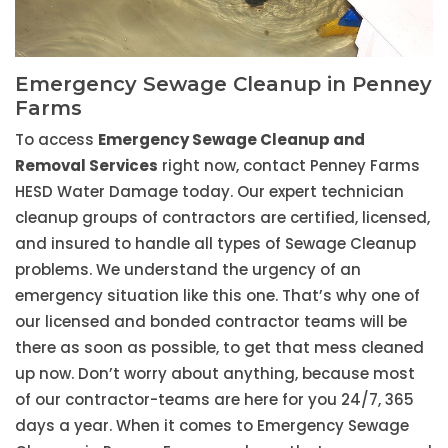
Emergency Sewage Cleanup in Penney
Farms
To access
Emergency Sewage Cleanup and
Removal Services
right now, contact Penney Farms
HESD Water Damage today. Our expert technician
cleanup groups of contractors are certified, licensed,
and insured to handle all types of Sewage Cleanup
problems. We understand the urgency of an
emergency situation like this one. That’s why one of
our licensed and bonded contractor teams will be
there as soon as possible, to get that mess cleaned
up now. Don’t worry about anything, because most
of our contractor-teams are here for you 24/7, 365
days a year. When it comes to Emergency Sewage