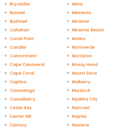
Bryceville
Mims
Bunnell
Minneola
Bushnell
Miramar
Callahan
Miramar Beach
Canal Point
Molino
Candler
Montverde
Cantonment
Morriston
Cape Canaveral
Mossy Head
Cape Coral
Mount Dora
Captiva
Mulberry
Cassadaga
Murdock
Casselberry
Myakka City
Cedar Key
Nalcrest
Center Hill
Naples
Century
Navarre