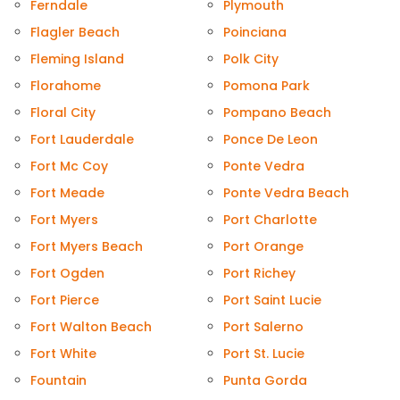
Ferndale
Plymouth
Flagler Beach
Poinciana
Fleming Island
Polk City
Florahome
Pomona Park
Floral City
Pompano Beach
Fort Lauderdale
Ponce De Leon
Fort Mc Coy
Ponte Vedra
Fort Meade
Ponte Vedra Beach
Fort Myers
Port Charlotte
Fort Myers Beach
Port Orange
Fort Ogden
Port Richey
Fort Pierce
Port Saint Lucie
Fort Walton Beach
Port Salerno
Fort White
Port St. Lucie
Fountain
Punta Gorda