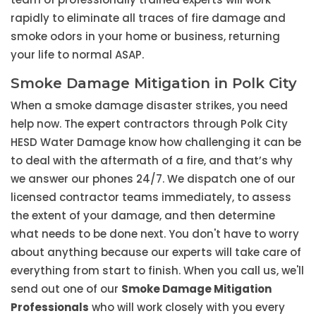
rapidly to eliminate all traces of fire damage and
smoke odors in your home or business, returning
your life to normal ASAP.
Smoke Damage Mitigation in Polk City
When a smoke damage disaster strikes, you need
help now. The expert contractors through Polk City
HESD Water Damage know how challenging it can be
to deal with the aftermath of a fire, and that’s why
we answer our phones 24/7. We dispatch one of our
licensed contractor teams immediately, to assess
the extent of your damage, and then determine
what needs to be done next. You don't have to worry
about anything because our experts will take care of
everything from start to finish. When you call us, we'll
send out one of our
Smoke Damage Mitigation
Professionals
who will work closely with you every