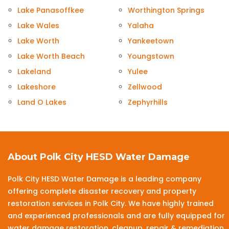
Lake Panasoffkee
Worthington Springs
Lake Wales
Yalaha
Lake Worth
Yankeetown
Lake Worth Beach
Youngstown
Lakeland
Yulee
Lakeshore
Zellwood
Land O Lakes
Zephyrhills
About Polk City HESD Water Damage
Polk City HESD Water Damage is a leading company
offering complete disaster recovery and property
restoration services in Polk City. We have highly trained
and experienced professionals and are fully equipped for
water damage restoration, cleanup, repair & remediation