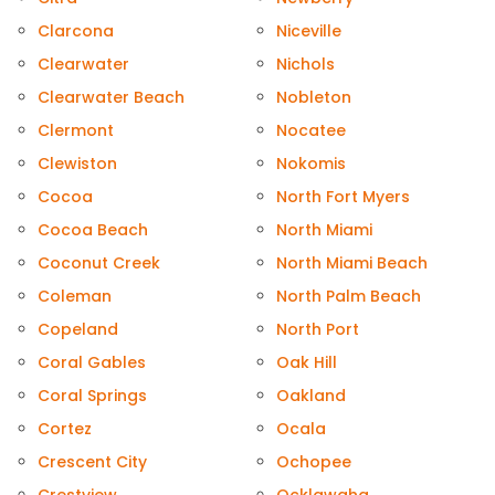
Clarcona
Niceville
Clearwater
Nichols
Clearwater Beach
Nobleton
Clermont
Nocatee
Clewiston
Nokomis
Cocoa
North Fort Myers
Cocoa Beach
North Miami
Coconut Creek
North Miami Beach
Coleman
North Palm Beach
Copeland
North Port
Coral Gables
Oak Hill
Coral Springs
Oakland
Cortez
Ocala
Crescent City
Ochopee