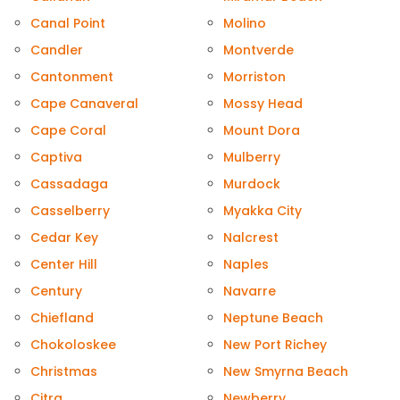
Canal Point
Molino
Candler
Montverde
Cantonment
Morriston
Cape Canaveral
Mossy Head
Cape Coral
Mount Dora
Captiva
Mulberry
Cassadaga
Murdock
Casselberry
Myakka City
Cedar Key
Nalcrest
Center Hill
Naples
Century
Navarre
Chiefland
Neptune Beach
Chokoloskee
New Port Richey
Christmas
New Smyrna Beach
Citra
Newberry