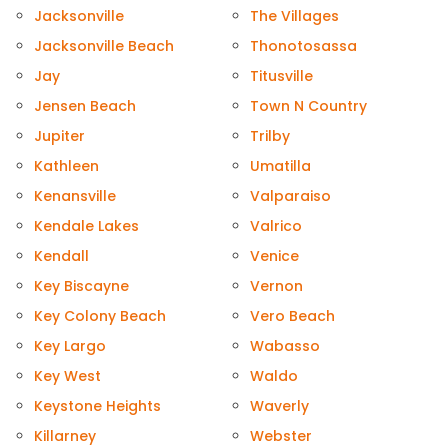
Jacksonville
The Villages
Jacksonville Beach
Thonotosassa
Jay
Titusville
Jensen Beach
Town N Country
Jupiter
Trilby
Kathleen
Umatilla
Kenansville
Valparaiso
Kendale Lakes
Valrico
Kendall
Venice
Key Biscayne
Vernon
Key Colony Beach
Vero Beach
Key Largo
Wabasso
Key West
Waldo
Keystone Heights
Waverly
Killarney
Webster