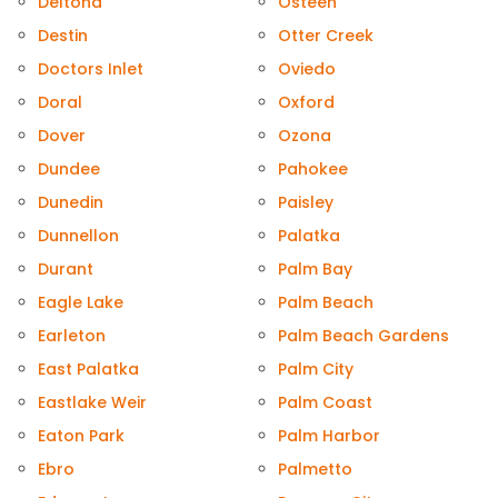
Deltona
Osteen
Destin
Otter Creek
Doctors Inlet
Oviedo
Doral
Oxford
Dover
Ozona
Dundee
Pahokee
Dunedin
Paisley
Dunnellon
Palatka
Durant
Palm Bay
Eagle Lake
Palm Beach
Earleton
Palm Beach Gardens
East Palatka
Palm City
Eastlake Weir
Palm Coast
Eaton Park
Palm Harbor
Ebro
Palmetto