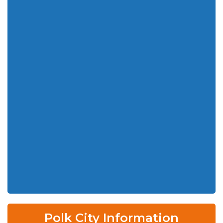
Polk City Information