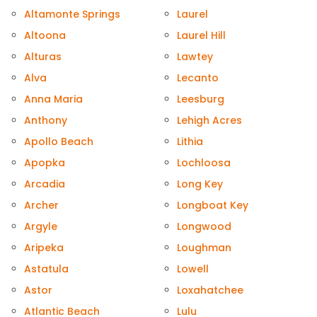
Altamonte Springs
Laurel
Altoona
Laurel Hill
Alturas
Lawtey
Alva
Lecanto
Anna Maria
Leesburg
Anthony
Lehigh Acres
Apollo Beach
Lithia
Apopka
Lochloosa
Arcadia
Long Key
Archer
Longboat Key
Argyle
Longwood
Aripeka
Loughman
Astatula
Lowell
Astor
Loxahatchee
Atlantic Beach
Lulu