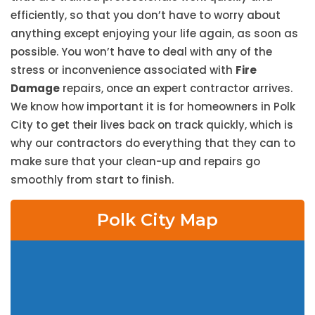
efficiently, so that you don’t have to worry about
anything except enjoying your life again, as soon as
possible. You won’t have to deal with any of the
stress or inconvenience associated with
Fire
Damage
repairs, once an expert contractor arrives.
We know how important it is for homeowners in Polk
City to get their lives back on track quickly, which is
why our contractors do everything that they can to
make sure that your clean-up and repairs go
smoothly from start to finish.
Polk City Map