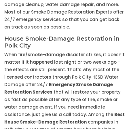
damage cleanup, water damage repair, and more.
Most of our Smoke Damage Restoration Experts offer
24/7 emergency services so that you can get back
on track as soon as possible.
House Smoke-Damage Restoration in
Polk City
When fire/smoke-damage disaster strikes, it doesn’t
matter if it happened last night or two weeks ago –
the effects are still present. That’s why most of the
licensed contractors through Polk City HESD Water
Damage offer 24/7
Emergency Smoke Damage
Restoration Services
that will restore your property
as fast as possible after any type of fire, smoke or
water damage event. If you need immediate
assistance, just give us a call today. Among the
Best
House Smoke-Damage Restoration
companies in