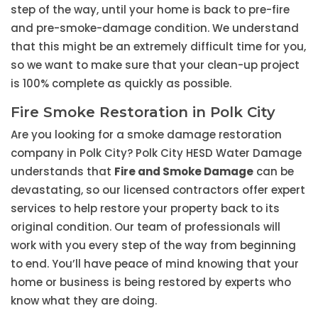
step of the way, until your home is back to pre-fire
and pre-smoke-damage condition. We understand
that this might be an extremely difficult time for you,
so we want to make sure that your clean-up project
is 100% complete as quickly as possible.
Fire Smoke Restoration in Polk City
Are you looking for a smoke damage restoration
company in Polk City? Polk City HESD Water Damage
understands that
Fire and Smoke Damage
can be
devastating, so our licensed contractors offer expert
services to help restore your property back to its
original condition. Our team of professionals will
work with you every step of the way from beginning
to end. You’ll have peace of mind knowing that your
home or business is being restored by experts who
know what they are doing.