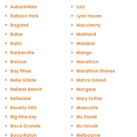
Auburndale
Lutz
Babson Park
Lynn Haven
Bagdad
Macclenny
Baker
Maitland
Balm
Malabar
Barberville
Mango
Bartow
Marathon
Bay Pines
Marathon Shores
Belle Glade
Marco Island
Belleair Beach
Margate
Belleview
Mary Esther
Beverly Hills
Mascotte
Big Pine Key
Mc David
Boca Grande
Mc Intosh
Boca Raton
Melbourne