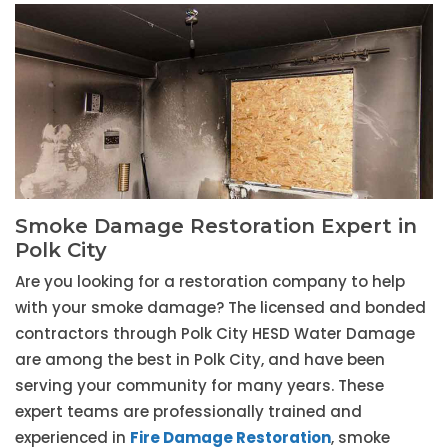
Smoke Damage Restoration Expert in
Polk City
Are you looking for a restoration company to help
with your smoke damage? The licensed and bonded
contractors through Polk City HESD Water Damage
are among the best in Polk City, and have been
serving your community for many years. These
expert teams are professionally trained and
experienced in
Fire Damage Restoration
, smoke