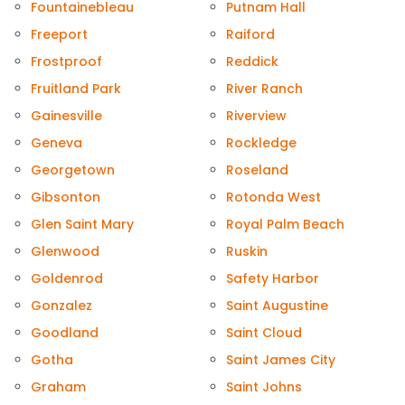
Fountainebleau
Putnam Hall
Freeport
Raiford
Frostproof
Reddick
Fruitland Park
River Ranch
Gainesville
Riverview
Geneva
Rockledge
Georgetown
Roseland
Gibsonton
Rotonda West
Glen Saint Mary
Royal Palm Beach
Glenwood
Ruskin
Goldenrod
Safety Harbor
Gonzalez
Saint Augustine
Goodland
Saint Cloud
Gotha
Saint James City
Graham
Saint Johns