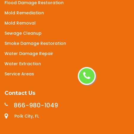
Flood Damage Restoration
Mold Remediation
Mold Removal
Sewage Cleanup
Smoke Damage Restoration
Water Damage Repair
Water Extraction
Service Areas
Contact Us
866-980-1049
Polk City, FL