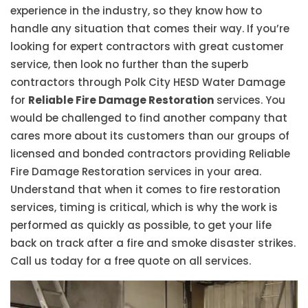
experience in the industry, so they know how to
handle any situation that comes their way. If you’re
looking for expert contractors with great customer
service, then look no further than the superb
contractors through Polk City HESD Water Damage
for
Reliable Fire Damage Restoration
services. You
would be challenged to find another company that
cares more about its customers than our groups of
licensed and bonded contractors providing Reliable
Fire Damage Restoration services in your area.
Understand that when it comes to fire restoration
services, timing is critical, which is why the work is
performed as quickly as possible, to get your life
back on track after a fire and smoke disaster strikes.
Call us today for a free quote on all services.