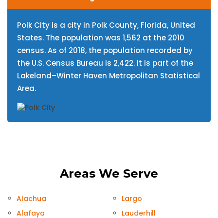
Polk City is a city in Polk County, Florida, United
States. The population was 1,562 at the 2010
census. As of 2018, the population recorded by
the U.S. Census Bureau is 2,422. It is part of the
Lakeland–Winter Haven Metropolitan Statistical
Area.
Areas We Serve
Alachua
Largo
Alafaya
Lauderhill