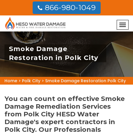
866-980-1049
Smoke Damage
Restoration in Polk City
Home
>
Polk City
>
Smoke Damage Restoration Polk City
You can count on effective Smoke
Damage Remediation Services
from Polk City HESD Water
Damage's expert contractors in
Polk City. Our Professionals