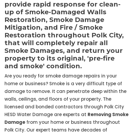
provide rapid response for clean-
up of Smoke-Damaged Walls
Restoration, Smoke Damage
Mitigation, and Fire / Smoke
Restoration throughout Polk City,
that will completely repair all
Smoke Damages, and return your
property to its original, 'pre-fire
and smoke' condition.
Are you ready for smoke damage repairs in your
home or business? Smoke is a very difficult type of
damage to remove. It can penetrate deep within the
walls, ceilings, and floors of your property. The
licensed and bonded contractors through Polk City
HESD Water Damage are experts at
Removing Smoke
Damage
from your home or business throughout
Polk City. Our expert teams have decades of