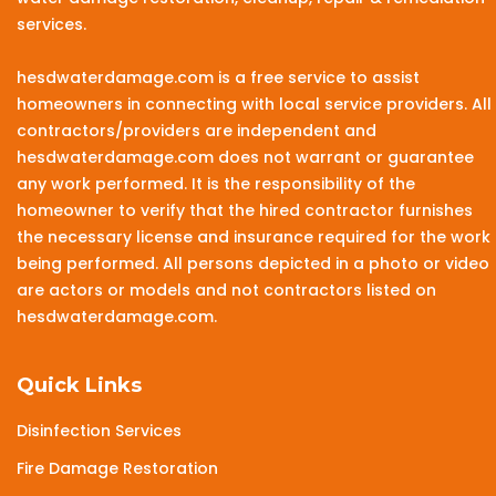
services.
hesdwaterdamage.com is a free service to assist
homeowners in connecting with local service providers. All
contractors/providers are independent and
hesdwaterdamage.com does not warrant or guarantee
any work performed. It is the responsibility of the
homeowner to verify that the hired contractor furnishes
the necessary license and insurance required for the work
being performed. All persons depicted in a photo or video
are actors or models and not contractors listed on
hesdwaterdamage.com.
Quick Links
Disinfection Services
Fire Damage Restoration