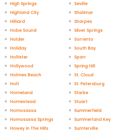
High Springs
Seville
Highland City
Shalimar
Hilliard
Sharpes
Hobe Sound
Silver Springs
Holder
Sorrento
Holiday
South Bay
Hollister
Sparr
Hollywood
Spring Hill
Holmes Beach
St. Cloud
Holt
St. Petersburg
Homeland
Starke
Homestead
Stuart
Homosassa
Summerfield
Homosassa Springs
Summerland Key
Howey in The Hills
Sumterville