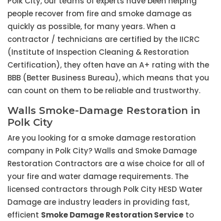
Polk City, our teams of experts have been helping
people recover from fire and smoke damage as
quickly as possible, for many years. When a
contractor / technicians are certified by the IICRC
(Institute of Inspection Cleaning & Restoration
Certification), they often have an A+ rating with the
BBB (Better Business Bureau), which means that you
can count on them to be reliable and trustworthy.
Walls Smoke-Damage Restoration in
Polk City
Are you looking for a smoke damage restoration
company in Polk City? Walls and Smoke Damage
Restoration Contractors are a wise choice for all of
your fire and water damage requirements. The
licensed contractors through Polk City HESD Water
Damage are industry leaders in providing fast,
efficient
Smoke Damage Restoration Service
to