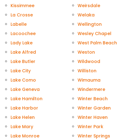
Kissimmee
Weirsdale
La Crosse
Welaka
Labelle
Wellington
Lacoochee
Wesley Chapel
Lady Lake
West Palm Beach
Lake Alfred
Weston
Lake Butler
Wildwood
Lake City
Williston
Lake Como
Wimauma
Lake Geneva
Windermere
Lake Hamilton
Winter Beach
Lake Harbor
Winter Garden
Lake Helen
Winter Haven
Lake Mary
Winter Park
Lake Monroe
Winter Springs