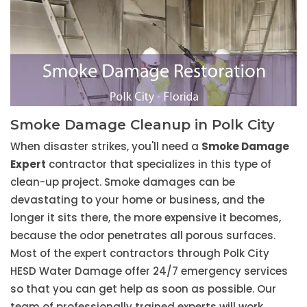
Smoke Damage Cleanup in Polk City
When disaster strikes, you'll need a
Smoke Damage
Expert
contractor that specializes in this type of
clean-up project. Smoke damages can be
devastating to your home or business, and the
longer it sits there, the more expensive it becomes,
because the odor penetrates all porous surfaces.
Most of the expert contractors through Polk City
HESD Water Damage offer 24/7 emergency services
so that you can get help as soon as possible. Our
team of professionally trained experts will work