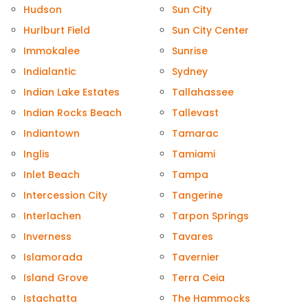
Hudson
Sun City
Hurlburt Field
Sun City Center
Immokalee
Sunrise
Indialantic
Sydney
Indian Lake Estates
Tallahassee
Indian Rocks Beach
Tallevast
Indiantown
Tamarac
Inglis
Tamiami
Inlet Beach
Tampa
Intercession City
Tangerine
Interlachen
Tarpon Springs
Inverness
Tavares
Islamorada
Tavernier
Island Grove
Terra Ceia
Istachatta
The Hammocks