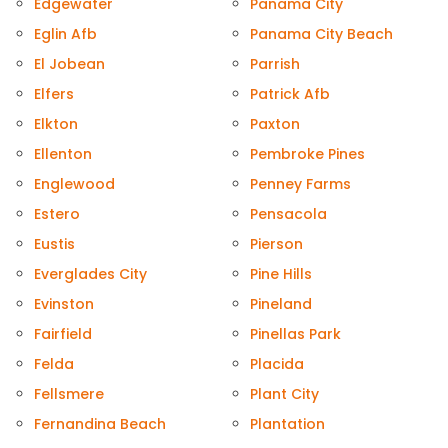
Edgewater
Panama City
Eglin Afb
Panama City Beach
El Jobean
Parrish
Elfers
Patrick Afb
Elkton
Paxton
Ellenton
Pembroke Pines
Englewood
Penney Farms
Estero
Pensacola
Eustis
Pierson
Everglades City
Pine Hills
Evinston
Pineland
Fairfield
Pinellas Park
Felda
Placida
Fellsmere
Plant City
Fernandina Beach
Plantation