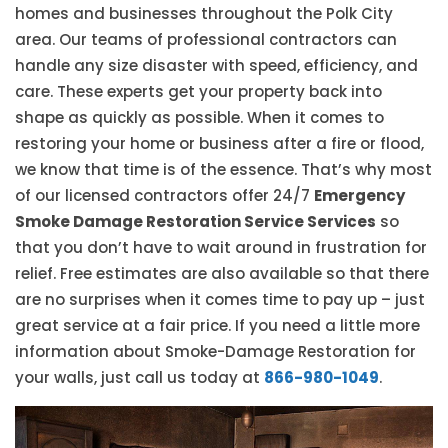
homes and businesses throughout the Polk City
area. Our teams of professional contractors can
handle any size disaster with speed, efficiency, and
care. These experts get your property back into
shape as quickly as possible. When it comes to
restoring your home or business after a fire or flood,
we know that time is of the essence. That’s why most
of our licensed contractors offer 24/7
Emergency
Smoke Damage Restoration Service Services
so
that you don’t have to wait around in frustration for
relief. Free estimates are also available so that there
are no surprises when it comes time to pay up – just
great service at a fair price. If you need a little more
information about Smoke-Damage Restoration for
your walls, just call us today at
866-980-1049
.