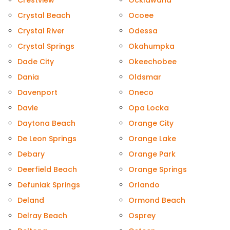
Crestview
Ocklawaha
Crystal Beach
Ocoee
Crystal River
Odessa
Crystal Springs
Okahumpka
Dade City
Okeechobee
Dania
Oldsmar
Davenport
Oneco
Davie
Opa Locka
Daytona Beach
Orange City
De Leon Springs
Orange Lake
Debary
Orange Park
Deerfield Beach
Orange Springs
Defuniak Springs
Orlando
Deland
Ormond Beach
Delray Beach
Osprey