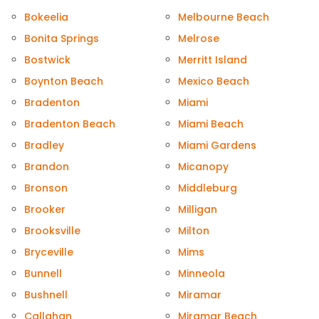
Bokeelia
Melbourne Beach
Bonita Springs
Melrose
Bostwick
Merritt Island
Boynton Beach
Mexico Beach
Bradenton
Miami
Bradenton Beach
Miami Beach
Bradley
Miami Gardens
Brandon
Micanopy
Bronson
Middleburg
Brooker
Milligan
Brooksville
Milton
Bryceville
Mims
Bunnell
Minneola
Bushnell
Miramar
Callahan
Miramar Beach