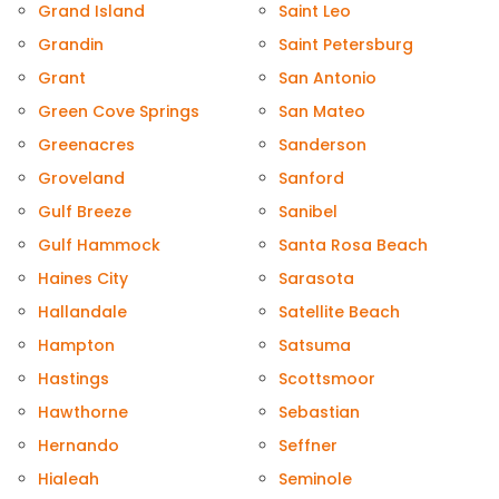
Grand Island
Saint Leo
Grandin
Saint Petersburg
Grant
San Antonio
Green Cove Springs
San Mateo
Greenacres
Sanderson
Groveland
Sanford
Gulf Breeze
Sanibel
Gulf Hammock
Santa Rosa Beach
Haines City
Sarasota
Hallandale
Satellite Beach
Hampton
Satsuma
Hastings
Scottsmoor
Hawthorne
Sebastian
Hernando
Seffner
Hialeah
Seminole