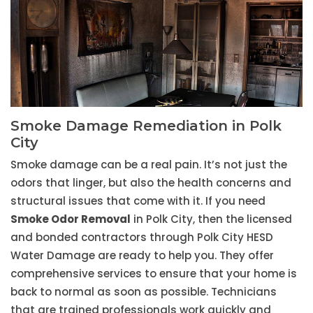
Smoke Damage Remediation in Polk
City
Smoke damage can be a real pain. It’s not just the
odors that linger, but also the health concerns and
structural issues that come with it. If you need
Smoke Odor Removal
in Polk City, then the licensed
and bonded contractors through Polk City HESD
Water Damage are ready to help you. They offer
comprehensive services to ensure that your home is
back to normal as soon as possible. Technicians
that are trained professionals work quickly and