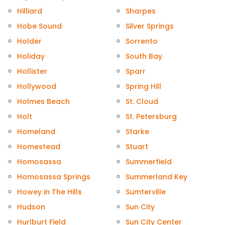
Hilliard
Sharpes
Hobe Sound
Silver Springs
Holder
Sorrento
Holiday
South Bay
Hollister
Sparr
Hollywood
Spring Hill
Holmes Beach
St. Cloud
Holt
St. Petersburg
Homeland
Starke
Homestead
Stuart
Homosassa
Summerfield
Homosassa Springs
Summerland Key
Howey in The Hills
Sumterville
Hudson
Sun City
Hurlburt Field
Sun City Center