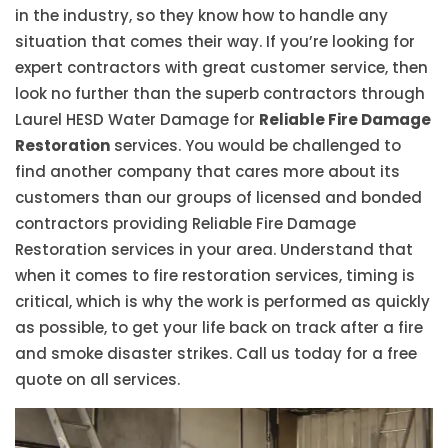
in the industry, so they know how to handle any
situation that comes their way. If you’re looking for
expert contractors with great customer service, then
look no further than the superb contractors through
Laurel HESD Water Damage for
Reliable Fire Damage
Restoration
services. You would be challenged to
find another company that cares more about its
customers than our groups of licensed and bonded
contractors providing Reliable Fire Damage
Restoration services in your area. Understand that
when it comes to fire restoration services, timing is
critical, which is why the work is performed as quickly
as possible, to get your life back on track after a fire
and smoke disaster strikes. Call us today for a free
quote on all services.