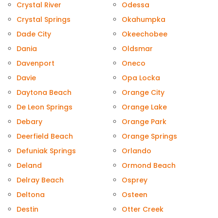
Crystal River
Odessa
Crystal Springs
Okahumpka
Dade City
Okeechobee
Dania
Oldsmar
Davenport
Oneco
Davie
Opa Locka
Daytona Beach
Orange City
De Leon Springs
Orange Lake
Debary
Orange Park
Deerfield Beach
Orange Springs
Defuniak Springs
Orlando
Deland
Ormond Beach
Delray Beach
Osprey
Deltona
Osteen
Destin
Otter Creek