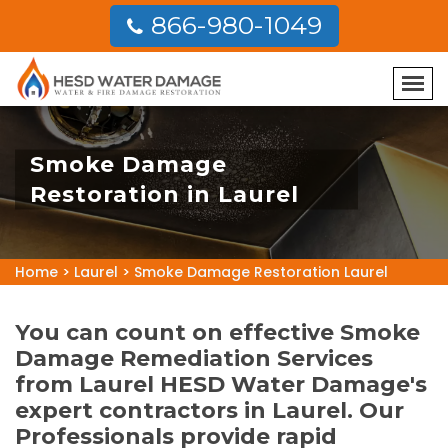
866-980-1049
Smoke Damage
Restoration in Laurel
Home
>
Laurel
>
Smoke Damage Restoration Laurel
You can count on effective Smoke
Damage Remediation Services
from Laurel HESD Water Damage's
expert contractors in Laurel. Our
Professionals provide rapid