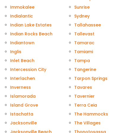
Immokalee
Sunrise
Indialantic
Sydney
Indian Lake Estates
Tallahassee
Indian Rocks Beach
Tallevast
Indiantown
Tamarac
Inglis
Tamiami
Inlet Beach
Tampa
Intercession City
Tangerine
Interlachen
Tarpon Springs
Inverness
Tavares
Islamorada
Tavernier
Island Grove
Terra Ceia
Istachatta
The Hammocks
Jacksonville
The Villages
Jacksonville Beach
Thonotosassa