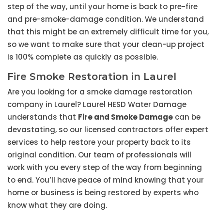
step of the way, until your home is back to pre-fire
and pre-smoke-damage condition. We understand
that this might be an extremely difficult time for you,
so we want to make sure that your clean-up project
is 100% complete as quickly as possible.
Fire Smoke Restoration in Laurel
Are you looking for a smoke damage restoration
company in Laurel? Laurel HESD Water Damage
understands that
Fire and Smoke Damage
can be
devastating, so our licensed contractors offer expert
services to help restore your property back to its
original condition. Our team of professionals will
work with you every step of the way from beginning
to end. You’ll have peace of mind knowing that your
home or business is being restored by experts who
know what they are doing.