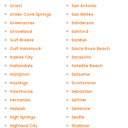
Grant
San Antonio
Green Cove Springs
San Mateo
Greenacres
Sanderson
Groveland
Sanford
Gulf Breeze
Sanibel
Gulf Hammock
Santa Rosa Beach
Haines City
Sarasota
Hallandale
Satellite Beach
Hampton
Satsuma
Hastings
Scottsmoor
Hawthorne
Sebastian
Hernando
Seffner
Hialeah
Seminole
High Springs
Seville
Highland City
Shalimar