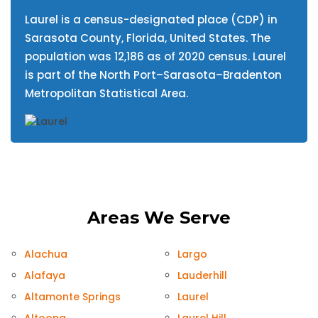
Laurel is a census-designated place (CDP) in
Sarasota County, Florida, United States. The
population was 12,186 as of 2020 census. Laurel
is part of the North Port–Sarasota–Bradenton
Metropolitan Statistical Area.
Areas We Serve
Alachua
Largo
Alafaya
Lauderhill
Altamonte Springs
Laurel