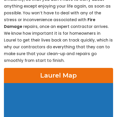
anything except enjoying your life again, as soon as
possible. You won’t have to deal with any of the
stress or inconvenience associated with
Fire
Damage
repairs, once an expert contractor arrives.
We know how important it is for homeowners in
Laurel to get their lives back on track quickly, which is
why our contractors do everything that they can to
make sure that your clean-up and repairs go
smoothly from start to finish.
Laurel Map