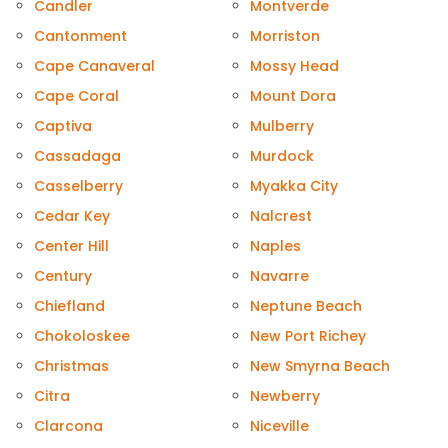
Candler
Montverde
Cantonment
Morriston
Cape Canaveral
Mossy Head
Cape Coral
Mount Dora
Captiva
Mulberry
Cassadaga
Murdock
Casselberry
Myakka City
Cedar Key
Nalcrest
Center Hill
Naples
Century
Navarre
Chiefland
Neptune Beach
Chokoloskee
New Port Richey
Christmas
New Smyrna Beach
Citra
Newberry
Clarcona
Niceville