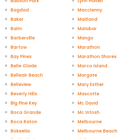
Babson Park
Lynn Haven
Bagdad
Macclenny
Baker
Maitland
Balm
Malabar
Barberville
Mango
Bartow
Marathon
Bay Pines
Marathon Shores
Belle Glade
Marco Island
Belleair Beach
Margate
Belleview
Mary Esther
Beverly Hills
Mascotte
Big Pine Key
Mc David
Boca Grande
Mc Intosh
Boca Raton
Melbourne
Bokeelia
Melbourne Beach