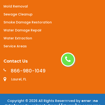
Mold Removal
Sewage Cleanup
Smoke Damage Restoration
Water Damage Repair
Water Extraction
Service Areas
Contact Us
866-980-1049
Laurel, FL
Copyright ©
2026 All Rights Reserrrrved by
error : no