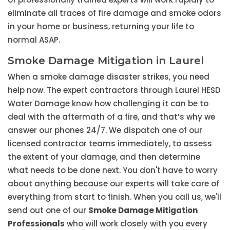
eliminate all traces of fire damage and smoke odors
in your home or business, returning your life to
normal ASAP.
Smoke Damage Mitigation in Laurel
When a smoke damage disaster strikes, you need
help now. The expert contractors through Laurel HESD
Water Damage know how challenging it can be to
deal with the aftermath of a fire, and that’s why we
answer our phones 24/7. We dispatch one of our
licensed contractor teams immediately, to assess
the extent of your damage, and then determine
what needs to be done next. You don't have to worry
about anything because our experts will take care of
everything from start to finish. When you call us, we'll
send out one of our
Smoke Damage Mitigation
Professionals
who will work closely with you every