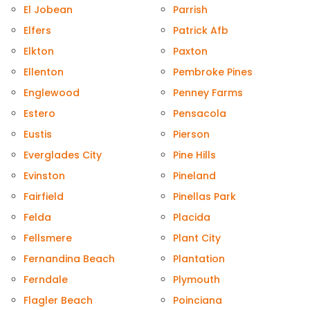
El Jobean
Parrish
Elfers
Patrick Afb
Elkton
Paxton
Ellenton
Pembroke Pines
Englewood
Penney Farms
Estero
Pensacola
Eustis
Pierson
Everglades City
Pine Hills
Evinston
Pineland
Fairfield
Pinellas Park
Felda
Placida
Fellsmere
Plant City
Fernandina Beach
Plantation
Ferndale
Plymouth
Flagler Beach
Poinciana