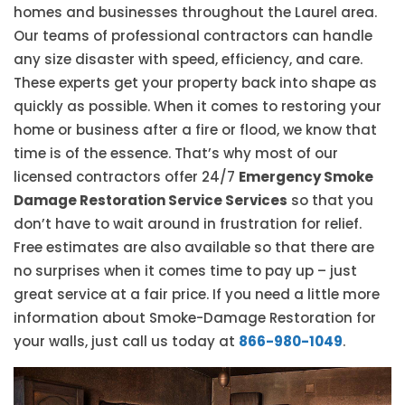
homes and businesses throughout the Laurel area.
Our teams of professional contractors can handle
any size disaster with speed, efficiency, and care.
These experts get your property back into shape as
quickly as possible. When it comes to restoring your
home or business after a fire or flood, we know that
time is of the essence. That’s why most of our
licensed contractors offer 24/7
Emergency Smoke
Damage Restoration Service Services
so that you
don’t have to wait around in frustration for relief.
Free estimates are also available so that there are
no surprises when it comes time to pay up – just
great service at a fair price. If you need a little more
information about Smoke-Damage Restoration for
your walls, just call us today at
866-980-1049
.