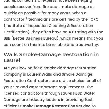
Laurel, our teams of experts have been helping
people recover from fire and smoke damage as
quickly as possible, for many years. When a
contractor / technicians are certified by the IICRC
(Institute of Inspection Cleaning & Restoration
Certification), they often have an A+ rating with the
BBB (Better Business Bureau), which means that you
can count on them to be reliable and trustworthy.
Walls Smoke-Damage Restoration in
Laurel
Are you looking for a smoke damage restoration
company in Laurel? Walls and Smoke Damage
Restoration Contractors are a wise choice for all of
your fire and water damage requirements. The
licensed contractors through Laurel HESD Water
Damage are industry leaders in providing fast,
efficient
Smoke Damage Restoration Service
to