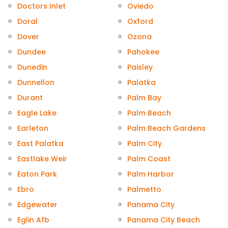
Doctors Inlet
Oviedo
Doral
Oxford
Dover
Ozona
Dundee
Pahokee
Dunedin
Paisley
Dunnellon
Palatka
Durant
Palm Bay
Eagle Lake
Palm Beach
Earleton
Palm Beach Gardens
East Palatka
Palm City
Eastlake Weir
Palm Coast
Eaton Park
Palm Harbor
Ebro
Palmetto
Edgewater
Panama City
Eglin Afb
Panama City Beach