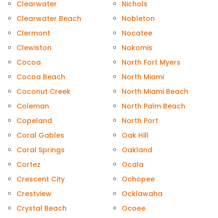
Clearwater
Nichols
Clearwater Beach
Nobleton
Clermont
Nocatee
Clewiston
Nokomis
Cocoa
North Fort Myers
Cocoa Beach
North Miami
Coconut Creek
North Miami Beach
Coleman
North Palm Beach
Copeland
North Port
Coral Gables
Oak Hill
Coral Springs
Oakland
Cortez
Ocala
Crescent City
Ochopee
Crestview
Ocklawaha
Crystal Beach
Ocoee