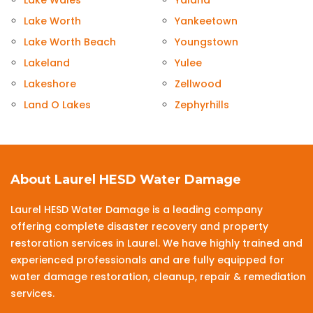
Lake Wales
Yalaha
Lake Worth
Yankeetown
Lake Worth Beach
Youngstown
Lakeland
Yulee
Lakeshore
Zellwood
Land O Lakes
Zephyrhills
About Laurel HESD Water Damage
Laurel HESD Water Damage is a leading company
offering complete disaster recovery and property
restoration services in Laurel. We have highly trained and
experienced professionals and are fully equipped for
water damage restoration, cleanup, repair & remediation
services.