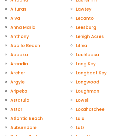
Altoona
Laurel Hill
Alturas
Lawtey
Alva
Lecanto
Anna Maria
Leesburg
Anthony
Lehigh Acres
Apollo Beach
Lithia
Apopka
Lochloosa
Arcadia
Long Key
Archer
Longboat Key
Argyle
Longwood
Aripeka
Loughman
Astatula
Lowell
Astor
Loxahatchee
Atlantic Beach
Lulu
Auburndale
Lutz