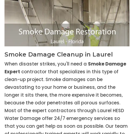
Smoke Damage Cleanup in Laurel
When disaster strikes, you'll need a
Smoke Damage
Expert
contractor that specializes in this type of
clean-up project. Smoke damages can be
devastating to your home or business, and the
longer it sits there, the more expensive it becomes,
because the odor penetrates all porous surfaces.
Most of the expert contractors through Laurel HESD
Water Damage offer 24/7 emergency services so
that you can get help as soon as possible. Our team
of professionally trained experts will work rapidly to