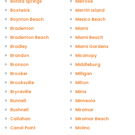
Bonita Springs
Melrose
Bostwick
Merritt Island
Boynton Beach
Mexico Beach
Bradenton
Miami
Bradenton Beach
Miami Beach
Bradley
Miami Gardens
Brandon
Micanopy
Bronson
Middleburg
Brooker
Milligan
Brooksville
Milton
Bryceville
Mims
Bunnell
Minneola
Bushnell
Miramar
Callahan
Miramar Beach
Canal Point
Molino