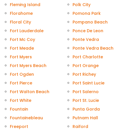
Fleming Island
Polk City
Florahome
Pomona Park
Floral City
Pompano Beach
Fort Lauderdale
Ponce De Leon
Fort Mc Coy
Ponte Vedra
Fort Meade
Ponte Vedra Beach
Fort Myers
Port Charlotte
Fort Myers Beach
Port Orange
Fort Ogden
Port Richey
Fort Pierce
Port Saint Lucie
Fort Walton Beach
Port Salerno
Fort White
Port St. Lucie
Fountain
Punta Gorda
Fountainebleau
Putnam Hall
Freeport
Raiford