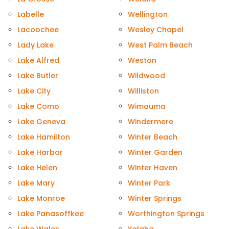
Labelle
Wellington
Lacoochee
Wesley Chapel
Lady Lake
West Palm Beach
Lake Alfred
Weston
Lake Butler
Wildwood
Lake City
Williston
Lake Como
Wimauma
Lake Geneva
Windermere
Lake Hamilton
Winter Beach
Lake Harbor
Winter Garden
Lake Helen
Winter Haven
Lake Mary
Winter Park
Lake Monroe
Winter Springs
Lake Panasoffkee
Worthington Springs