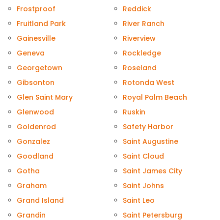
Frostproof
Reddick
Fruitland Park
River Ranch
Gainesville
Riverview
Geneva
Rockledge
Georgetown
Roseland
Gibsonton
Rotonda West
Glen Saint Mary
Royal Palm Beach
Glenwood
Ruskin
Goldenrod
Safety Harbor
Gonzalez
Saint Augustine
Goodland
Saint Cloud
Gotha
Saint James City
Graham
Saint Johns
Grand Island
Saint Leo
Grandin
Saint Petersburg