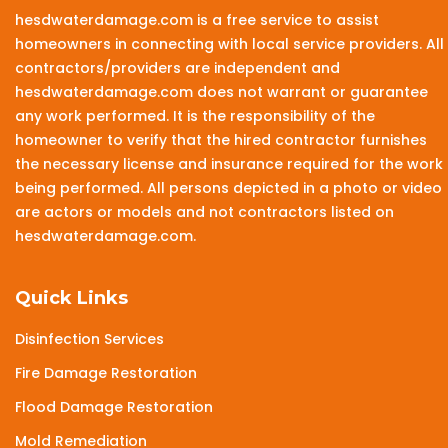
hesdwaterdamage.com is a free service to assist
homeowners in connecting with local service providers. All
contractors/providers are independent and
hesdwaterdamage.com does not warrant or guarantee
any work performed. It is the responsibility of the
homeowner to verify that the hired contractor furnishes
the necessary license and insurance required for the work
being performed. All persons depicted in a photo or video
are actors or models and not contractors listed on
hesdwaterdamage.com.
Quick Links
Disinfection Services
Fire Damage Restoration
Flood Damage Restoration
Mold Remediation