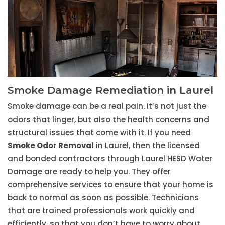
Smoke Damage Remediation in Laurel
Smoke damage can be a real pain. It’s not just the
odors that linger, but also the health concerns and
structural issues that come with it. If you need
Smoke Odor Removal
in Laurel, then the licensed
and bonded contractors through Laurel HESD Water
Damage are ready to help you. They offer
comprehensive services to ensure that your home is
back to normal as soon as possible. Technicians
that are trained professionals work quickly and
efficiently, so that you don’t have to worry about