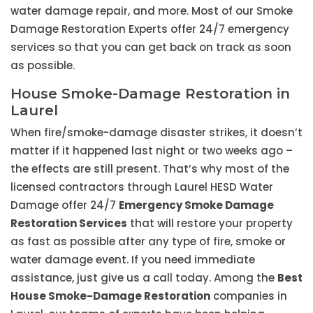
water damage repair, and more. Most of our Smoke
Damage Restoration Experts offer 24/7 emergency
services so that you can get back on track as soon
as possible.
House Smoke-Damage Restoration in
Laurel
When fire/smoke-damage disaster strikes, it doesn’t
matter if it happened last night or two weeks ago –
the effects are still present. That’s why most of the
licensed contractors through Laurel HESD Water
Damage offer 24/7
Emergency Smoke Damage
Restoration Services
that will restore your property
as fast as possible after any type of fire, smoke or
water damage event. If you need immediate
assistance, just give us a call today. Among the
Best
House Smoke-Damage Restoration
companies in