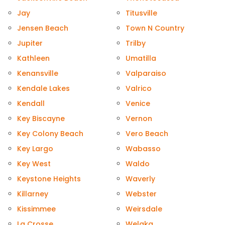
Jay
Titusville
Jensen Beach
Town N Country
Jupiter
Trilby
Kathleen
Umatilla
Kenansville
Valparaiso
Kendale Lakes
Valrico
Kendall
Venice
Key Biscayne
Vernon
Key Colony Beach
Vero Beach
Key Largo
Wabasso
Key West
Waldo
Keystone Heights
Waverly
Killarney
Webster
Kissimmee
Weirsdale
La Crosse
Welaka