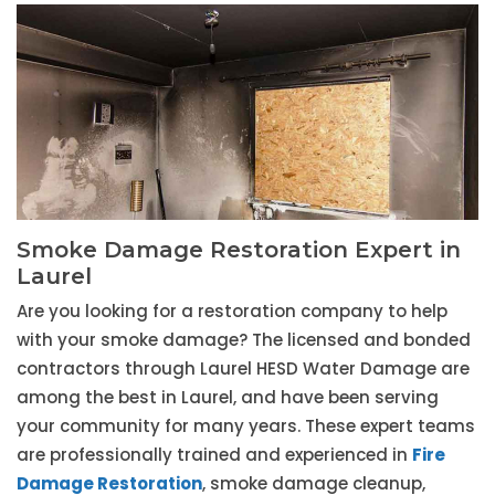
Smoke Damage Restoration Expert in
Laurel
Are you looking for a restoration company to help
with your smoke damage? The licensed and bonded
contractors through Laurel HESD Water Damage are
among the best in Laurel, and have been serving
your community for many years. These expert teams
are professionally trained and experienced in
Fire
Damage Restoration
, smoke damage cleanup,