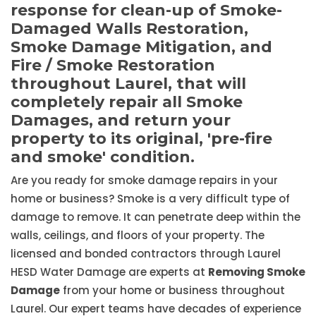
response for clean-up of Smoke-
Damaged Walls Restoration,
Smoke Damage Mitigation, and
Fire / Smoke Restoration
throughout Laurel, that will
completely repair all Smoke
Damages, and return your
property to its original, 'pre-fire
and smoke' condition.
Are you ready for smoke damage repairs in your
home or business? Smoke is a very difficult type of
damage to remove. It can penetrate deep within the
walls, ceilings, and floors of your property. The
licensed and bonded contractors through Laurel
HESD Water Damage are experts at
Removing Smoke
Damage
from your home or business throughout
Laurel. Our expert teams have decades of experience