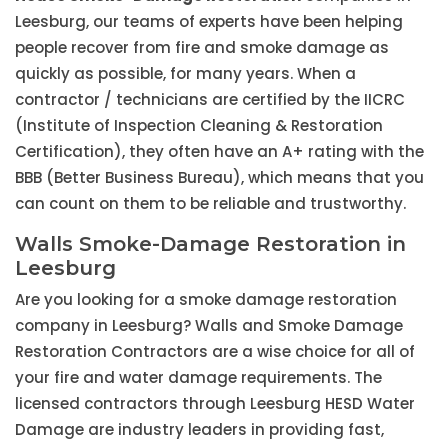
Leesburg, our teams of experts have been helping
people recover from fire and smoke damage as
quickly as possible, for many years. When a
contractor / technicians are certified by the IICRC
(Institute of Inspection Cleaning & Restoration
Certification), they often have an A+ rating with the
BBB (Better Business Bureau), which means that you
can count on them to be reliable and trustworthy.
Walls Smoke-Damage Restoration in
Leesburg
Are you looking for a smoke damage restoration
company in Leesburg? Walls and Smoke Damage
Restoration Contractors are a wise choice for all of
your fire and water damage requirements. The
licensed contractors through Leesburg HESD Water
Damage are industry leaders in providing fast,