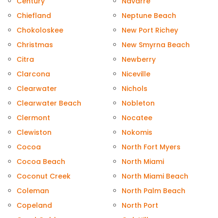
Century
Navarre
Chiefland
Neptune Beach
Chokoloskee
New Port Richey
Christmas
New Smyrna Beach
Citra
Newberry
Clarcona
Niceville
Clearwater
Nichols
Clearwater Beach
Nobleton
Clermont
Nocatee
Clewiston
Nokomis
Cocoa
North Fort Myers
Cocoa Beach
North Miami
Coconut Creek
North Miami Beach
Coleman
North Palm Beach
Copeland
North Port