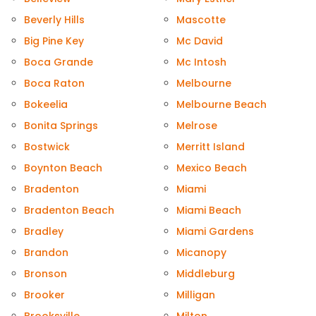
Beverly Hills
Mascotte
Big Pine Key
Mc David
Boca Grande
Mc Intosh
Boca Raton
Melbourne
Bokeelia
Melbourne Beach
Bonita Springs
Melrose
Bostwick
Merritt Island
Boynton Beach
Mexico Beach
Bradenton
Miami
Bradenton Beach
Miami Beach
Bradley
Miami Gardens
Brandon
Micanopy
Bronson
Middleburg
Brooker
Milligan