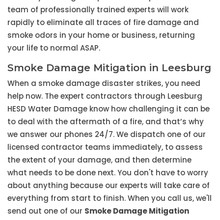
team of professionally trained experts will work
rapidly to eliminate all traces of fire damage and
smoke odors in your home or business, returning
your life to normal ASAP.
Smoke Damage Mitigation in Leesburg
When a smoke damage disaster strikes, you need
help now. The expert contractors through Leesburg
HESD Water Damage know how challenging it can be
to deal with the aftermath of a fire, and that’s why
we answer our phones 24/7. We dispatch one of our
licensed contractor teams immediately, to assess
the extent of your damage, and then determine
what needs to be done next. You don't have to worry
about anything because our experts will take care of
everything from start to finish. When you call us, we'll
send out one of our
Smoke Damage Mitigation