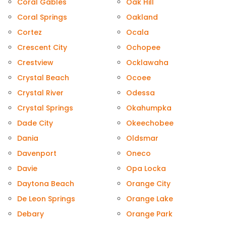
Coral Gables
Oak Hill
Coral Springs
Oakland
Cortez
Ocala
Crescent City
Ochopee
Crestview
Ocklawaha
Crystal Beach
Ocoee
Crystal River
Odessa
Crystal Springs
Okahumpka
Dade City
Okeechobee
Dania
Oldsmar
Davenport
Oneco
Davie
Opa Locka
Daytona Beach
Orange City
De Leon Springs
Orange Lake
Debary
Orange Park