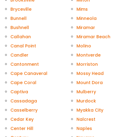
Brooksville
Milton
Bryceville
Mims
Bunnell
Minneola
Bushnell
Miramar
Callahan
Miramar Beach
Canal Point
Molino
Candler
Montverde
Cantonment
Morriston
Cape Canaveral
Mossy Head
Cape Coral
Mount Dora
Captiva
Mulberry
Cassadaga
Murdock
Casselberry
Myakka City
Cedar Key
Nalcrest
Center Hill
Naples