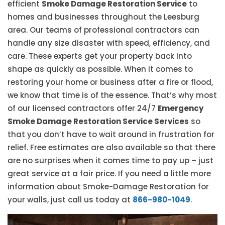
efficient
Smoke Damage Restoration Service
to
homes and businesses throughout the Leesburg
area. Our teams of professional contractors can
handle any size disaster with speed, efficiency, and
care. These experts get your property back into
shape as quickly as possible. When it comes to
restoring your home or business after a fire or flood,
we know that time is of the essence. That’s why most
of our licensed contractors offer 24/7
Emergency
Smoke Damage Restoration Service Services
so
that you don’t have to wait around in frustration for
relief. Free estimates are also available so that there
are no surprises when it comes time to pay up – just
great service at a fair price. If you need a little more
information about Smoke-Damage Restoration for
your walls, just call us today at
866-980-1049
.