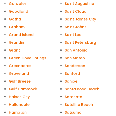
Gonzalez
Saint Augustine
Goodland
Saint Cloud
Gotha
Saint James City
Graham
Saint Johns
Grand Island
Saint Leo
Grandin
Saint Petersburg
Grant
San Antonio
Green Cove Springs
San Mateo
Greenacres
Sanderson
Groveland
Sanford
Gulf Breeze
Sanibel
Gulf Hammock
Santa Rosa Beach
Haines City
Sarasota
Hallandale
Satellite Beach
Hampton
Satsuma