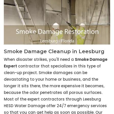
Smoke Damage Cleanup in Leesburg
When disaster strikes, you'll need a
Smoke Damage
Expert
contractor that specializes in this type of
clean-up project. Smoke damages can be
devastating to your home or business, and the
longer it sits there, the more expensive it becomes,
because the odor penetrates all porous surfaces.
Most of the expert contractors through Leesburg
HESD Water Damage offer 24/7 emergency services
so that you can get help as soon as possible. Our