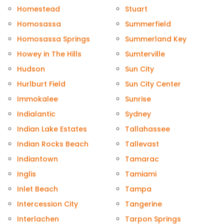
Homestead
Stuart
Homosassa
Summerfield
Homosassa Springs
Summerland Key
Howey in The Hills
Sumterville
Hudson
Sun City
Hurlburt Field
Sun City Center
Immokalee
Sunrise
Indialantic
Sydney
Indian Lake Estates
Tallahassee
Indian Rocks Beach
Tallevast
Indiantown
Tamarac
Inglis
Tamiami
Inlet Beach
Tampa
Intercession City
Tangerine
Interlachen
Tarpon Springs