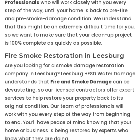
Professionals
who will work closely with you every
step of the way, until your home is back to pre-fire
and pre-smoke-damage condition. We understand
that this might be an extremely difficult time for you,
so we want to make sure that your clean-up project
is 100% complete as quickly as possible.
Fire Smoke Restoration in Leesburg
Are you looking for a smoke damage restoration
company in Leesburg? Leesburg HESD Water Damage
understands that
Fire and Smoke Damage
can be
devastating, so our licensed contractors offer expert
services to help restore your property back to its
original condition. Our team of professionals will
work with you every step of the way from beginning
to end. You’ll have peace of mind knowing that your
home or business is being restored by experts who
know what they are doing.