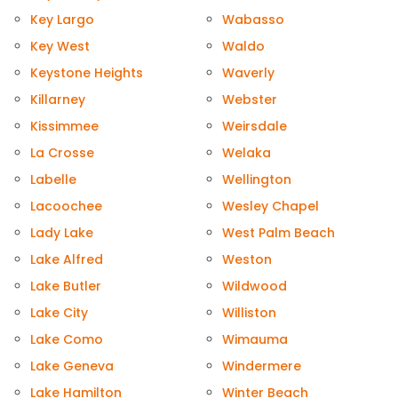
Key Largo
Wabasso
Key West
Waldo
Keystone Heights
Waverly
Killarney
Webster
Kissimmee
Weirsdale
La Crosse
Welaka
Labelle
Wellington
Lacoochee
Wesley Chapel
Lady Lake
West Palm Beach
Lake Alfred
Weston
Lake Butler
Wildwood
Lake City
Williston
Lake Como
Wimauma
Lake Geneva
Windermere
Lake Hamilton
Winter Beach