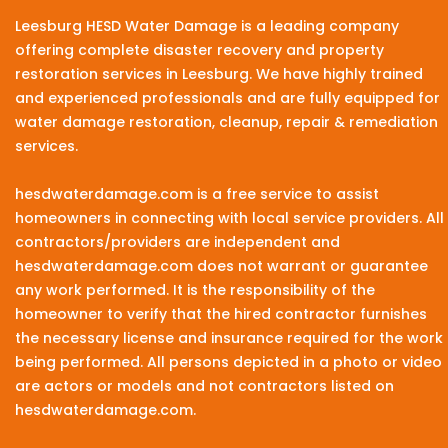
Leesburg HESD Water Damage is a leading company
offering complete disaster recovery and property
restoration services in Leesburg. We have highly trained
and experienced professionals and are fully equipped for
water damage restoration, cleanup, repair & remediation
services.
hesdwaterdamage.com is a free service to assist
homeowners in connecting with local service providers. All
contractors/providers are independent and
hesdwaterdamage.com does not warrant or guarantee
any work performed. It is the responsibility of the
homeowner to verify that the hired contractor furnishes
the necessary license and insurance required for the work
being performed. All persons depicted in a photo or video
are actors or models and not contractors listed on
hesdwaterdamage.com.