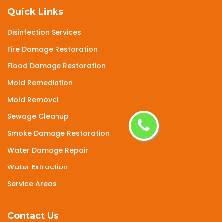
Quick Links
Disinfection Services
Fire Damage Restoration
Flood Damage Restoration
Mold Remediation
Mold Removal
Sewage Cleanup
Smoke Damage Restoration
Water Damage Repair
Water Extraction
Service Areas
Contact Us