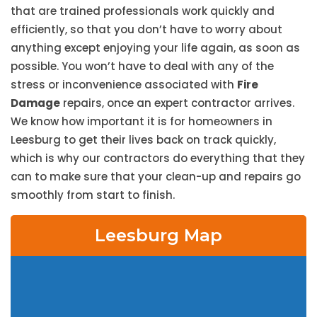
that are trained professionals work quickly and
efficiently, so that you don’t have to worry about
anything except enjoying your life again, as soon as
possible. You won’t have to deal with any of the
stress or inconvenience associated with
Fire
Damage
repairs, once an expert contractor arrives.
We know how important it is for homeowners in
Leesburg to get their lives back on track quickly,
which is why our contractors do everything that they
can to make sure that your clean-up and repairs go
smoothly from start to finish.
Leesburg Map