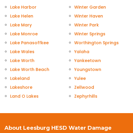
Lake Harbor
Winter Garden
Lake Helen
Winter Haven
Lake Mary
Winter Park
Lake Monroe
Winter Springs
Lake Panasoffkee
Worthington Springs
Lake Wales
Yalaha
Lake Worth
Yankeetown
Lake Worth Beach
Youngstown
Lakeland
Yulee
Lakeshore
Zellwood
Land O Lakes
Zephyrhills
About Leesburg HESD Water Damage