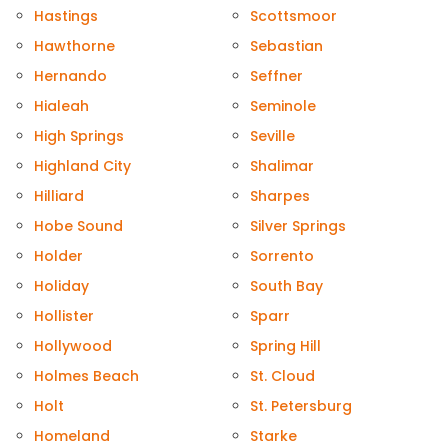
Hastings
Scottsmoor
Hawthorne
Sebastian
Hernando
Seffner
Hialeah
Seminole
High Springs
Seville
Highland City
Shalimar
Hilliard
Sharpes
Hobe Sound
Silver Springs
Holder
Sorrento
Holiday
South Bay
Hollister
Sparr
Hollywood
Spring Hill
Holmes Beach
St. Cloud
Holt
St. Petersburg
Homeland
Starke