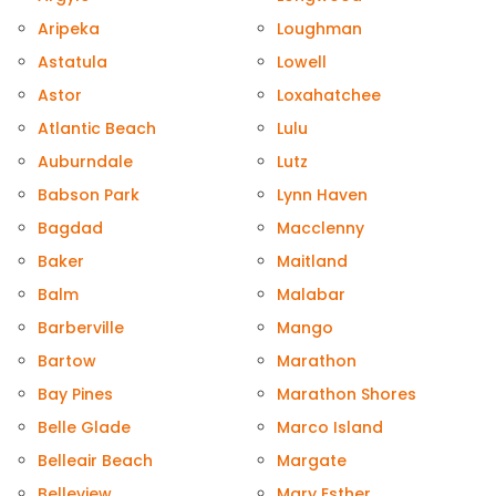
Aripeka
Loughman
Astatula
Lowell
Astor
Loxahatchee
Atlantic Beach
Lulu
Auburndale
Lutz
Babson Park
Lynn Haven
Bagdad
Macclenny
Baker
Maitland
Balm
Malabar
Barberville
Mango
Bartow
Marathon
Bay Pines
Marathon Shores
Belle Glade
Marco Island
Belleair Beach
Margate
Belleview
Mary Esther