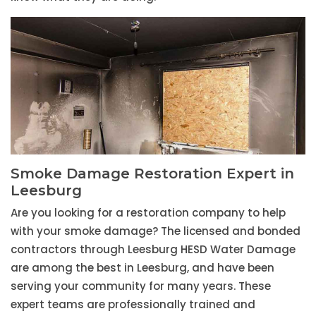
Smoke Damage Restoration Expert in
Leesburg
Are you looking for a restoration company to help
with your smoke damage? The licensed and bonded
contractors through Leesburg HESD Water Damage
are among the best in Leesburg, and have been
serving your community for many years. These
expert teams are professionally trained and