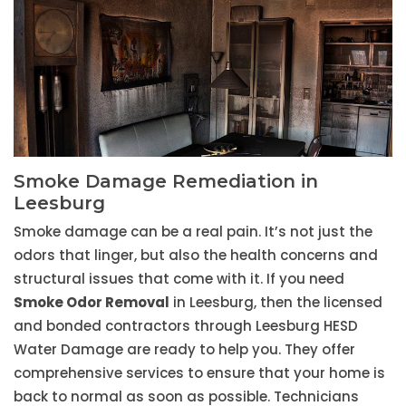
Smoke Damage Remediation in
Leesburg
Smoke damage can be a real pain. It’s not just the
odors that linger, but also the health concerns and
structural issues that come with it. If you need
Smoke Odor Removal
in Leesburg, then the licensed
and bonded contractors through Leesburg HESD
Water Damage are ready to help you. They offer
comprehensive services to ensure that your home is
back to normal as soon as possible. Technicians