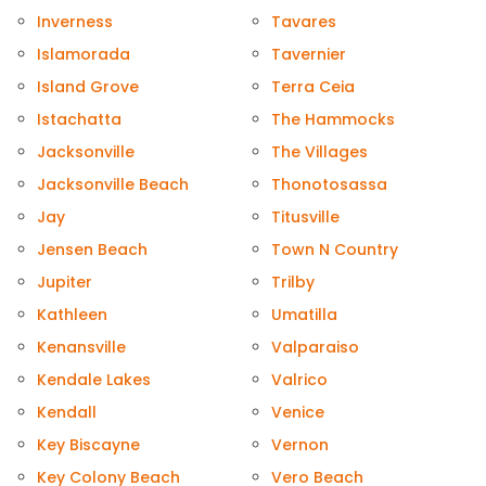
Inverness
Tavares
Islamorada
Tavernier
Island Grove
Terra Ceia
Istachatta
The Hammocks
Jacksonville
The Villages
Jacksonville Beach
Thonotosassa
Jay
Titusville
Jensen Beach
Town N Country
Jupiter
Trilby
Kathleen
Umatilla
Kenansville
Valparaiso
Kendale Lakes
Valrico
Kendall
Venice
Key Biscayne
Vernon
Key Colony Beach
Vero Beach