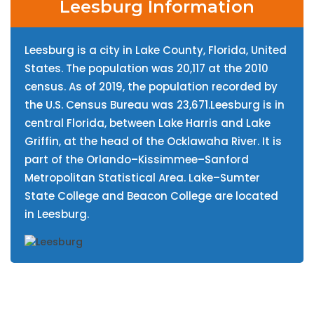
Leesburg Information
Leesburg is a city in Lake County, Florida, United
States. The population was 20,117 at the 2010
census. As of 2019, the population recorded by
the U.S. Census Bureau was 23,671.Leesburg is in
central Florida, between Lake Harris and Lake
Griffin, at the head of the Ocklawaha River. It is
part of the Orlando–Kissimmee–Sanford
Metropolitan Statistical Area. Lake–Sumter
State College and Beacon College are located
in Leesburg.