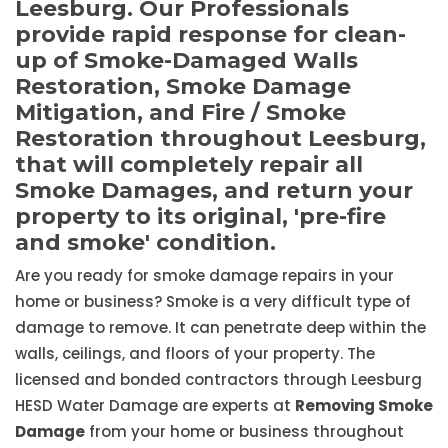
Leesburg. Our Professionals
provide rapid response for clean-
up of Smoke-Damaged Walls
Restoration, Smoke Damage
Mitigation, and Fire / Smoke
Restoration throughout Leesburg,
that will completely repair all
Smoke Damages, and return your
property to its original, 'pre-fire
and smoke' condition.
Are you ready for smoke damage repairs in your
home or business? Smoke is a very difficult type of
damage to remove. It can penetrate deep within the
walls, ceilings, and floors of your property. The
licensed and bonded contractors through Leesburg
HESD Water Damage are experts at
Removing Smoke
Damage
from your home or business throughout