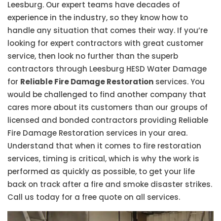
Leesburg. Our expert teams have decades of
experience in the industry, so they know how to
handle any situation that comes their way. If you’re
looking for expert contractors with great customer
service, then look no further than the superb
contractors through Leesburg HESD Water Damage
for
Reliable Fire Damage Restoration
services. You
would be challenged to find another company that
cares more about its customers than our groups of
licensed and bonded contractors providing Reliable
Fire Damage Restoration services in your area.
Understand that when it comes to fire restoration
services, timing is critical, which is why the work is
performed as quickly as possible, to get your life
back on track after a fire and smoke disaster strikes.
Call us today for a free quote on all services.