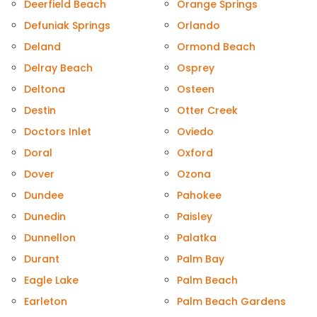
Deerfield Beach
Orange Springs
Defuniak Springs
Orlando
Deland
Ormond Beach
Delray Beach
Osprey
Deltona
Osteen
Destin
Otter Creek
Doctors Inlet
Oviedo
Doral
Oxford
Dover
Ozona
Dundee
Pahokee
Dunedin
Paisley
Dunnellon
Palatka
Durant
Palm Bay
Eagle Lake
Palm Beach
Earleton
Palm Beach Gardens