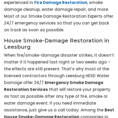
experienced in
Fire Damage Restoration
, smoke
damage cleanup, water damage repair, and more.
Most of our Smoke Damage Restoration Experts offer
24/7 emergency services so that you can get back
on track as soon as possible.
House Smoke-Damage Restoration in
Leesburg
When fire/smoke-damage disaster strikes, it doesn’t
matter if it happened last night or two weeks ago –
the effects are still present. That’s why most of the
licensed contractors through Leesburg HESD Water
Damage offer 24/7
Emergency Smoke Damage
Restoration Services
that will restore your property
as fast as possible after any type of fire, smoke or
water damage event. If you need immediate
assistance, just give us a call today. Among the
Best
House Smoke-Damage Restoration
companies in