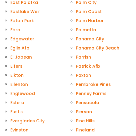
East Palatka
Palm City
Eastlake Weir
Palm Coast
Eaton Park
Palm Harbor
Ebro
Palmetto
Edgewater
Panama City
Eglin Afb
Panama City Beach
El Jobean
Parrish
Elfers
Patrick Afb
Elkton
Paxton
Ellenton
Pembroke Pines
Englewood
Penney Farms
Estero
Pensacola
Eustis
Pierson
Everglades City
Pine Hills
Evinston
Pineland