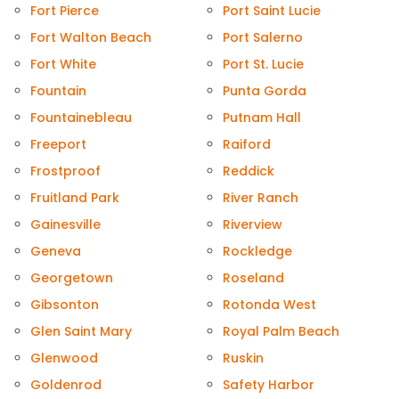
Fort Pierce
Port Saint Lucie
Fort Walton Beach
Port Salerno
Fort White
Port St. Lucie
Fountain
Punta Gorda
Fountainebleau
Putnam Hall
Freeport
Raiford
Frostproof
Reddick
Fruitland Park
River Ranch
Gainesville
Riverview
Geneva
Rockledge
Georgetown
Roseland
Gibsonton
Rotonda West
Glen Saint Mary
Royal Palm Beach
Glenwood
Ruskin
Goldenrod
Safety Harbor