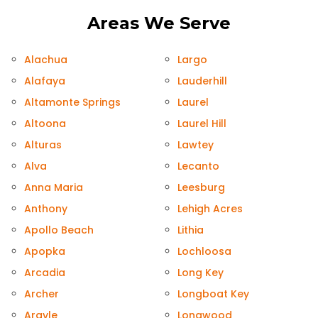
Areas We Serve
Alachua
Largo
Alafaya
Lauderhill
Altamonte Springs
Laurel
Altoona
Laurel Hill
Alturas
Lawtey
Alva
Lecanto
Anna Maria
Leesburg
Anthony
Lehigh Acres
Apollo Beach
Lithia
Apopka
Lochloosa
Arcadia
Long Key
Archer
Longboat Key
Argyle
Longwood