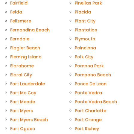
Fairfield
Pinellas Park
Felda
Placida
Fellsmere
Plant City
Fernandina Beach
Plantation
Ferndale
Plymouth
Flagler Beach
Poinciana
Fleming Island
Polk City
Florahome
Pomona Park
Floral City
Pompano Beach
Fort Lauderdale
Ponce De Leon
Fort Mc Coy
Ponte Vedra
Fort Meade
Ponte Vedra Beach
Fort Myers
Port Charlotte
Fort Myers Beach
Port Orange
Fort Ogden
Port Richey