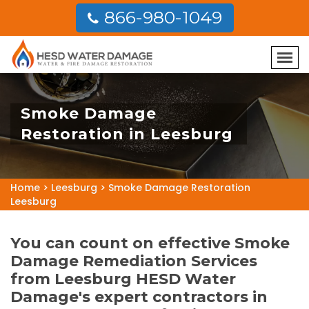
866-980-1049
Smoke Damage
Restoration in Leesburg
Home
>
Leesburg
>
Smoke Damage Restoration
Leesburg
You can count on effective Smoke
Damage Remediation Services
from Leesburg HESD Water
Damage's expert contractors in